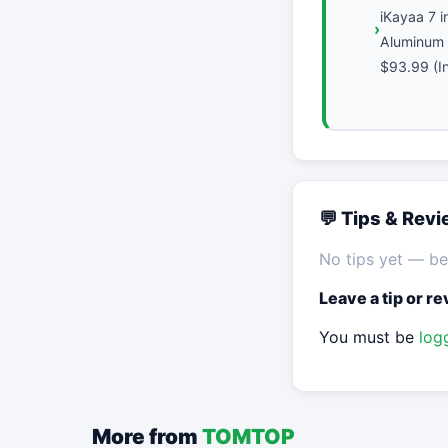
iKayaa 7 i
Aluminum 
$93.99 (In
💬 Tips & Rev
No tips yet — be 
Leave a tip or r
You must be
log
More from
TOMTOP