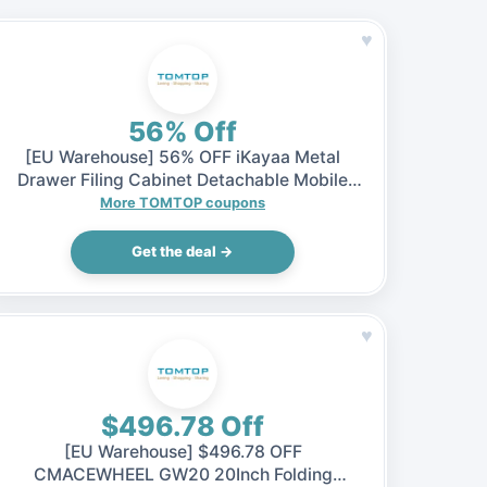
♥
56% Off
[EU Warehouse] 56% OFF iKayaa Metal
Drawer Filing Cabinet Detachable Mobile
Steel File Cabinets w/ 5 Drawers 4 Casters,
More TOMTOP coupons
$65.99 (Inclusive of VAT)
Get the deal →
♥
$496.78 Off
[EU Warehouse] $496.78 OFF
CMACEWHEEL GW20 20Inch Folding