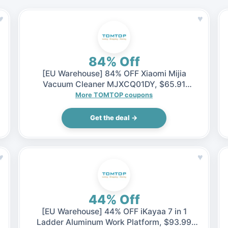
♥
♥
84% Off
[EU Warehouse] 84% OFF Xiaomi Mijia
Vacuum Cleaner MJXCQ01DY, $65.91
(Inclusive of VAT)
More TOMTOP coupons
Get the deal →
♥
♥
44% Off
[EU Warehouse] 44% OFF iKayaa 7 in 1
Ladder Aluminum Work Platform, $93.99