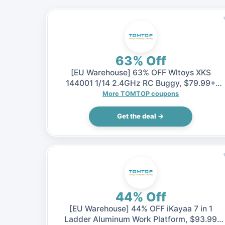
63% Off
[EU Warehouse] 63% OFF Wltoys XKS
144001 1/14 2.4GHz RC Buggy, $79.99+
Shipping fee (Inclusive of VAT)
More TOMTOP coupons
Get the deal →
44% Off
[EU Warehouse] 44% OFF iKayaa 7 in 1
Ladder Aluminum Work Platform, $93.99