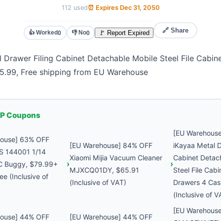
112 used
⏰ Expires Dec 31, 2050
🔗 Share
👍 Worked
👎 No
🚩 Report Expired
0
0
 Drawer Filing Cabinet Detachable Mobile Steel File Cabin
65.99, Free shipping from EU Warehouse
P Coupons
[EU Warehous
house] 63% OFF
[EU Warehouse] 84% OFF
iKayaa Metal D
S 144001 1/14
Xiaomi Mijia Vacuum Cleaner
Cabinet Detac
C Buggy, $79.99+
MJXCQ01DY, $65.91
Steel File Cabi
ee (Inclusive of
(Inclusive of VAT)
Drawers 4 Cas
(Inclusive of V
[EU Warehous
house] 44% OFF
[EU Warehouse] 44% OFF