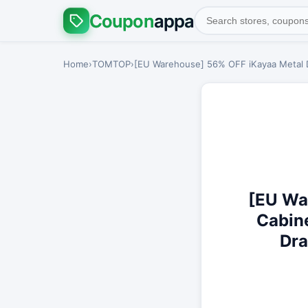
Coupon
appa
Home
›
TOMTOP
›
[EU Warehouse] 56% OFF iKayaa Metal Dr
[EU Wa
Cabine
Dra