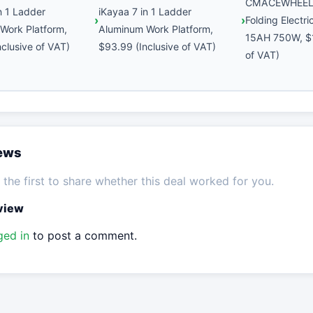
CMACEWHEEL 
n 1 Ladder
iKayaa 7 in 1 Ladder
Folding Electr
Work Platform,
Aluminum Work Platform,
15AH 750W, $1
clusive of VAT)
$93.99 (Inclusive of VAT)
of VAT)
iews
the first to share whether this deal worked for you.
eview
ged in
to post a comment.