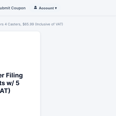
ubmit Coupon
Account
▾
s 4 Casters, $65.99 (Inclusive of VAT)
 Filing
ts w/ 5
VAT)