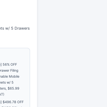
ets w/ 5 Drawers
e] 56% OFF
rawer Filing
hable Mobile
nets w/ 5
ters, $65.99
AT)
e] $496.78 OFF