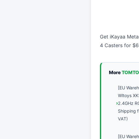
Get iKayaa Metal
4 Casters for $
More
TOMTO
[EU Ware
Wltoys XK
2.4GHz R
Shipping f
VAT)
[EU Ware