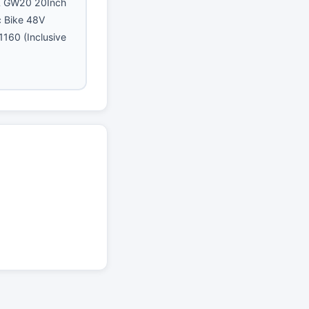
GW20 20Inch
ic Bike 48V
160 (Inclusive