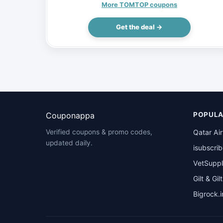
(Inclusive of VAT)
More TOMTOP coupons
Get the deal →
Couponappa
POPULA
Qatar Ai
Verified coupons & promo codes,
updated daily.
isubscri
VetSuppl
Gilt & Gil
Bigrock.i