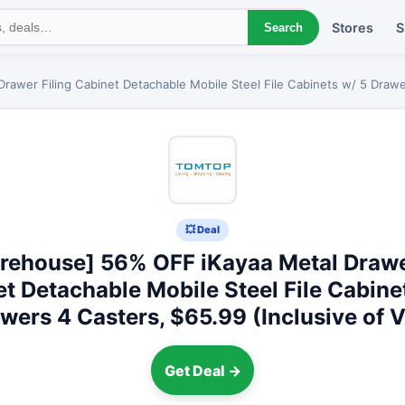
Stores
S
Search
awer Filing Cabinet Detachable Mobile Steel File Cabinets w/ 5 Drawer
💥 Deal
rehouse] 56% OFF iKayaa Metal Drawer
t Detachable Mobile Steel File Cabine
wers 4 Casters, $65.99 (Inclusive of 
Get Deal →