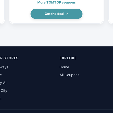
(Inclusive of VAT)
More TOMTOP coupons
Get the deal →
R STORES
EXPLORE
rways
Home
be
All Coupons
y Au
t City
n