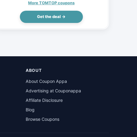
Electric Bike 48V 15AH 750W, $1160
More TOMTOP coupons
(Inclusive of VAT)
Get the deal →
ABOUT
About Coupon Appa
Advertising at Couponappa
Affiliate Disclosure
Blog
Browse Coupons