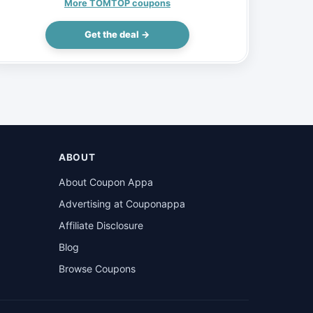
Electric Bike 48V 15AH 750W, $1160
More TOMTOP coupons
(Inclusive of VAT)
Get the deal →
ABOUT
About Coupon Appa
Advertising at Couponappa
Affiliate Disclosure
Blog
Browse Coupons