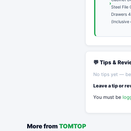
Steel File
Drawers 4
(Inclusive
💬 Tips & Rev
No tips yet — be 
Leave a tip or r
You must be
log
More from
TOMTOP