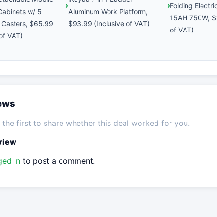
Folding Electr
 Cabinets w/ 5
Aluminum Work Platform,
15AH 750W, $1
 Casters, $65.99
$93.99 (Inclusive of VAT)
of VAT)
 of VAT)
iews
the first to share whether this deal worked for you.
eview
ged in
to post a comment.