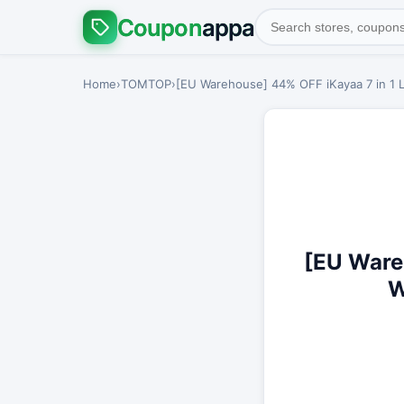
Coupon
appa
Home
›
TOMTOP
›
[EU Warehouse] 44% OFF iKayaa 7 in 1 L
[EU Ware
W