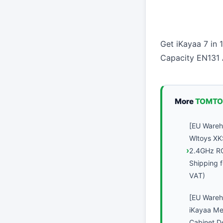
Get iKayaa 7 in
Capacity EN131 
More
TOMTO
[EU Ware
Wltoys XK
2.4GHz R
Shipping f
VAT)
[EU Ware
iKayaa Met
Cabinet D