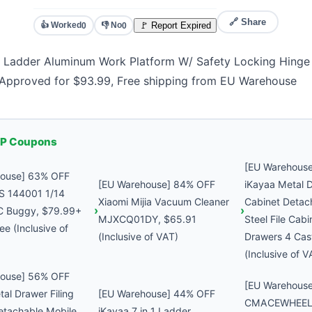
🔗 Share
👍 Worked
👎 No
🚩 Report Expired
0
0
 1 Ladder Aluminum Work Platform W/ Safety Locking Hing
Approved for $93.99, Free shipping from EU Warehouse
P Coupons
[EU Warehous
house] 63% OFF
[EU Warehouse] 84% OFF
iKayaa Metal D
S 144001 1/14
Xiaomi Mijia Vacuum Cleaner
Cabinet Detac
C Buggy, $79.99+
MJXCQ01DY, $65.91
Steel File Cabi
ee (Inclusive of
(Inclusive of VAT)
Drawers 4 Cas
(Inclusive of V
house] 56% OFF
[EU Warehous
al Drawer Filing
[EU Warehouse] 44% OFF
CMACEWHEEL 
etachable Mobile
iKayaa 7 in 1 Ladder