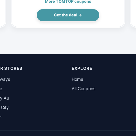
(Inclusive of VAT)
More TOMTOP coupons
Get the deal →
R STORES
EXPLORE
rways
Home
be
All Coupons
y Au
t City
n