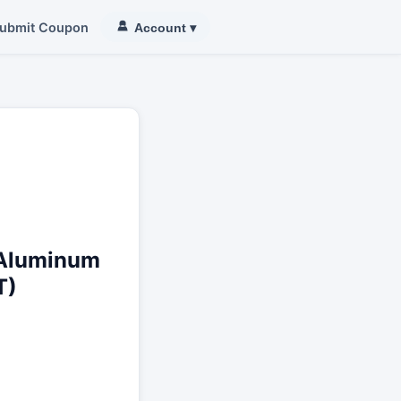
ubmit Coupon
Account
▾
 Aluminum
T)