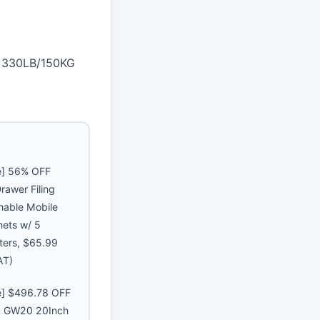
e 330LB/150KG
e] 56% OFF
rawer Filing
hable Mobile
nets w/ 5
ters, $65.99
AT)
e] $496.78 OFF
GW20 20Inch