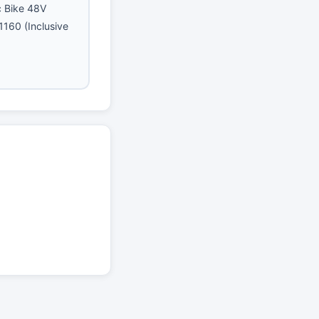
ic Bike 48V
160 (Inclusive