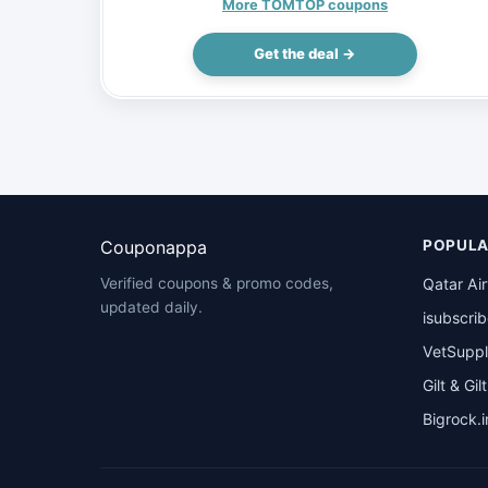
Steel File Cabinets w/ 5 Drawers 4 Casters,
More TOMTOP coupons
$65.99 (Inclusive of VAT)
Get the deal →
Couponappa
POPULA
Qatar Ai
Verified coupons & promo codes,
updated daily.
isubscri
VetSuppl
Gilt & Gil
Bigrock.i