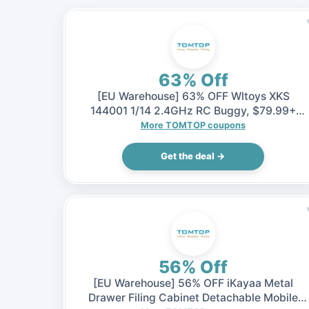
63% Off
[EU Warehouse] 63% OFF Wltoys XKS
144001 1/14 2.4GHz RC Buggy, $79.99+
Shipping fee (Inclusive of VAT)
More TOMTOP coupons
Get the deal →
56% Off
[EU Warehouse] 56% OFF iKayaa Metal
Drawer Filing Cabinet Detachable Mobile