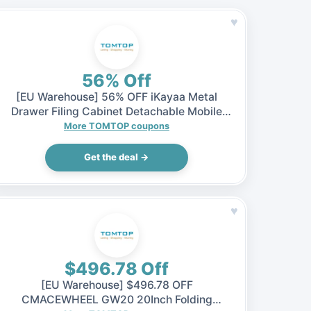
♥
56% Off
[EU Warehouse] 56% OFF iKayaa Metal
Drawer Filing Cabinet Detachable Mobile
Steel File Cabinets w/ 5 Drawers 4 Casters,
More TOMTOP coupons
$65.99 (Inclusive of VAT)
Get the deal →
♥
$496.78 Off
[EU Warehouse] $496.78 OFF
CMACEWHEEL GW20 20Inch Folding