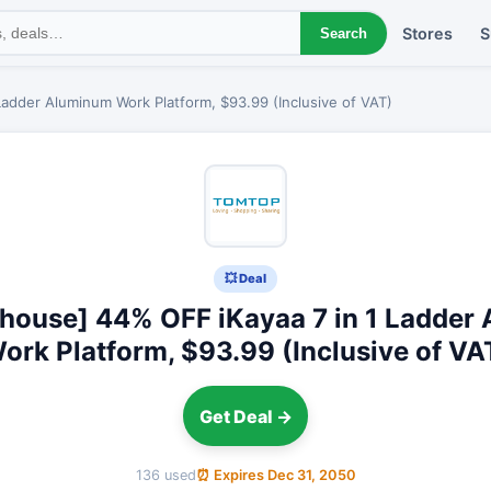
Stores
S
Search
adder Aluminum Work Platform, $93.99 (Inclusive of VAT)
💥 Deal
house] 44% OFF iKayaa 7 in 1 Ladder
ork Platform, $93.99 (Inclusive of VA
Get Deal →
136 used
⏰ Expires Dec 31, 2050