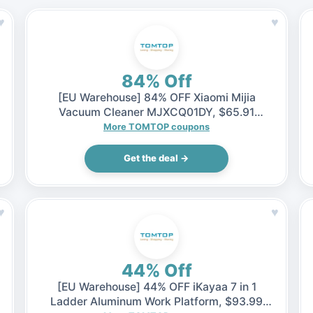
♥
♥
84% Off
[EU Warehouse] 84% OFF Xiaomi Mijia
Vacuum Cleaner MJXCQ01DY, $65.91
(Inclusive of VAT)
More TOMTOP coupons
Get the deal →
♥
♥
44% Off
[EU Warehouse] 44% OFF iKayaa 7 in 1
Ladder Aluminum Work Platform, $93.99