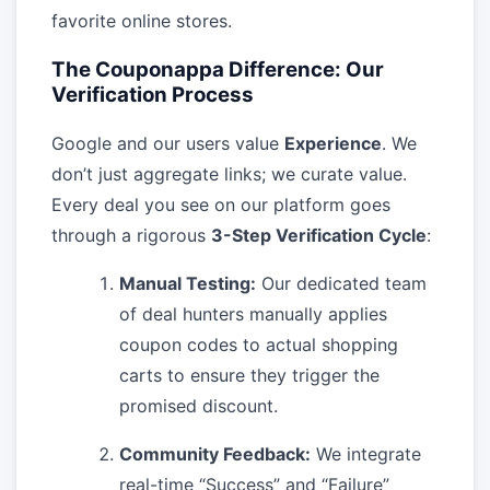
favorite online stores.
The Couponappa Difference: Our
Verification Process
Google and our users value
Experience
. We
don’t just aggregate links; we curate value.
Every deal you see on our platform goes
through a rigorous
3-Step Verification Cycle
:
Manual Testing:
Our dedicated team
of deal hunters manually applies
coupon codes to actual shopping
carts to ensure they trigger the
promised discount.
Community Feedback:
We integrate
real-time “Success” and “Failure”