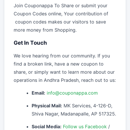
Join Couponappa To Share or submit your
Coupon Codes online, Your contribution of
coupon codes makes our visitors to save
more money from Shopping.
Get In Touch
We love hearing from our community. If you
find a broken link, have a new coupon to
share, or simply want to learn more about our
operations in Andhra Pradesh, reach out to us:
Email:
info@couponappa.com
Physical Mail:
MK Services, 4-126-D,
Shiva Nagar, Madanapalle, AP 517325.
Social Media:
Follow us Facebook
/