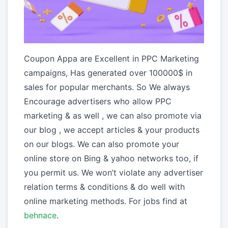
Coupon Appa are Excellent in PPC Marketing
campaigns, Has generated over 100000$ in
sales for popular merchants. So We always
Encourage advertisers who allow PPC
marketing & as well , we can also promote via
our blog , we accept articles & your products
on our blogs. We can also promote your
online store on Bing & yahoo networks too, if
you permit us. We won’t violate any advertiser
relation terms & conditions & do well with
online marketing methods. For jobs find at
behnace
.