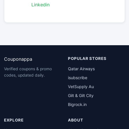
Linkedin
Couponappa
POPULAR STORES
Qatar Airways
Verified coupons & promo
codes, updated daily.
isubscribe
VetSupply Au
Gilt & Gilt City
Bigrock.in
EXPLORE
ABOUT