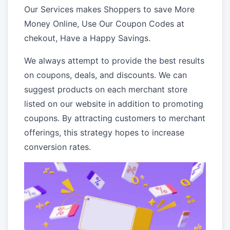
Our Services makes Shoppers to save More
Money Online, Use Our Coupon Codes at
chekout, Have a Happy Savings.
We always attempt to provide the best results
on coupons, deals, and discounts. We can
suggest products on each merchant store
listed on our website in addition to promoting
coupons. By attracting customers to merchant
offerings, this strategy hopes to increase
conversion rates.