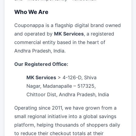
Who We Are
Couponappa is a flagship digital brand owned
and operated by
MK Services
, a registered
commercial entity based in the heart of
Andhra Pradesh, India.
Our Registered Office:
MK Services
> 4-126-D, Shiva
Nagar, Madanapalle – 517325,
Chittoor Dist, Andhra Pradesh, India
Operating since 2011, we have grown from a
small regional initiative into a global savings
platform, helping thousands of shoppers daily
to reduce their checkout totals at their