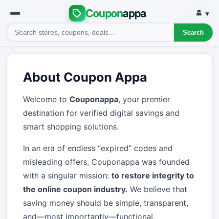
Coupon
appa
▾
Search
About Coupon Appa
Welcome to
Couponappa
, your premier
destination for verified digital savings and
smart shopping solutions.
In an era of endless “expired” codes and
misleading offers, Couponappa was founded
with a singular mission:
to restore integrity to
the online coupon industry.
We believe that
saving money should be simple, transparent,
and—most importantly—functional.