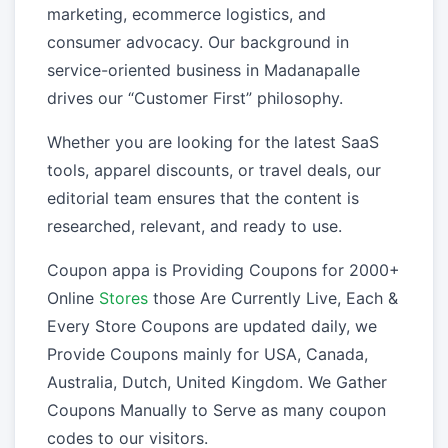
marketing, ecommerce logistics, and
consumer advocacy. Our background in
service-oriented business in Madanapalle
drives our “Customer First” philosophy.
Whether you are looking for the latest SaaS
tools, apparel discounts, or travel deals, our
editorial team ensures that the content is
researched, relevant, and ready to use.
Coupon appa is Providing Coupons for 2000+
Online
Stores
those Are Currently Live, Each &
Every Store Coupons are updated daily, we
Provide Coupons mainly for USA, Canada,
Australia, Dutch, United Kingdom. We Gather
Coupons Manually to Serve as many coupon
codes to our visitors.