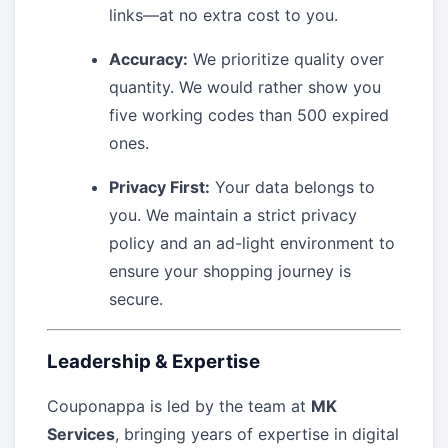
links—at no extra cost to you.
Accuracy:
We prioritize quality over
quantity. We would rather show you
five working codes than 500 expired
ones.
Privacy First:
Your data belongs to
you. We maintain a strict privacy
policy and an ad-light environment to
ensure your shopping journey is
secure.
Leadership & Expertise
Couponappa is led by the team at
MK
Services
, bringing years of expertise in digital