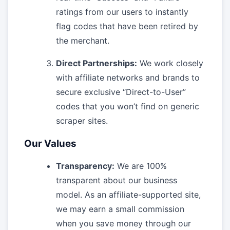
ratings from our users to instantly
flag codes that have been retired by
the merchant.
Direct Partnerships:
We work closely
with affiliate networks and brands to
secure exclusive “Direct-to-User”
codes that you won’t find on generic
scraper sites.
Our Values
Transparency:
We are 100%
transparent about our business
model. As an affiliate-supported site,
we may earn a small commission
when you save money through our