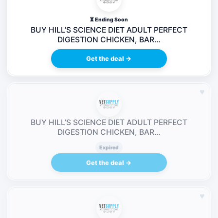
⏳ Ending Soon
BUY HILL’S SCIENCE DIET ADULT PERFECT
DIGESTION CHICKEN, BAR…
Get the deal →
♥
BUY HILL’S SCIENCE DIET ADULT PERFECT
DIGESTION CHICKEN, BAR…
Expired
Get the deal →
♥