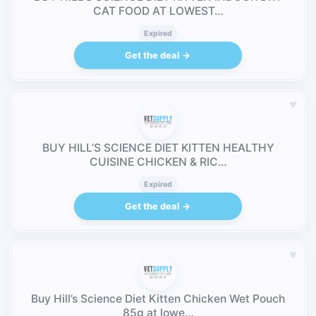
CAT FOOD AT LOWEST…
Expired
Get the deal →
♥
BUY HILL’S SCIENCE DIET KITTEN HEALTHY
CUISINE CHICKEN & RIC…
Expired
Get the deal →
♥
Buy Hill’s Science Diet Kitten Chicken Wet Pouch
85g at lowe…