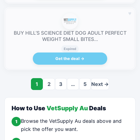
♥
BUY HILL’S SCIENCE DIET DOG ADULT PERFECT
WEIGHT SMALL BITES…
Expired
Get the deal →
1
2
3
…
5
Next →
How to Use
VetSupply Au
Deals
Browse the VetSupply Au deals above and
1
pick the offer you want.