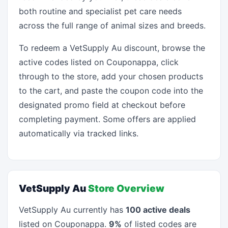
both routine and specialist pet care needs
across the full range of animal sizes and breeds.
To redeem a VetSupply Au discount, browse the
active codes listed on Couponappa, click
through to the store, add your chosen products
to the cart, and paste the coupon code into the
designated promo field at checkout before
completing payment. Some offers are applied
automatically via tracked links.
VetSupply Au
Store Overview
VetSupply Au currently has
100 active deals
listed on Couponappa.
9%
of listed codes are