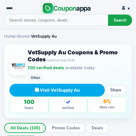
Coupon
appa
▾
Search
Home
›
Stores
›
VetSupply Au
VetSupply Au Coupons & Promo
Codes
Updated Aug 2026
100 verified deals
available today
Other
🛍 Visit VetSupply Au
Share
100
✓
9%
Work rate
Deals
Verified
All Deals (100)
Promo Codes
Deals