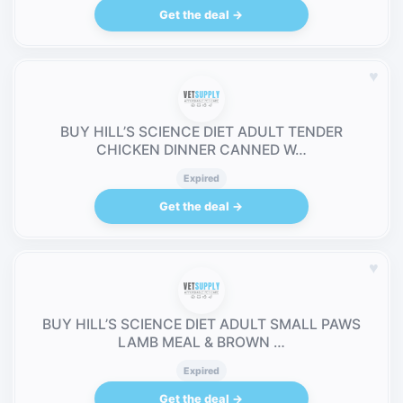
Get the deal →
♥
BUY HILL’S SCIENCE DIET ADULT TENDER
CHICKEN DINNER CANNED W…
Expired
Get the deal →
♥
BUY HILL’S SCIENCE DIET ADULT SMALL PAWS
LAMB MEAL & BROWN …
Expired
Get the deal →