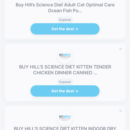
Buy Hill’s Science Diet Adult Cat Optimal Care
Ocean Fish Po…
Expired
Get the deal →
♥
BUY HILL’S SCIENCE DIET KITTEN TENDER
CHICKEN DINNER CANNED …
Expired
Get the deal →
♥
BUY HILL’S SCIENCE DIET KITTEN INDOOR DRY