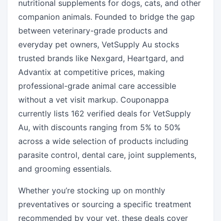
nutritional supplements for dogs, cats, and other
companion animals. Founded to bridge the gap
between veterinary-grade products and
everyday pet owners, VetSupply Au stocks
trusted brands like Nexgard, Heartgard, and
Advantix at competitive prices, making
professional-grade animal care accessible
without a vet visit markup. Couponappa
currently lists 162 verified deals for VetSupply
Au, with discounts ranging from 5% to 50%
across a wide selection of products including
parasite control, dental care, joint supplements,
and grooming essentials.
Whether you’re stocking up on monthly
preventatives or sourcing a specific treatment
recommended by your vet, these deals cover