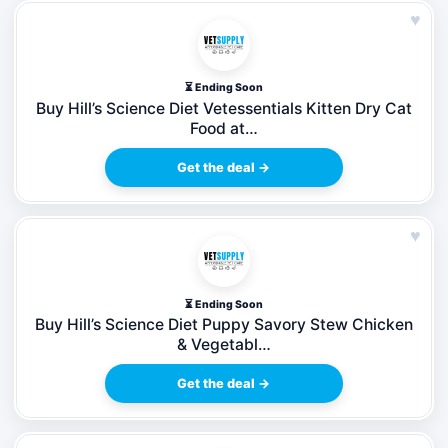
♥
⏳ Ending Soon
Buy Hill’s Science Diet Vetessentials Kitten Dry Cat
Food at…
Get the deal →
♥
⏳ Ending Soon
Buy Hill’s Science Diet Puppy Savory Stew Chicken
& Vegetabl…
Get the deal →