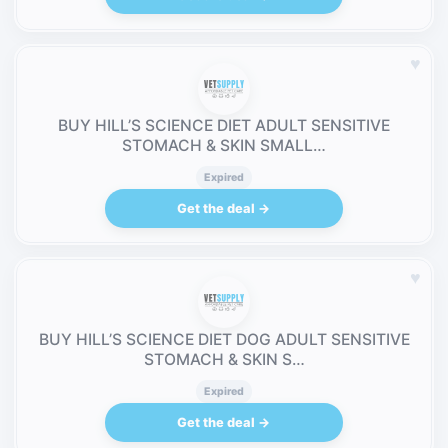
♥
BUY HILL’S SCIENCE DIET ADULT SENSITIVE
STOMACH & SKIN SMALL…
Expired
Get the deal →
♥
BUY HILL’S SCIENCE DIET DOG ADULT SENSITIVE
STOMACH & SKIN S…
Expired
Get the deal →