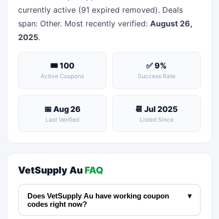
currently active (91 expired removed). Deals
span: Other. Most recently verified:
August 26,
2025
.
🎟 100
✅ 9%
Active Coupons
Success Rate
📅 Aug 26
📆 Jul 2025
Last Verified
Listed Since
VetSupply Au
FAQ
Does VetSupply Au have working coupon
▾
codes right now?