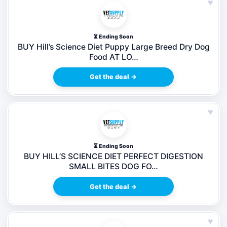
♥
⏳ Ending Soon
BUY Hill’s Science Diet Puppy Large Breed Dry Dog
Food AT LO…
Get the deal →
♥
⏳ Ending Soon
BUY HILL’S SCIENCE DIET PERFECT DIGESTION
SMALL BITES DOG FO…
Get the deal →
♥