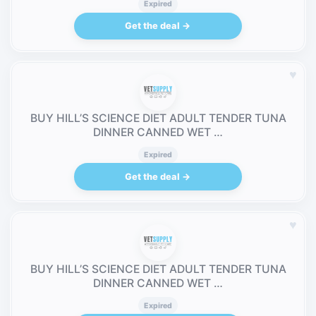
Expired
Get the deal →
♥
BUY HILL’S SCIENCE DIET ADULT TENDER TUNA
DINNER CANNED WET …
Expired
Get the deal →
♥
BUY HILL’S SCIENCE DIET ADULT TENDER TUNA
DINNER CANNED WET …
Expired