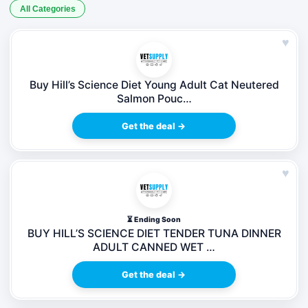
All Categories
♥
Buy Hill’s Science Diet Young Adult Cat Neutered
Salmon Pouc…
Get the deal →
♥
⏳ Ending Soon
BUY HILL’S SCIENCE DIET TENDER TUNA DINNER
ADULT CANNED WET …
Get the deal →