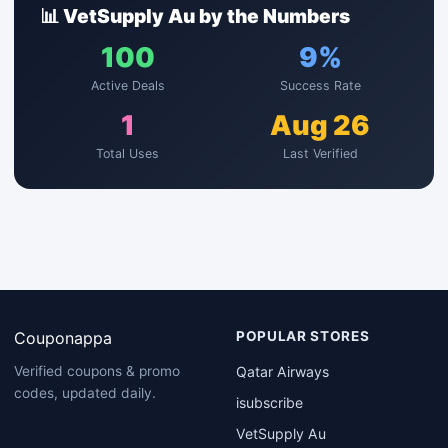
📊 VetSupply Au by the Numbers
100
9%
Active Deals
Success Rate
1
Aug 26
Total Uses
Last Verified
Couponappa
POPULAR STORES
Qatar Airways
Verified coupons & promo
codes, updated daily.
isubscribe
VetSupply Au