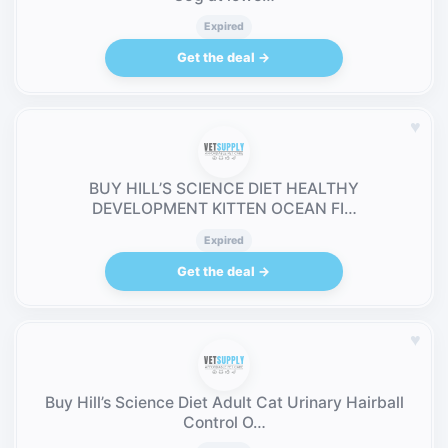
Expired
Get the deal →
♥
BUY HILL’S SCIENCE DIET HEALTHY
DEVELOPMENT KITTEN OCEAN FI…
Expired
Get the deal →
♥
Buy Hill’s Science Diet Adult Cat Urinary Hairball
Control O…