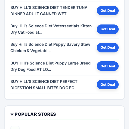
BUY HILL’S SCIENCE DIET TENDER TUNA
Get Deal
DINNER ADULT CANNED WET …
Buy Hill’s Science Diet Vetessentials Kitten
Get Deal
Dry Cat Food at…
Buy Hill’s Science Diet Puppy Savory Stew
Get Deal
Chicken & Vegetabl…
BUY Hill’s Science Diet Puppy Large Breed
Get Deal
Dry Dog Food AT LO…
BUY HILL’S SCIENCE DIET PERFECT
Get Deal
DIGESTION SMALL BITES DOG FO…
⭐ POPULAR STORES