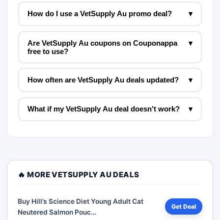
How do I use a VetSupply Au promo deal?
▾
Are VetSupply Au coupons on Couponappa
▾
free to use?
How often are VetSupply Au deals updated?
▾
What if my VetSupply Au deal doesn't work?
▾
🔥 MORE VETSUPPLY AU DEALS
Buy Hill’s Science Diet Young Adult Cat
Get Deal
Neutered Salmon Pouc…