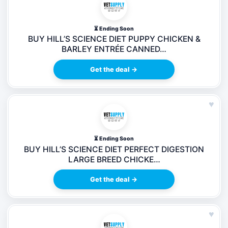
⏳ Ending Soon
BUY HILL’S SCIENCE DIET PUPPY CHICKEN &
BARLEY ENTRÉE CANNED…
Get the deal →
♥
⏳ Ending Soon
BUY HILL’S SCIENCE DIET PERFECT DIGESTION
LARGE BREED CHICKE…
Get the deal →
♥