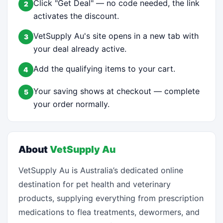
Click "Get Deal" — no code needed, the link
2
activates the discount.
VetSupply Au's site opens in a new tab with
3
your deal already active.
Add the qualifying items to your cart.
4
Your saving shows at checkout — complete
5
your order normally.
About
VetSupply Au
VetSupply Au is Australia’s dedicated online
destination for pet health and veterinary
products, supplying everything from prescription
medications to flea treatments, dewormers, and