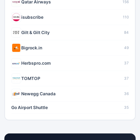
Qatar Airways
156
isubscribe
110
Gilt & Gilt City
84
Bigrock.in
49
Herbspro.com
37
TOMTOP
37
Newegg Canada
36
Go Airport Shuttle
35