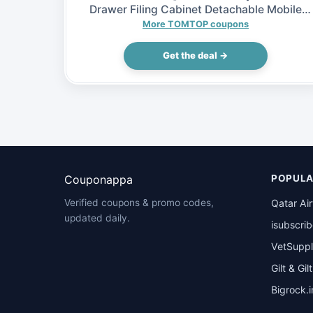
Drawer Filing Cabinet Detachable Mobile
Steel File Cabinets w/ 5 Drawers 4 Casters,
More TOMTOP coupons
$65.99 (Inclusive of VAT)
Get the deal →
Couponappa
POPULA
Qatar Ai
Verified coupons & promo codes,
updated daily.
isubscri
VetSuppl
Gilt & Gil
Bigrock.i