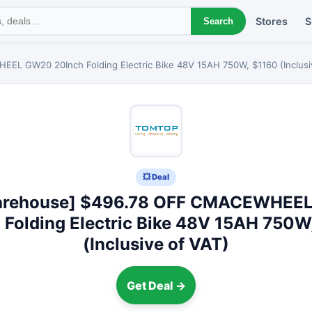
Stores
S
Search
L GW20 20Inch Folding Electric Bike 48V 15AH 750W, $1160 (Inclusi
💥 Deal
arehouse] $496.78 OFF CMACEWHEE
 Folding Electric Bike 48V 15AH 750W
(Inclusive of VAT)
Get Deal →