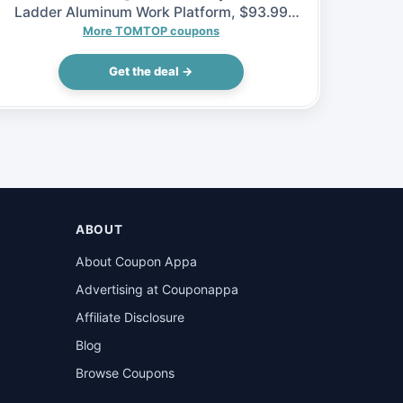
Ladder Aluminum Work Platform, $93.99
(Inclusive of VAT)
More TOMTOP coupons
Get the deal →
ABOUT
About Coupon Appa
Advertising at Couponappa
Affiliate Disclosure
Blog
Browse Coupons