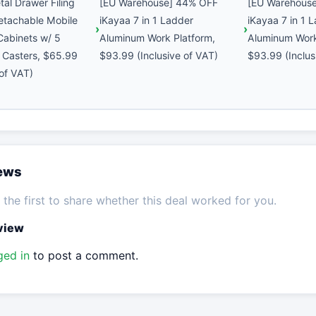
al Drawer Filing
[EU Warehouse] 44% OFF
[EU Warehous
etachable Mobile
iKayaa 7 in 1 Ladder
iKayaa 7 in 1 
 Cabinets w/ 5
Aluminum Work Platform,
Aluminum Work
 Casters, $65.99
$93.99 (Inclusive of VAT)
$93.99 (Inclus
 of VAT)
iews
the first to share whether this deal worked for you.
eview
ged in
to post a comment.