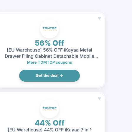
♥
56% Off
[EU Warehouse] 56% OFF iKayaa Metal
Drawer Filing Cabinet Detachable Mobile
Steel File Cabinets w/ 5 Drawers 4 Casters,
More TOMTOP coupons
$65.99 (Inclusive of VAT)
Get the deal →
♥
44% Off
[EU Warehouse] 44% OFF iKayaa 7 in 1