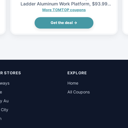
Ladder Aluminum Work Platform, $93.99
(Inclusive of VAT)
More TOMTOP coupons
Get the deal →
R STORES
EXPLORE
rways
Home
be
All Coupons
y Au
t City
n