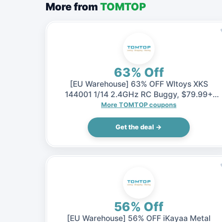
More from
TOMTOP
63% Off
[EU Warehouse] 63% OFF Wltoys XKS
144001 1/14 2.4GHz RC Buggy, $79.99+
Shipping fee (Inclusive of VAT)
More TOMTOP coupons
Get the deal →
56% Off
[EU Warehouse] 56% OFF iKayaa Metal