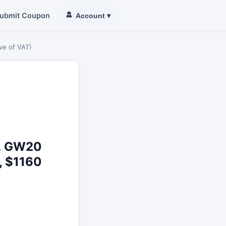
ubmit Coupon
Account
▾
ve of VAT)
L GW20
, $1160