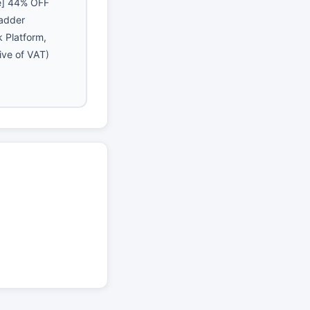
e] 44% OFF
Ladder
 Platform,
ive of VAT)