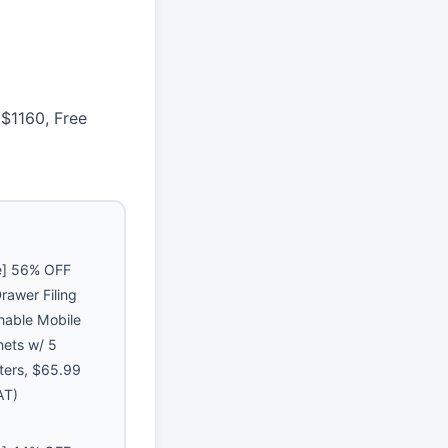
$1160, Free
e] 56% OFF
rawer Filing
hable Mobile
nets w/ 5
ters, $65.99
AT)