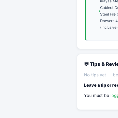
iKayaa Met
Cabinet D
Steel File
Drawers 4
(Inclusive
💬 Tips & Rev
No tips yet — be 
Leave a tip or r
You must be
log