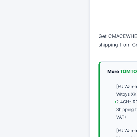
Get CMACEWHEEL
shipping from 
More
TOMTO
[EU Ware
Wltoys XK
2.4GHz R
Shipping f
VAT)
[EU Ware