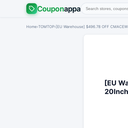
Coupon
appa
Home
›
TOMTOP
›
[EU Warehouse] $496.78 OFF CMACEWHEE
[EU W
20Inch