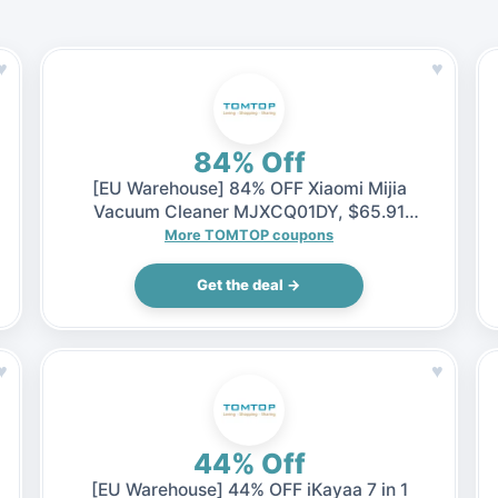
♥
♥
84% Off
[EU Warehouse] 84% OFF Xiaomi Mijia
Vacuum Cleaner MJXCQ01DY, $65.91
(Inclusive of VAT)
More TOMTOP coupons
Get the deal →
♥
♥
44% Off
[EU Warehouse] 44% OFF iKayaa 7 in 1