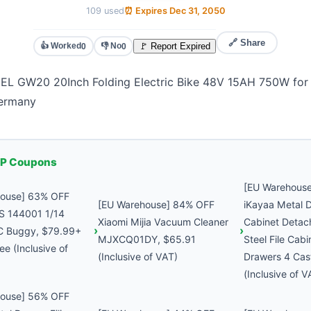
109 used
⏰ Expires Dec 31, 2050
🔗 Share
👍 Worked
👎 No
🚩 Report Expired
0
0
 GW20 20Inch Folding Electric Bike 48V 15AH 750W for 
Germany
P Coupons
[EU Warehous
house] 63% OFF
[EU Warehouse] 84% OFF
iKayaa Metal D
S 144001 1/14
Xiaomi Mijia Vacuum Cleaner
Cabinet Detac
C Buggy, $79.99+
MJXCQ01DY, $65.91
Steel File Cabi
ee (Inclusive of
(Inclusive of VAT)
Drawers 4 Cas
(Inclusive of V
house] 56% OFF