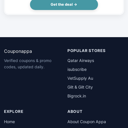
Get the deal →
Couponappa
POPULAR STORES
Qatar Airways
Verified coupons & promo
codes, updated daily.
isubscribe
VetSupply Au
Gilt & Gilt City
Bigrock.in
EXPLORE
ABOUT
Home
About Coupon Appa