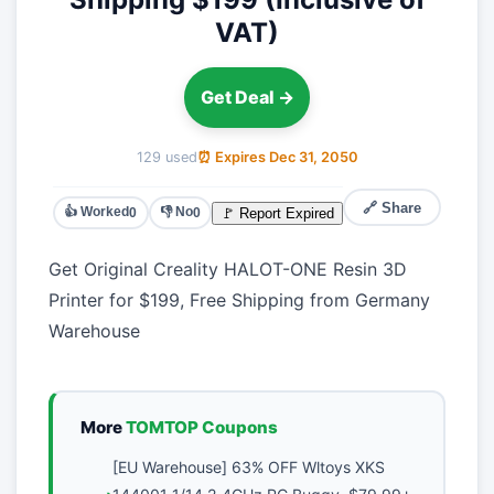
VAT)
Get Deal →
129 used
⏰ Expires Dec 31, 2050
🔗 Share
👍 Worked
👎 No
🚩 Report Expired
0
0
Get Original Creality HALOT-ONE Resin 3D
Printer for $199, Free Shipping from Germany
Warehouse
More
TOMTOP Coupons
[EU Warehouse] 63% OFF Wltoys XKS