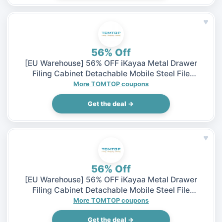
♥
56% Off
[EU Warehouse] 56% OFF iKayaa Metal Drawer
Filing Cabinet Detachable Mobile Steel File
Cabinets w/ 5 Drawers 4 Casters, $65.99 (Inclusive
More TOMTOP coupons
of VAT)
Get the deal →
♥
56% Off
[EU Warehouse] 56% OFF iKayaa Metal Drawer
Filing Cabinet Detachable Mobile Steel File
Cabinets w/ 5 Drawers 4 Casters, $65.99 (Inclusive
More TOMTOP coupons
of VAT)
Get the deal →