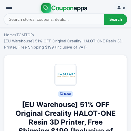
Coupon
appa
▾
Search
Home
›
TOMTOP
›
[EU Warehouse] 51% OFF Original Creality HALOT-ONE Resin 3D
Printer, Free Shipping $199 (Inclusive of VAT)
💥 Deal
[EU Warehouse] 51% OFF
Original Creality HALOT-ONE
Resin 3D Printer, Free
Shipping $199 (Inclusive of