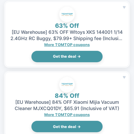
♥
63% Off
[EU Warehouse] 63% OFF Wltoys XKS 144001 1/14
2.4GHz RC Buggy, $79.99+ Shipping fee (Inclusive
of VAT)
More TOMTOP coupons
Get the deal →
♥
84% Off
[EU Warehouse] 84% OFF Xiaomi Mijia Vacuum
Cleaner MJXCQ01DY, $65.91 (Inclusive of VAT)
More TOMTOP coupons
Get the deal →