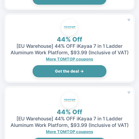
♥
44% Off
[EU Warehouse] 44% OFF iKayaa 7 in 1 Ladder
Aluminum Work Platform, $93.99 (Inclusive of VAT)
More TOMTOP coupons
Get the deal →
♥
44% Off
[EU Warehouse] 44% OFF iKayaa 7 in 1 Ladder
Aluminum Work Platform, $93.99 (Inclusive of VAT)
More TOMTOP coupons