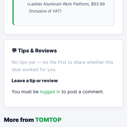
Ladder Aluminum Work Platform, $93.99
(Inclusive of VAT)
💬 Tips & Reviews
No tips yet — be the first to share whether this
deal worked for you.
Leave a tip or review
You must be
logged in
to post a comment.
More from
TOMTOP