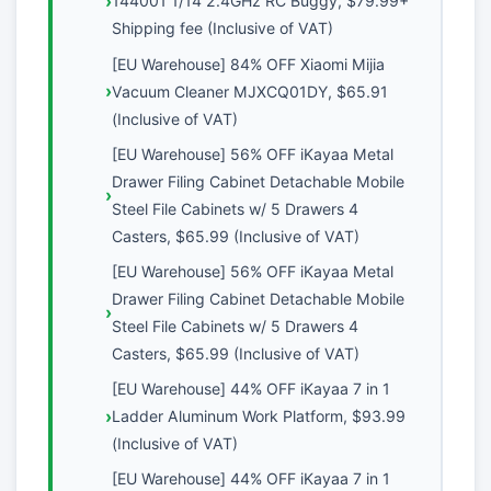
144001 1/14 2.4GHz RC Buggy, $79.99+
Shipping fee (Inclusive of VAT)
[EU Warehouse] 84% OFF Xiaomi Mijia
Vacuum Cleaner MJXCQ01DY, $65.91
(Inclusive of VAT)
[EU Warehouse] 56% OFF iKayaa Metal
Drawer Filing Cabinet Detachable Mobile
Steel File Cabinets w/ 5 Drawers 4
Casters, $65.99 (Inclusive of VAT)
[EU Warehouse] 56% OFF iKayaa Metal
Drawer Filing Cabinet Detachable Mobile
Steel File Cabinets w/ 5 Drawers 4
Casters, $65.99 (Inclusive of VAT)
[EU Warehouse] 44% OFF iKayaa 7 in 1
Ladder Aluminum Work Platform, $93.99
(Inclusive of VAT)
[EU Warehouse] 44% OFF iKayaa 7 in 1