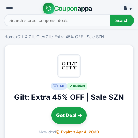
Coupon
appa
▾
Search
Home
›
Gilt & Gilt City
›
Gilt: Extra 45% OFF | Sale SZN
💥 Deal
✓ Verified
Gilt: Extra 45% OFF | Sale SZN
Get Deal →
New deal
⏰ Expires Apr 4, 2030