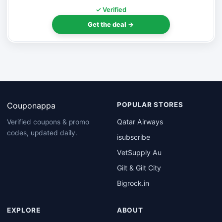
✓ Verified
Get the deal →
Couponappa
POPULAR STORES
Qatar Airways
Verified coupons & promo
codes, updated daily.
isubscribe
VetSupply Au
Gilt & Gilt City
Bigrock.in
EXPLORE
ABOUT