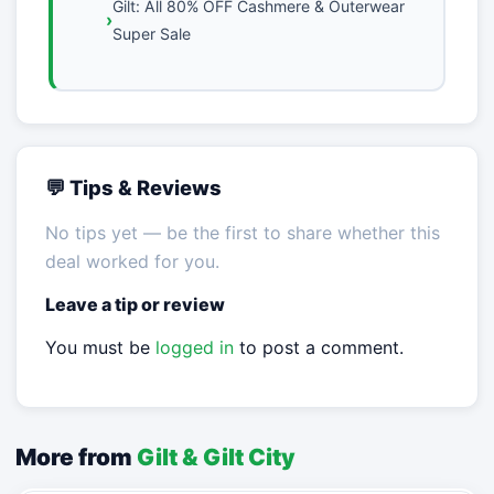
Gilt: All 80% OFF Cashmere & Outerwear
Super Sale
💬 Tips & Reviews
No tips yet — be the first to share whether this
deal worked for you.
Leave a tip or review
You must be
logged in
to post a comment.
More from
Gilt & Gilt City