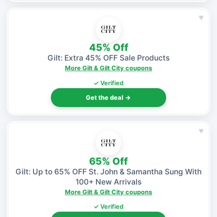
♥
45% Off
Gilt: Extra 45% OFF Sale Products
More Gilt & Gilt City coupons
✓ Verified
Get the deal →
♥
65% Off
Gilt: Up to 65% OFF St. John & Samantha Sung With
100+ New Arrivals
More Gilt & Gilt City coupons
✓ Verified