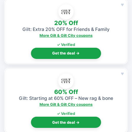
♥
20% Off
Gilt: Extra 20% OFF for Friends & Family
More Gilt & Gilt City coupons
✓ Verified
Get the deal →
♥
60% Off
Gilt: Starting at 60% OFF – New rag & bone
More Gilt & Gilt City coupons
✓ Verified
Get the deal →