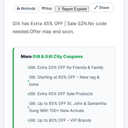
🔗 Share
👍 Worked
👎 No
🚩 Report Expired
0
0
Gilt has Extra 45% OFF | Sale SZN.No code
needed.Offer may end soon.
More
Gilt & Gilt City Coupons
Gilt: Extra 20% OFF for Friends & Family
Gilt: Starting at 60% OFF – New rag &
bone
Gilt: Extra 45% OFF Sale Products
Gilt: Up to 65% OFF St. John & Samantha
Sung With 100+ New Arrivals
Gilt: Up to 80% OFF – VIP Brands