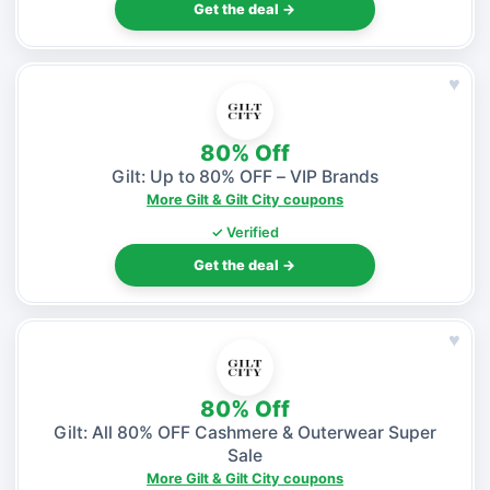
Get the deal →
♥
80% Off
Gilt: Up to 80% OFF – VIP Brands
More Gilt & Gilt City coupons
✓ Verified
Get the deal →
♥
80% Off
Gilt: All 80% OFF Cashmere & Outerwear Super
Sale
More Gilt & Gilt City coupons