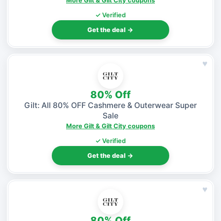
More Gilt & Gilt City coupons
✓ Verified
Get the deal →
♥
80% Off
Gilt: All 80% OFF Cashmere & Outerwear Super
Sale
More Gilt & Gilt City coupons
✓ Verified
Get the deal →
♥
80% Off