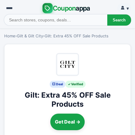
Coupon
appa
▾
Search
Home
›
Gilt & Gilt City
›
Gilt: Extra 45% OFF Sale Products
💥 Deal
✓ Verified
Gilt: Extra 45% OFF Sale
Products
Get Deal →