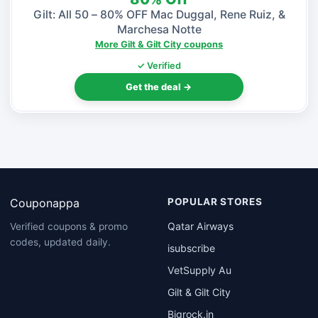
Gilt: All 50 – 80% OFF Mac Duggal, Rene Ruiz, &
Marchesa Notte
More Gilt & Gilt City coupons
✓ Verified
Get the deal →
Couponappa
POPULAR STORES
Qatar Airways
Verified coupons & promo
codes, updated daily.
isubscribe
VetSupply Au
Gilt & Gilt City
Bigrock.in