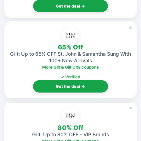
Get the deal →
♥
65% Off
Gilt: Up to 65% OFF St. John & Samantha Sung With
100+ New Arrivals
More Gilt & Gilt City coupons
✓ Verified
Get the deal →
♥
80% Off
Gilt: Up to 80% OFF – VIP Brands