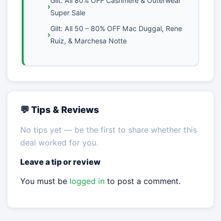
Gilt: All 80% OFF Cashmere & Outerwear
Super Sale
Gilt: All 50 – 80% OFF Mac Duggal, Rene
Ruiz, & Marchesa Notte
💬 Tips & Reviews
No tips yet — be the first to share whether this
deal worked for you.
Leave a tip or review
You must be
logged in
to post a comment.