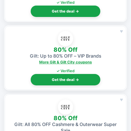
✓ Verified
Get the deal →
♥
80% Off
Gilt: Up to 80% OFF – VIP Brands
More Gilt & Gilt City coupons
✓ Verified
Get the deal →
♥
80% Off
Gilt: All 80% OFF Cashmere & Outerwear Super
Sale