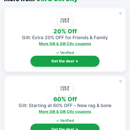
♥
20% Off
Gilt: Extra 20% OFF for Friends & Family
More Gilt & Gilt City coupons
✓ Verified
Get the deal →
♥
60% Off
Gilt: Starting at 60% OFF – New rag & bone
More Gilt & Gilt City coupons
✓ Verified
Get the deal →