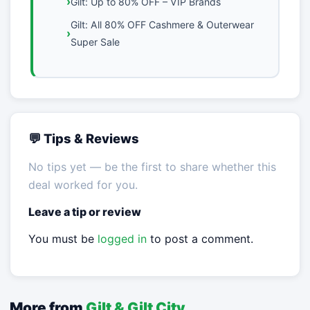
Gilt: Up to 80% OFF – VIP Brands
Gilt: All 80% OFF Cashmere & Outerwear
Super Sale
💬 Tips & Reviews
No tips yet — be the first to share whether this
deal worked for you.
Leave a tip or review
You must be
logged in
to post a comment.
More from
Gilt & Gilt City