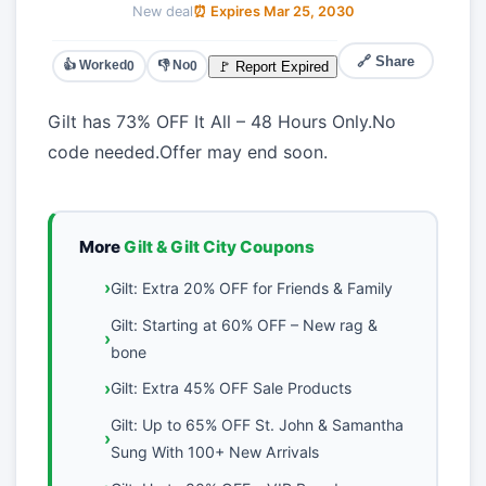
New deal
⏰ Expires Mar 25, 2030
🔗 Share
👍 Worked
👎 No
🚩 Report Expired
0
0
Gilt has 73% OFF It All – 48 Hours Only.No
code needed.Offer may end soon.
More
Gilt & Gilt City Coupons
Gilt: Extra 20% OFF for Friends & Family
Gilt: Starting at 60% OFF – New rag &
bone
Gilt: Extra 45% OFF Sale Products
Gilt: Up to 65% OFF St. John & Samantha
Sung With 100+ New Arrivals