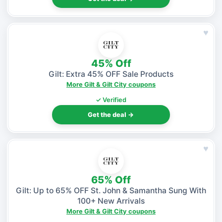
♥
45% Off
Gilt: Extra 45% OFF Sale Products
More Gilt & Gilt City coupons
✓ Verified
Get the deal →
♥
65% Off
Gilt: Up to 65% OFF St. John & Samantha Sung With
100+ New Arrivals
More Gilt & Gilt City coupons