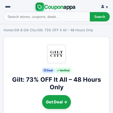
Coupon
appa
▾
Search
Home
›
Gilt & Gilt City
›
Gilt: 73% OFF It All – 48 Hours Only
💥 Deal
✓ Verified
Gilt: 73% OFF It All – 48 Hours
Only
Get Deal →