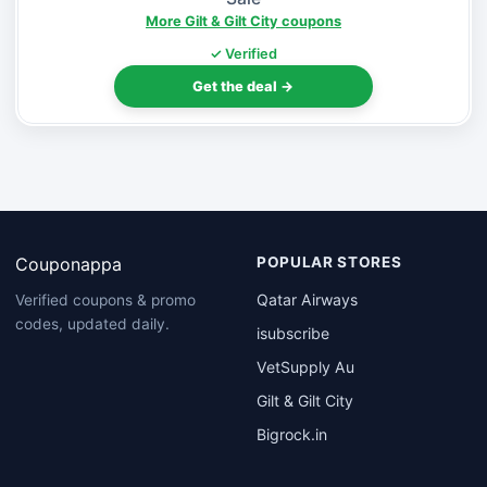
More Gilt & Gilt City coupons
✓ Verified
Get the deal →
Couponappa
POPULAR STORES
Qatar Airways
Verified coupons & promo
codes, updated daily.
isubscribe
VetSupply Au
Gilt & Gilt City
Bigrock.in