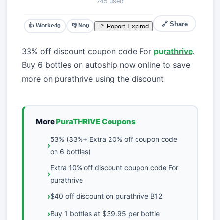
745 used
🔗 Share
👍 Worked
👎 No
🚩 Report Expired
0
0
33% off discount coupon code For
purathrive
.
Buy 6 bottles on autoship now online to save
more on purathrive using the discount
More
PuraTHRIVE Coupons
53% (33%+ Extra 20% off coupon code
on 6 bottles)
Extra 10% off discount coupon code For
purathrive
$40 off discount on purathrive B12
Buy 1 bottles at $39.95 per bottle