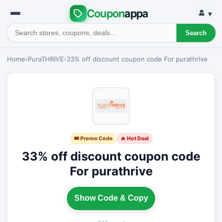
Coupon
appa
▾
Search
Home
›
PuraTHRIVE
›
33% off discount coupon code For purathrive
🎟 Promo Code
🔥 Hot Deal
33% off discount coupon code
For purathrive
Show Code & Copy