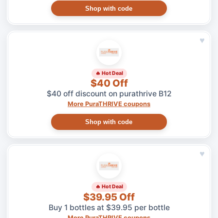
Shop with code
♥
🔥 Hot Deal
$40 Off
$40 off discount on purathrive B12
More PuraTHRIVE coupons
Shop with code
♥
🔥 Hot Deal
$39.95 Off
Buy 1 bottles at $39.95 per bottle
More PuraTHRIVE coupons