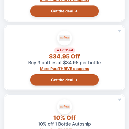
Get the deal →
♥
🔥 Hot Deal
$34.95 Off
Buy 3 bottles at $34.95 per bottle
More PuraTHRIVE coupons
Get the deal →
♥
10% Off
10% off 1 Bottle Autoship