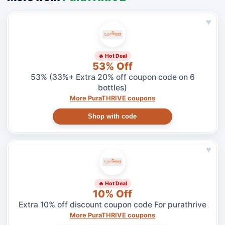
♥
🔥 Hot Deal
53% Off
53% (33%+ Extra 20% off coupon code on 6
bottles)
More PuraTHRIVE coupons
Shop with code
♥
🔥 Hot Deal
10% Off
Extra 10% off discount coupon code For purathrive
More PuraTHRIVE coupons