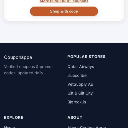
More PuraTHRIVE coupons
Shop with code
Couponappa
POPULAR STORES
Qatar Airways
Verified coupons & promo
codes, updated daily.
isubscribe
VetSupply Au
Gilt & Gilt City
Bigrock.in
EXPLORE
ABOUT
Home
About Coupon Appa