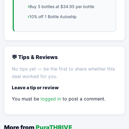
Buy 3 bottles at $34.95 per bottle
10% off 1 Bottle Autoship
💬 Tips & Reviews
No tips yet — be the first to share whether this
deal worked for you.
Leave a tip or review
You must be
logged in
to post a comment.
More from
PuraTHRIVE