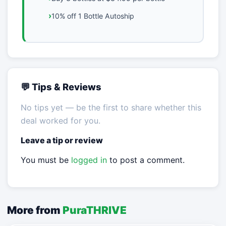
10% off 1 Bottle Autoship
💬 Tips & Reviews
No tips yet — be the first to share whether this
deal worked for you.
Leave a tip or review
You must be
logged in
to post a comment.
More from
PuraTHRIVE