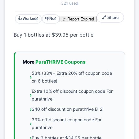
321 used
🔗 Share
👍 Worked
👎 No
🚩 Report Expired
0
0
Buy 1 bottles at $39.95 per bottle
More
PuraTHRIVE Coupons
53% (33%+ Extra 20% off coupon code
on 6 bottles)
Extra 10% off discount coupon code For
purathrive
$40 off discount on purathrive B12
33% off discount coupon code For
purathrive
Buy 3 bottles at $34.95 per bottle