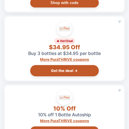
Shop with code
♥
🔥 Hot Deal
$34.95 Off
Buy 3 bottles at $34.95 per bottle
More PuraTHRIVE coupons
Get the deal →
♥
10% Off
10% off 1 Bottle Autoship
More PuraTHRIVE coupons