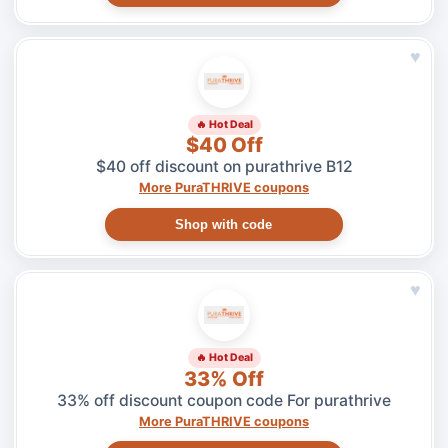
♥
🔥 Hot Deal
$40 Off
$40 off discount on purathrive B12
More PuraTHRIVE coupons
Shop with code
♥
🔥 Hot Deal
33% Off
33% off discount coupon code For purathrive
More PuraTHRIVE coupons