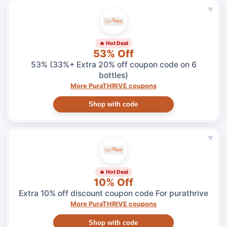
♥
🔥 Hot Deal
53% Off
53% (33%+ Extra 20% off coupon code on 6
bottles)
More PuraTHRIVE coupons
Shop with code
♥
🔥 Hot Deal
10% Off
Extra 10% off discount coupon code For purathrive
More PuraTHRIVE coupons
Shop with code