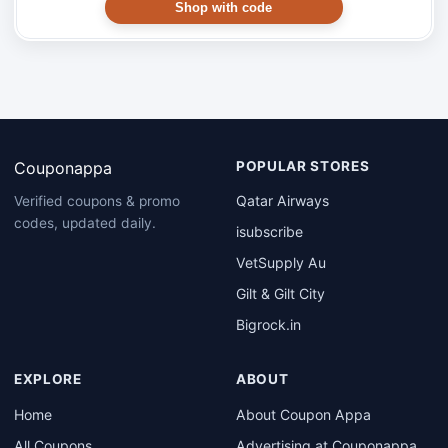
Shop with code
Couponappa
POPULAR STORES
Qatar Airways
Verified coupons & promo
codes, updated daily.
isubscribe
VetSupply Au
Gilt & Gilt City
Bigrock.in
EXPLORE
ABOUT
Home
About Coupon Appa
All Coupons
Advertising at Couponappa