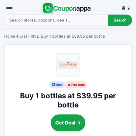
Coupon
appa
▾
Search
Home
›
PuraTHRIVE
›
Buy 1 bottles at $39.95 per bottle
💥 Deal
🔥 Hot Deal
Buy 1 bottles at $39.95 per
bottle
Get Deal →