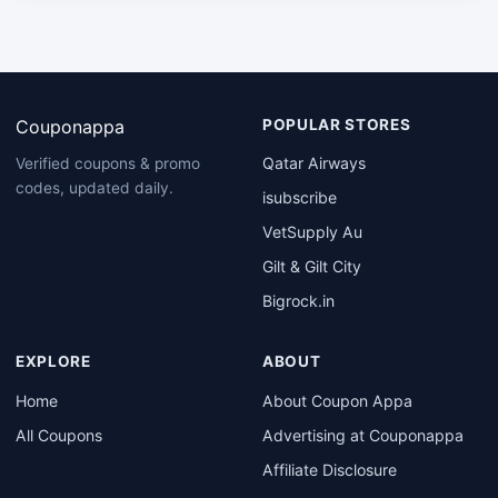
Couponappa
POPULAR STORES
Qatar Airways
Verified coupons & promo
codes, updated daily.
isubscribe
VetSupply Au
Gilt & Gilt City
Bigrock.in
EXPLORE
ABOUT
Home
About Coupon Appa
All Coupons
Advertising at Couponappa
Affiliate Disclosure