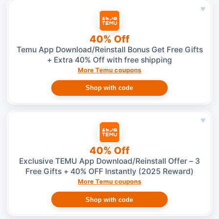
♥
40% Off
Temu App Download/Reinstall Bonus Get Free Gifts
+ Extra 40% Off with free shipping
More Temu coupons
Shop with code
♥
40% Off
Exclusive TEMU App Download/Reinstall Offer – 3
Free Gifts + 40% OFF Instantly (2025 Reward)
More Temu coupons
Shop with code