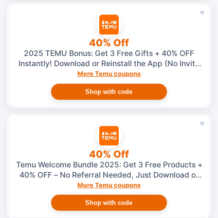
♥
40% Off
2025 TEMU Bonus: Get 3 Free Gifts + 40% OFF
Instantly! Download or Reinstall the App (No Invite
Needed)
More Temu coupons
Shop with code
♥
40% Off
Temu Welcome Bundle 2025: Get 3 Free Products +
40% OFF – No Referral Needed, Just Download or
Reinstall the App
More Temu coupons
Shop with code