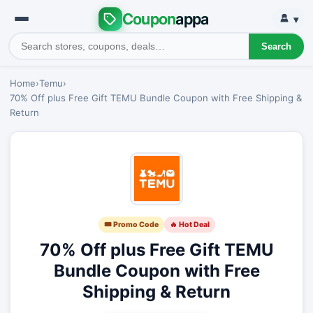
Coupon
appa
▾
Search
Home
›
Temu
›
70% Off plus Free Gift TEMU Bundle Coupon with Free Shipping &
Return
🎟 Promo Code
🔥 Hot Deal
70% Off plus Free Gift TEMU
Bundle Coupon with Free
Shipping & Return