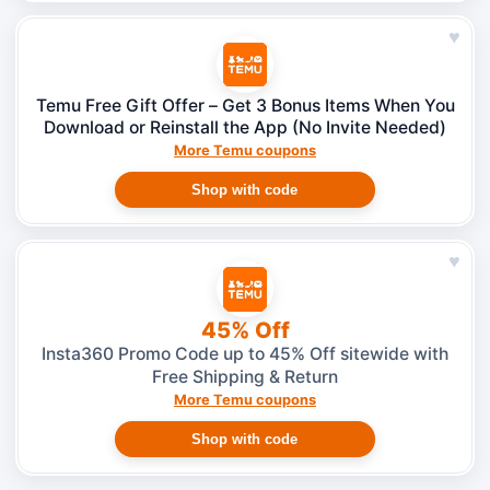
♥
Temu Free Gift Offer – Get 3 Bonus Items When You
Download or Reinstall the App (No Invite Needed)
More Temu coupons
Shop with code
♥
45% Off
Insta360 Promo Code up to 45% Off sitewide with
Free Shipping & Return
More Temu coupons
Shop with code