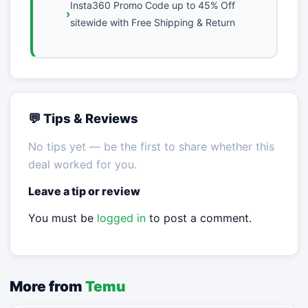
Insta360 Promo Code up to 45% Off
sitewide with Free Shipping & Return
💬 Tips & Reviews
No tips yet — be the first to share whether this
deal worked for you.
Leave a tip or review
You must be
logged in
to post a comment.
More from
Temu