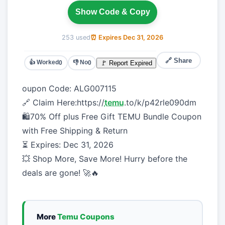
Show Code & Copy
253 used
⏰ Expires Dec 31, 2026
🔗 Share
👍 Worked
👎 No
🚩 Report Expired
0
0
oupon Code: ALG007115
🔗 Claim Here:https://
temu
.to/k/p42rle090dm
🛍️70% Off plus Free Gift TEMU Bundle Coupon
with Free Shipping & Return
⏳ Expires: Dec 31, 2026
💥 Shop More, Save More! Hurry before the
deals are gone! 🚀🔥
More
Temu Coupons