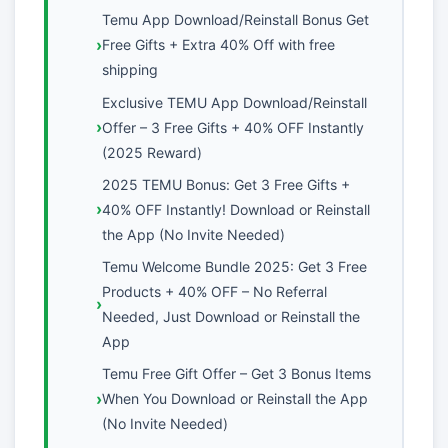
Temu App Download/Reinstall Bonus Get
Free Gifts + Extra 40% Off with free
shipping
Exclusive TEMU App Download/Reinstall
Offer – 3 Free Gifts + 40% OFF Instantly
(2025 Reward)
2025 TEMU Bonus: Get 3 Free Gifts +
40% OFF Instantly! Download or Reinstall
the App (No Invite Needed)
Temu Welcome Bundle 2025: Get 3 Free
Products + 40% OFF – No Referral
Needed, Just Download or Reinstall the
App
Temu Free Gift Offer – Get 3 Bonus Items
When You Download or Reinstall the App
(No Invite Needed)