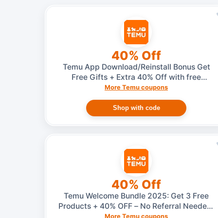
40% Off
Temu App Download/Reinstall Bonus Get
Free Gifts + Extra 40% Off with free
shipping
More Temu coupons
Shop with code
40% Off
Temu Welcome Bundle 2025: Get 3 Free
Products + 40% OFF – No Referral Needed,
Just Download or Reinstall the App
More Temu coupons