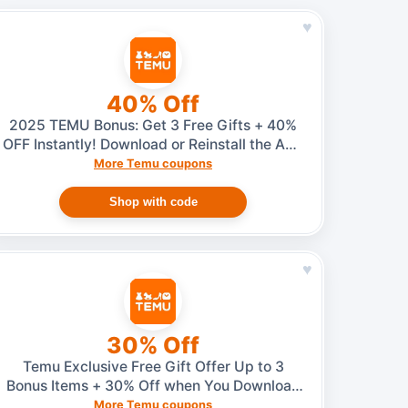
♥
40% Off
2025 TEMU Bonus: Get 3 Free Gifts + 40%
OFF Instantly! Download or Reinstall the App
(No Invite Needed)
More Temu coupons
Shop with code
♥
30% Off
Temu Exclusive Free Gift Offer Up to 3
Bonus Items + 30% Off when You Download
or Reinstall the App (No Invite Required!)
More Temu coupons