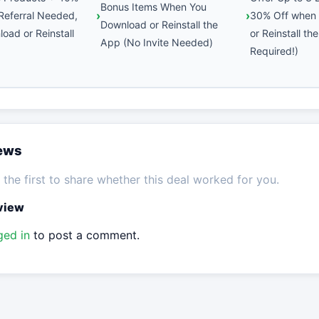
Bonus Items When You
Referral Needed,
30% Off when
Download or Reinstall the
oad or Reinstall
or Reinstall th
App (No Invite Needed)
Required!)
iews
the first to share whether this deal worked for you.
eview
ged in
to post a comment.