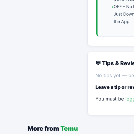
OFF – No 
Just Downl
the App
💬 Tips & Rev
No tips yet — be 
Leave a tip or r
You must be
log
More from
Temu