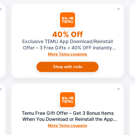
♥
♥
40% Off
Exclusive TEMU App Download/Reinstall
Offer – 3 Free Gifts + 40% OFF Instantly
(2025 Reward)
More Temu coupons
Shop with code
♥
♥
Temu Free Gift Offer – Get 3 Bonus Items
When You Download or Reinstall the App
(No Invite Needed)
More Temu coupons