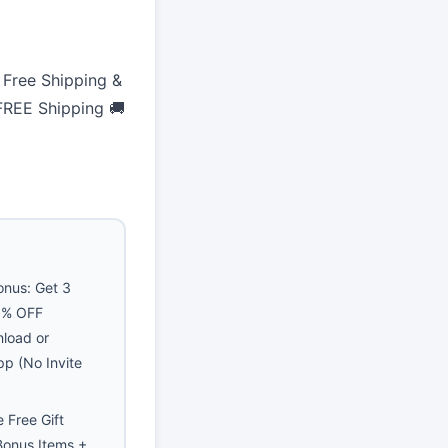
Free Shipping &
 FREE Shipping 🚚
nus: Get 3
40% OFF
nload or
pp (No Invite
 Free Gift
Bonus Items +