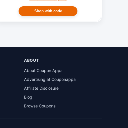
Shop with code
ABOUT
About Coupon Appa
Advertising at Couponappa
Affiliate Disclosure
Blog
Browse Coupons