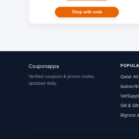
Shop with code
Couponappa
POPULA
Qatar Ai
Verified coupons & promo codes,
updated daily.
isubscri
VetSuppl
Gilt & Gil
Bigrock.i