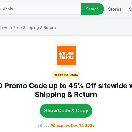
Stores
S
Search
e with Free Shipping & Return
🎟 Promo Code
0 Promo Code up to 45% Off sitewide w
Shipping & Return
Show Code & Copy
38 used
⏰ Expires Dec 31, 2026