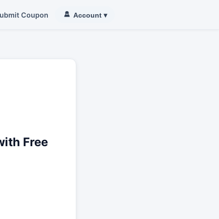
ubmit Coupon
Account
▾
ith Free