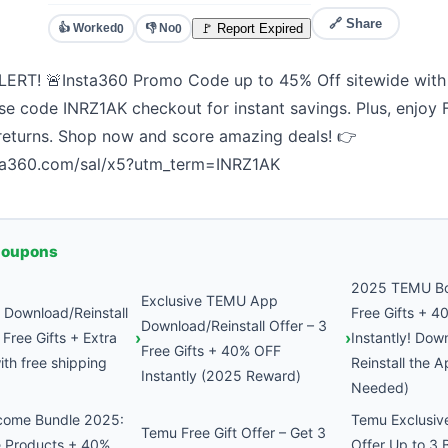
🔗 Share
👍 Worked
👎 No
🚩 Report Expired
0
0
ERT! 🚨Insta360 Promo Code up to 45% Off sitewide with 
se code INRZ1AK checkout for instant savings. Plus, enjoy
 returns. Shop now and score amazing deals! 👉
sta360.com/sal/x5?utm_term=INRZ1AK
Coupons
2025 TEMU Bo
Exclusive TEMU App
Download/Reinstall
Free Gifts + 
Download/Reinstall Offer – 3
Free Gifts + Extra
Instantly! Dow
Free Gifts + 40% OFF
th free shipping
Reinstall the A
Instantly (2025 Reward)
Needed)
come Bundle 2025:
Temu Exclusive
Temu Free Gift Offer – Get 3
e Products + 40%
Offer Up to 3 