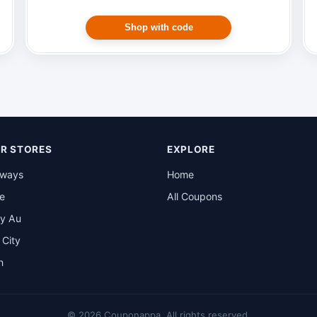
Shop with code
R STORES
EXPLORE
rways
Home
be
All Coupons
y Au
t City
n
© 2026 Couponappa. All rights reserved.