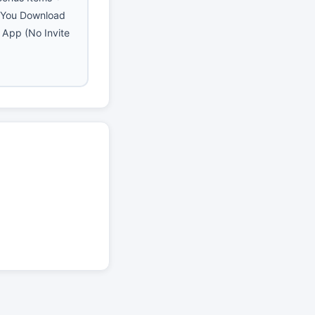
 You Download
e App (No Invite