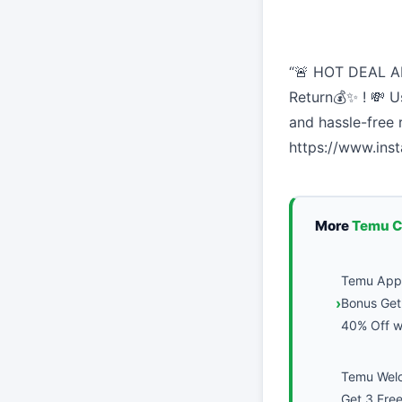
“🚨 HOT DEAL AL
Return💰✨ ! 💸 U
and hassle-free
https://www.in
More
Temu 
Temu App 
Bonus Get 
40% Off wi
Temu Wel
Get 3 Fre