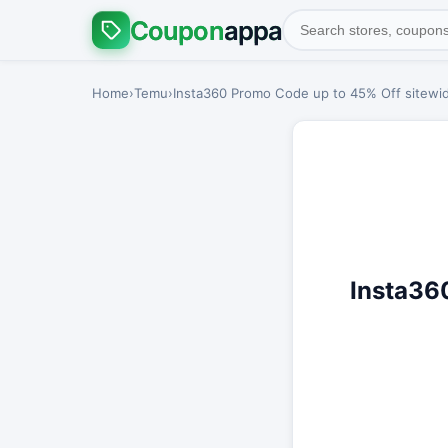
Coupon
appa
Home
›
Temu
›
Insta360 Promo Code up to 45% Off sitewid
Insta36