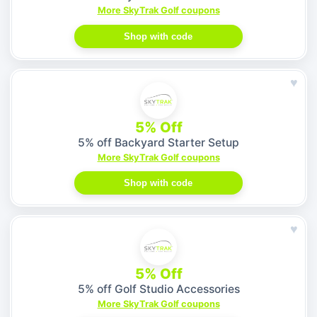
More SkyTrak Golf coupons
Shop with code
♥
5% Off
5% off Backyard Starter Setup
More SkyTrak Golf coupons
Shop with code
♥
5% Off
5% off Golf Studio Accessories
More SkyTrak Golf coupons