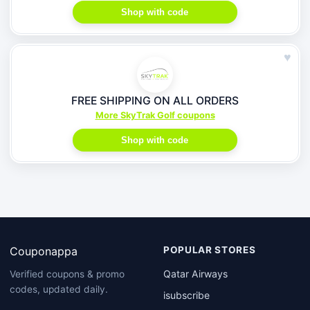
Shop with code
♥
FREE SHIPPING ON ALL ORDERS
More SkyTrak Golf coupons
Shop with code
Couponappa
POPULAR STORES
Qatar Airways
Verified coupons & promo
codes, updated daily.
isubscribe