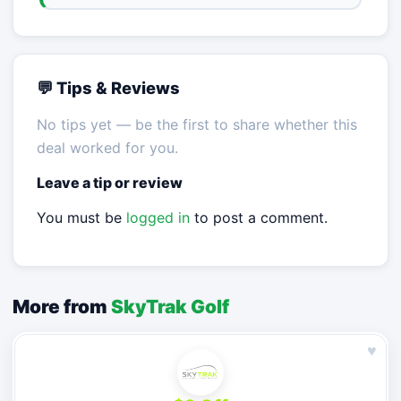
💬 Tips & Reviews
No tips yet — be the first to share whether this
deal worked for you.
Leave a tip or review
You must be
logged in
to post a comment.
More from
SkyTrak Golf
♥