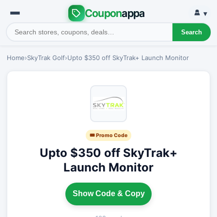
Coupon
appa
▾
Search
Home
›
SkyTrak Golf
›
Upto $350 off SkyTrak+ Launch Monitor
🎟 Promo Code
Upto $350 off SkyTrak+
Launch Monitor
Show Code & Copy