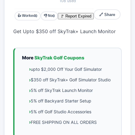
108 used
🔗 Share
👍 Worked
👎 No
🚩 Report Expired
0
0
Get Upto $350 off SkyTrak+ Launch Monitor
More
SkyTrak Golf Coupons
upto $2,000 Off Your Golf Simulator
$350 off SkyTrak+ Golf Simulator Studio
5% off SkyTrak Launch Monitor
5% off Backyard Starter Setup
5% off Golf Studio Accessories
FREE SHIPPING ON ALL ORDERS