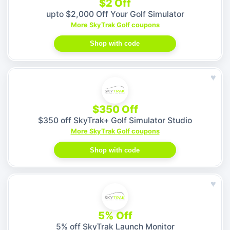
$2 Off
upto $2,000 Off Your Golf Simulator
More SkyTrak Golf coupons
Shop with code
♥
$350 Off
$350 off SkyTrak+ Golf Simulator Studio
More SkyTrak Golf coupons
Shop with code
♥
5% Off
5% off SkyTrak Launch Monitor