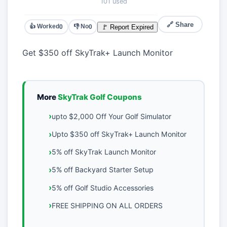
101 used
🔗 Share
👍 Worked
👎 No
🚩 Report Expired
0
0
Get $350 off SkyTrak+ Launch Monitor
More
SkyTrak Golf Coupons
upto $2,000 Off Your Golf Simulator
Upto $350 off SkyTrak+ Launch Monitor
5% off SkyTrak Launch Monitor
5% off Backyard Starter Setup
5% off Golf Studio Accessories
FREE SHIPPING ON ALL ORDERS