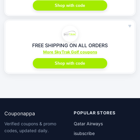
Shop with code
♥
FREE SHIPPING ON ALL ORDERS
More SkyTrak Golf coupons
Shop with code
Couponappa
POPULAR STORES
Qatar Airways
Verified coupons & promo
codes, updated daily.
isubscribe