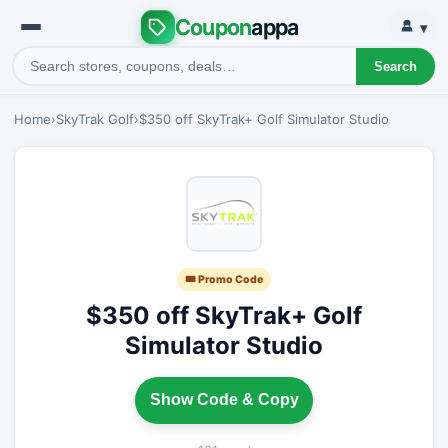
Coupon
appa
▾
Search
Home
›
SkyTrak Golf
›
$350 off SkyTrak+ Golf Simulator Studio
🎟 Promo Code
$350 off SkyTrak+ Golf
Simulator Studio
Show Code & Copy