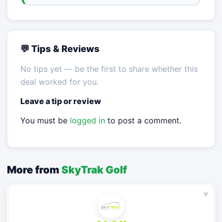
💬 Tips & Reviews
No tips yet — be the first to share whether this
deal worked for you.
Leave a tip or review
You must be
logged in
to post a comment.
More from
SkyTrak Golf
♥