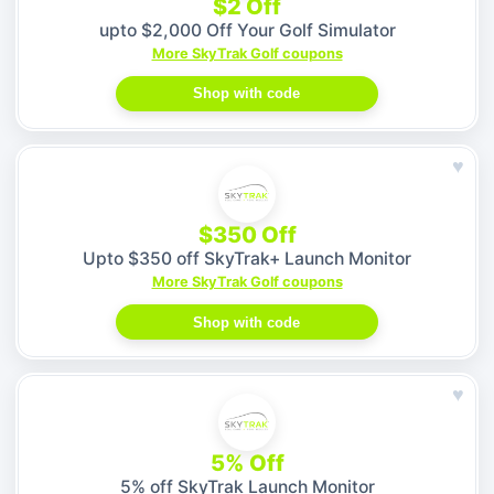
$2 Off
upto $2,000 Off Your Golf Simulator
More SkyTrak Golf coupons
Shop with code
♥
$350 Off
Upto $350 off SkyTrak+ Launch Monitor
More SkyTrak Golf coupons
Shop with code
♥
5% Off
5% off SkyTrak Launch Monitor