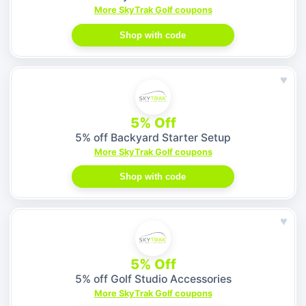
More SkyTrak Golf coupons
Shop with code
♥
5% Off
5% off Backyard Starter Setup
More SkyTrak Golf coupons
Shop with code
♥
5% Off
5% off Golf Studio Accessories
More SkyTrak Golf coupons