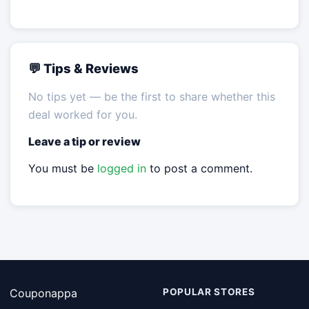
💬 Tips & Reviews
No tips yet — be the first to share whether this
deal worked for you.
Leave a tip or review
You must be
logged in
to post a comment.
Couponappa
POPULAR STORES