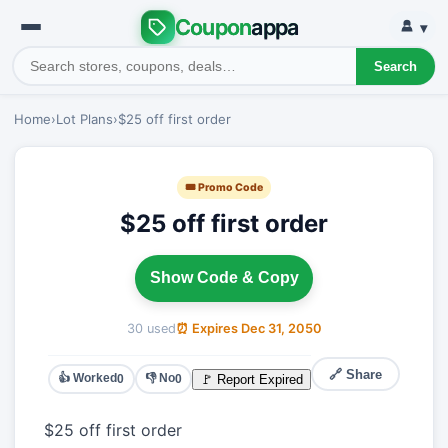
Coupon
appa
▾
Search
Home
›
Lot Plans
›
$25 off first order
🎟 Promo Code
$25 off first order
Show Code & Copy
30 used
⏰ Expires Dec 31, 2050
🔗 Share
👍 Worked
👎 No
🚩 Report Expired
0
0
$25 off first order