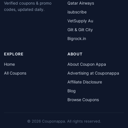
Qatar Airways
Verified coupons & promo
codes, updated daily.
isubscribe
VetSupply Au
Gilt & Gilt City
Bigrock.in
EXPLORE
ABOUT
Home
About Coupon Appa
All Coupons
Advertising at Couponappa
Affiliate Disclosure
Blog
Browse Coupons
© 2026 Couponappa. All rights reserved.