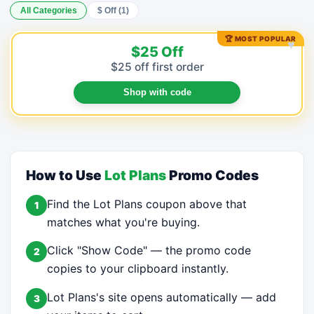
All Categories
$ Off (1)
🏆 MOST POPULAR
♥
$25 Off
$25 off first order
Shop with code
How to Use
Lot Plans
Promo Codes
Find the Lot Plans coupon above that
1
matches what you're buying.
Click "Show Code" — the promo code
2
copies to your clipboard instantly.
Lot Plans's site opens automatically — add
3