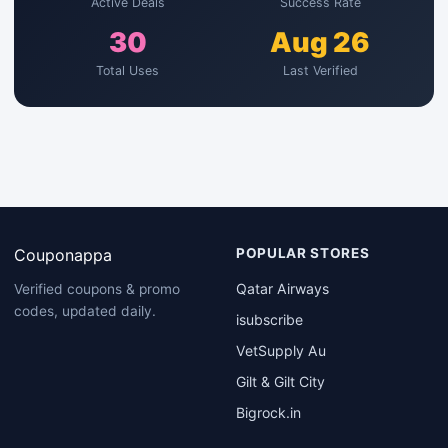
Active Deals
Success Rate
30
Aug 26
Total Uses
Last Verified
Couponappa
POPULAR STORES
Qatar Airways
Verified coupons & promo
codes, updated daily.
isubscribe
VetSupply Au
Gilt & Gilt City
Bigrock.in