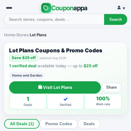
Coupon
appa
▾
Search
Home
›
Stores
›
Lot Plans
Lot Plans Coupons & Promo Codes
Save $25 off
Updated Aug 2026
1 verified deal
available today — up to
$25 off
Home and Garden
🛍 Visit Lot Plans
Share
1
✓
100%
Work rate
Deals
Verified
All Deals (1)
Promo Codes
Deals