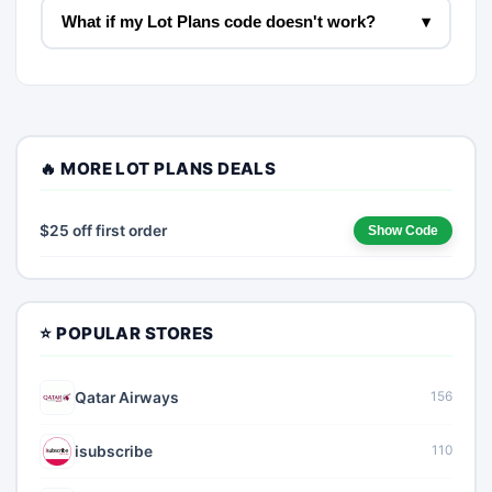
What if my Lot Plans code doesn't work?
▾
🔥 MORE LOT PLANS DEALS
$25 off first order
Show Code
⭐ POPULAR STORES
Qatar Airways
156
isubscribe
110