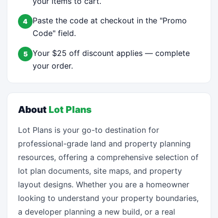
your items to cart.
Paste the code at checkout in the "Promo
4
Code" field.
Your $25 off discount applies — complete
5
your order.
About
Lot Plans
Lot Plans is your go-to destination for
professional-grade land and property planning
resources, offering a comprehensive selection of
lot plan documents, site maps, and property
layout designs. Whether you are a homeowner
looking to understand your property boundaries,
a developer planning a new build, or a real