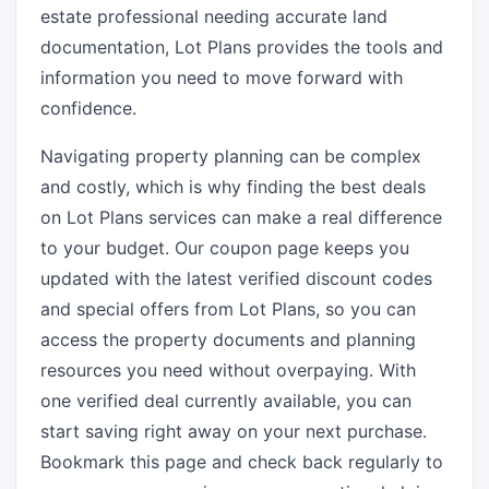
estate professional needing accurate land
documentation, Lot Plans provides the tools and
information you need to move forward with
confidence.
Navigating property planning can be complex
and costly, which is why finding the best deals
on Lot Plans services can make a real difference
to your budget. Our coupon page keeps you
updated with the latest verified discount codes
and special offers from Lot Plans, so you can
access the property documents and planning
resources you need without overpaying. With
one verified deal currently available, you can
start saving right away on your next purchase.
Bookmark this page and check back regularly to