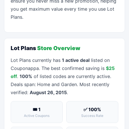
ensure you never miss a new promotion, helping
you get maximum value every time you use Lot
Plans.
Lot Plans
Store Overview
Lot Plans currently has
1 active deal
listed on
Couponappa. The best confirmed saving is
$25
off
.
100%
of listed codes are currently active.
Deals span: Home and Garden. Most recently
verified:
August 26, 2015
.
🎟 1
✅ 100%
Active Coupons
Success Rate