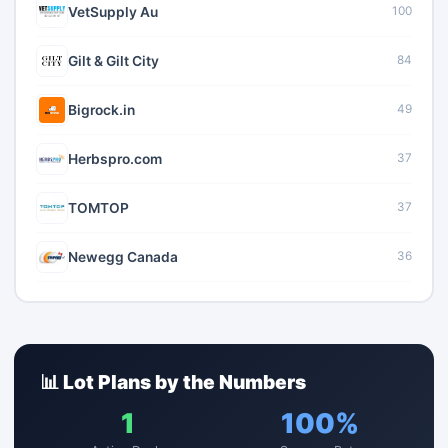
VetSupply Au
100
Gilt & Gilt City
84
Bigrock.in
49
Herbspro.com
37
TOMTOP
37
Newegg Canada
36
📊 Lot Plans by the Numbers
1
100%