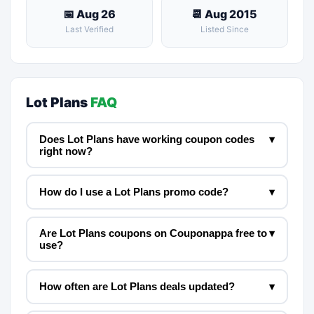
📅 Aug 26
📆 Aug 2015
Last Verified
Listed Since
Lot Plans
FAQ
Does Lot Plans have working coupon codes
▾
right now?
How do I use a Lot Plans promo code?
▾
Are Lot Plans coupons on Couponappa free to
▾
use?
How often are Lot Plans deals updated?
▾