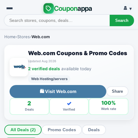
Coupon
appa
▾
Search
Home
›
Stores
›
Web.com
Web.com Coupons & Promo Codes
Updated Aug 2026
2 verified deals
available today
Web Hosting/servers
🛍 Visit Web.com
Share
2
✓
100%
Work rate
Deals
Verified
All Deals (2)
Promo Codes
Deals