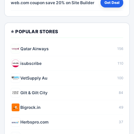
web.com coupon save 20% on Site Builder
Get Deal
⭐ POPULAR STORES
Qatar Airways
156
isubscribe
110
VetSupply Au
100
Gilt & Gilt City
84
Bigrock.in
49
Herbspro.com
37