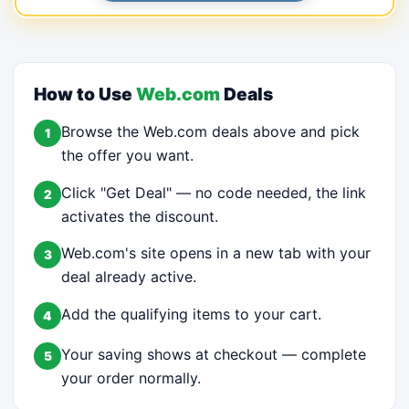
How to Use
Web.com
Deals
Browse the Web.com deals above and pick
1
the offer you want.
Click "Get Deal" — no code needed, the link
2
activates the discount.
Web.com's site opens in a new tab with your
3
deal already active.
Add the qualifying items to your cart.
4
Your saving shows at checkout — complete
5
your order normally.