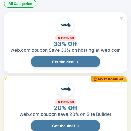
All Categories
♥
🔥 Hot Deal
33% Off
web.com coupon Save 33% on hosting at web.com
Get the deal →
🏆 MOST POPULAR
♥
🔥 Hot Deal
20% Off
web.com coupon save 20% on Site Builder
Get the deal →