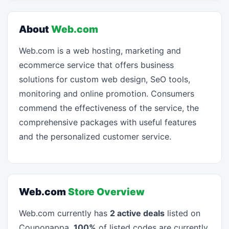
About
Web.com
Web.com is a web hosting, marketing and
ecommerce service that offers business
solutions for custom web design, SeO tools,
monitoring and online promotion. Consumers
commend the effectiveness of the service, the
comprehensive packages with useful features
and the personalized customer service.
Web.com
Store Overview
Web.com currently has
2 active deals
listed on
Couponappa.
100%
of listed codes are currently