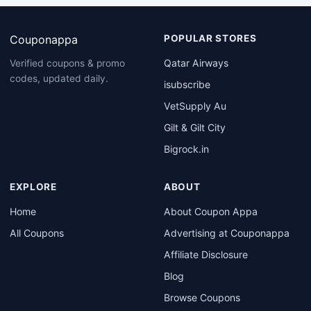
Couponappa
POPULAR STORES
Qatar Airways
Verified coupons & promo
codes, updated daily.
isubscribe
VetSupply Au
Gilt & Gilt City
Bigrock.in
EXPLORE
ABOUT
Home
About Coupon Appa
All Coupons
Advertising at Couponappa
Affiliate Disclosure
Blog
Browse Coupons