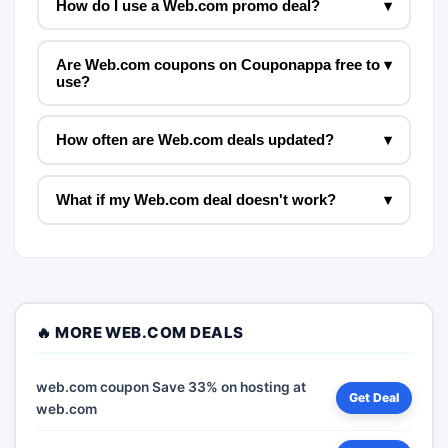
How do I use a Web.com promo deal?
▾
Are Web.com coupons on Couponappa free to
▾
use?
How often are Web.com deals updated?
▾
What if my Web.com deal doesn't work?
▾
🔥 MORE WEB.COM DEALS
web.com coupon Save 33% on hosting at
Get Deal
web.com