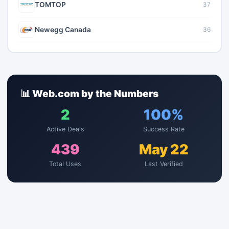
TOMTOP
37
Newegg Canada
36
📊 Web.com by the Numbers
2
100%
Active Deals
Success Rate
439
May 22
Total Uses
Last Verified