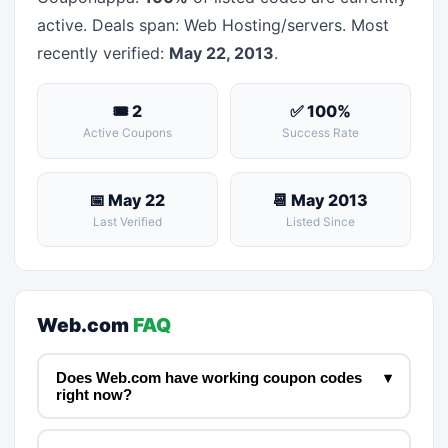
active. Deals span: Web Hosting/servers. Most
recently verified:
May 22, 2013
.
🎟 2
✅ 100%
Active Coupons
Success Rate
📅 May 22
📆 May 2013
Last Verified
Listed Since
Web.com
FAQ
Does Web.com have working coupon codes
▾
right now?