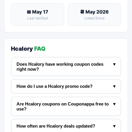
📅 May 17
📆 May 2026
Last Verified
Listed Since
Hcalory
FAQ
Does Hcalory have working coupon codes
▾
right now?
How do I use a Hcalory promo code?
▾
Are Hcalory coupons on Couponappa free to
▾
use?
How often are Hcalory deals updated?
▾