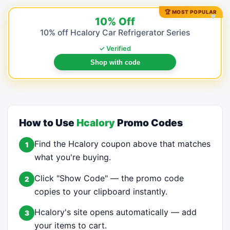
🏆 MOST POPULAR
♥
10% Off
10% off Hcalory Car Refrigerator Series
✓ Verified
Shop with code
How to Use
Hcalory
Promo Codes
Find the Hcalory coupon above that matches
1
what you're buying.
Click "Show Code" — the promo code
2
copies to your clipboard instantly.
Hcalory's site opens automatically — add
3
your items to cart.