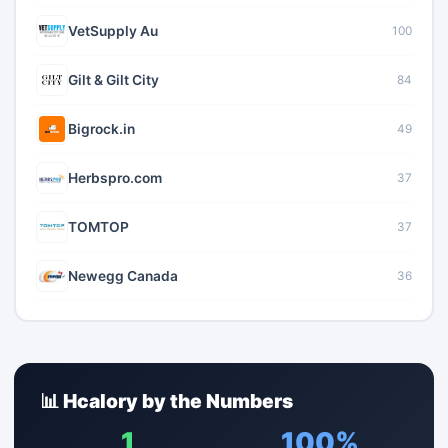
VetSupply Au
100
Gilt & Gilt City
84
Bigrock.in
49
Herbspro.com
37
TOMTOP
37
Newegg Canada
36
📊 Hcalory by the Numbers
1
100%