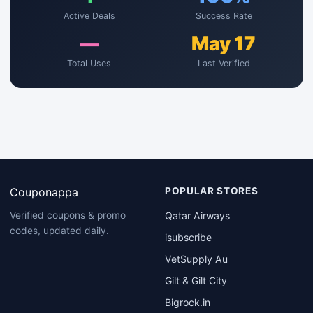
Active Deals
Success Rate
—
May 17
Total Uses
Last Verified
Couponappa
POPULAR STORES
Qatar Airways
Verified coupons & promo
codes, updated daily.
isubscribe
VetSupply Au
Gilt & Gilt City
Bigrock.in