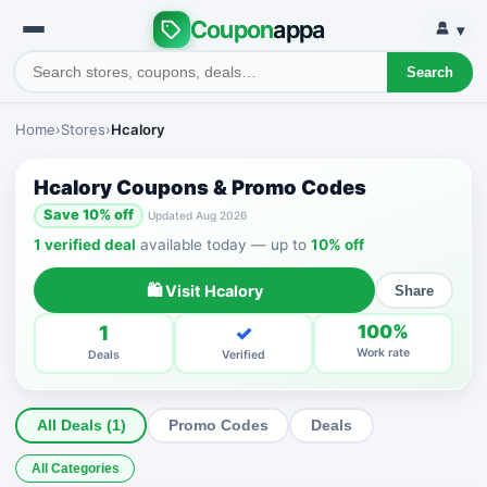
Coupon
appa
▾
Search
Home
›
Stores
›
Hcalory
Hcalory Coupons & Promo Codes
Save 10% off
Updated Aug 2026
1 verified deal
available today — up to
10% off
🛍 Visit Hcalory
Share
1
✓
100%
Work rate
Deals
Verified
All Deals (1)
Promo Codes
Deals
All Categories