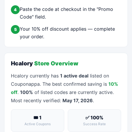
Paste the code at checkout in the "Promo
4
Code" field.
Your 10% off discount applies — complete
5
your order.
Hcalory
Store Overview
Hcalory currently has
1 active deal
listed on
Couponappa. The best confirmed saving is
10%
off
.
100%
of listed codes are currently active.
Most recently verified:
May 17, 2026
.
🎟 1
✅ 100%
Active Coupons
Success Rate