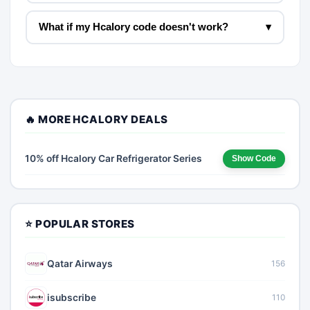
What if my Hcalory code doesn't work?
▾
🔥 MORE HCALORY DEALS
10% off Hcalory Car Refrigerator Series
Show Code
⭐ POPULAR STORES
Qatar Airways
156
isubscribe
110