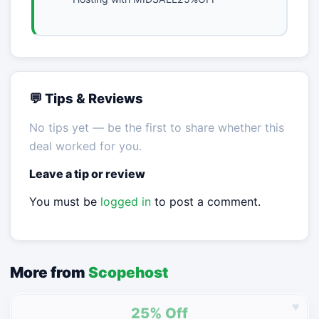
💬 Tips & Reviews
No tips yet — be the first to share whether this
deal worked for you.
Leave a tip or review
You must be
logged in
to post a comment.
More from
Scopehost
♥
25% Off