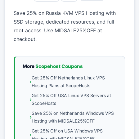
Save 25% on Russia KVM VPS Hosting with
SSD storage, dedicated resources, and full
root access. Use MIDSALE25%OFF at
checkout.
More
Scopehost Coupons
Get 25% Off Netherlands Linux VPS
Hosting Plans at ScopeHosts
Get 25% Off USA Linux VPS Servers at
ScopeHosts
Save 25% on Netherlands Windows VPS
Hosting with MIDSALE25%OFF
Get 25% Off on USA Windows VPS
Hosting with MIDSALE25%OFF