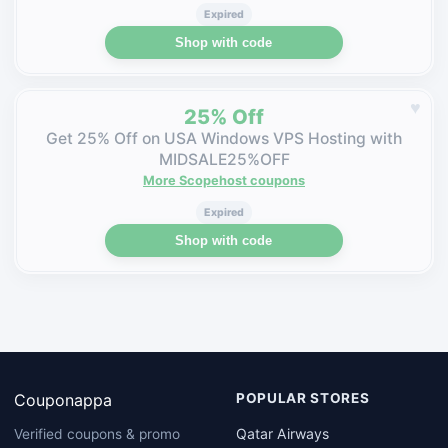
Expired
Shop with code
♥
25% Off
Get 25% Off on USA Windows VPS Hosting with
MIDSALE25%OFF
More Scopehost coupons
Expired
Shop with code
Couponappa
POPULAR STORES
Qatar Airways
Verified coupons & promo