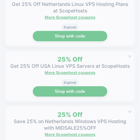
Get 25% Off Netherlands Linux VPS Hosting Plans
at ScopeHosts
More Scopehost coupons
Expired
Shop with code
♥
25% Off
Get 25% Off USA Linux VPS Servers at ScopeHosts
More Scopehost coupons
Expired
Shop with code
♥
25% Off
Save 25% on Netherlands Windows VPS Hosting
with MIDSALE25%OFF
More Scopehost coupons