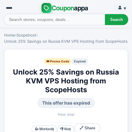
Coupon
appa
▾
Search
Home
›
Scopehost
›
Unlock 25% Savings on Russia KVM VPS Hosting from ScopeHosts
🎟 Promo Code
Expired
Unlock 25% Savings on Russia
KVM VPS Hosting from
ScopeHosts
This offer has expired
New deal
🔗 Share
👍 Worked
👎 No
0
0