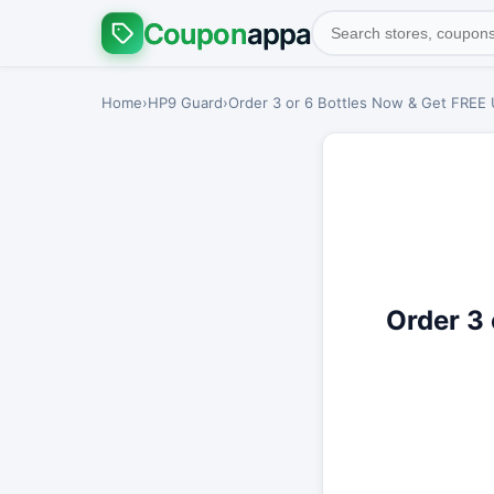
Coupon
appa
Home
›
HP9 Guard
›
Order 3 or 6 Bottles Now & Get FREE
Order 3