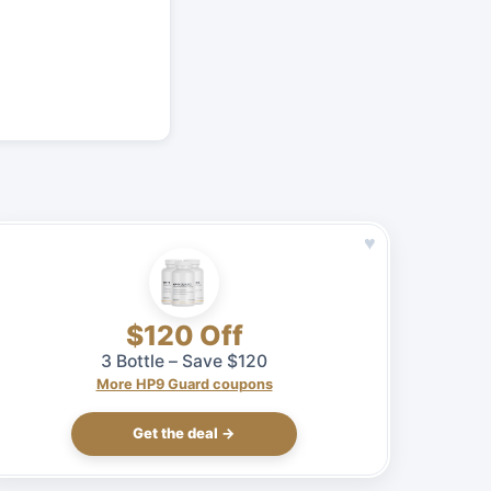
♥
$120 Off
3 Bottle – Save $120
More HP9 Guard coupons
Get the deal →