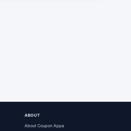
ABOUT
About Coupon Appa