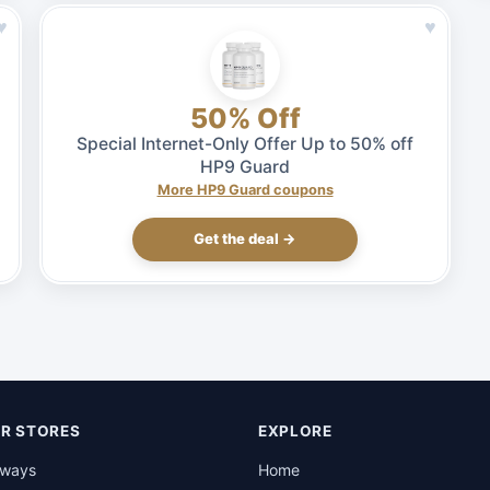
♥
♥
50% Off
Special Internet-Only Offer Up to 50% off
HP9 Guard
More HP9 Guard coupons
Get the deal →
R STORES
EXPLORE
rways
Home