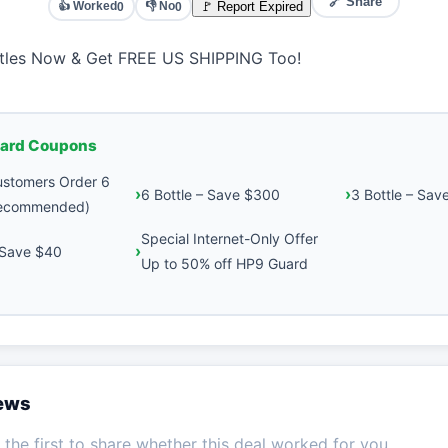
🔗 Share
👍 Worked
👎 No
🚩 Report Expired
0
0
ttles Now & Get FREE US SHIPPING Too!
ard Coupons
stomers Order 6
6 Bottle – Save $300
3 Bottle – Sav
Recommended)
Special Internet-Only Offer
– Save $40
Up to 50% off HP9 Guard
iews
the first to share whether this deal worked for you.