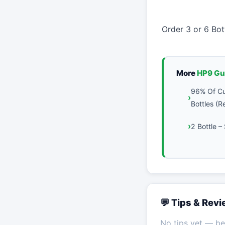
Order 3 or 6 Bo
More
HP9 Gu
96% Of Cu
Bottles (
2 Bottle 
💬 Tips & Rev
No tips yet — be 