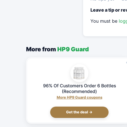
Leave a tip or r
You must be
log
More from
HP9 Guard
96% Of Customers Order 6 Bottles
(Recommended)
More HP9 Guard coupons
Get the deal →