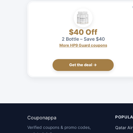
$40 Off
2 Bottle – Save $40
More HP9 Guard coupons
Get the deal →
Couponappa
POPULA
Qatar Ai
Verified coupons & promo codes,