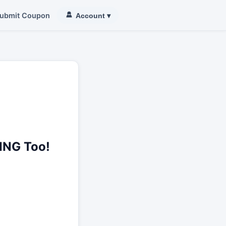
ubmit Coupon
Account
▾
ING Too!