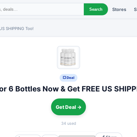
Stores
S
Search
 US SHIPPING Too!
💥 Deal
 or 6 Bottles Now & Get FREE US SHIPP
Get Deal →
34 used