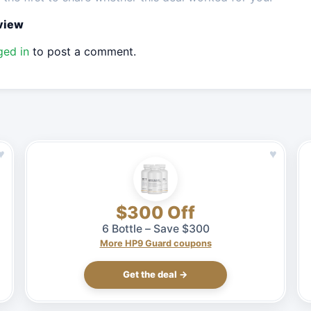
eview
ged in
to post a comment.
♥
♥
$300 Off
6 Bottle – Save $300
More HP9 Guard coupons
Get the deal →