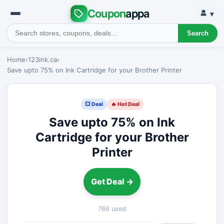
Coupon
appa
▾
Search
Home
›
123ink.ca
›
Save upto 75% on Ink Cartridge for your Brother Printer
💥 Deal
🔥 Hot Deal
Save upto 75% on Ink
Cartridge for your Brother
Printer
Get Deal →
766 used