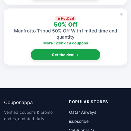
♥
🔥 Hot Deal
50% Off
Manfrotto Tripod 50% Off With limited time and
quantity
More 123ink.ca coupons
Get the deal →
Couponappa
POPULAR STORES
Qatar Airways
Verified coupons & promo
codes, updated daily.
isubscribe
VetSupply Au