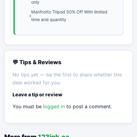
only
Manfrotto Tripod 50% Off With limited
time and quantity
💬 Tips & Reviews
No tips yet — be the first to share whether this
deal worked for you.
Leave a tip or review
You must be
logged in
to post a comment.
More from
123ink.ca