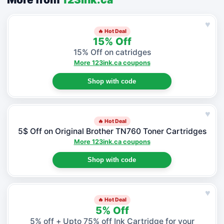
♥
🔥 Hot Deal
15% Off
15% Off on catridges
More 123ink.ca coupons
Shop with code
♥
🔥 Hot Deal
5$ Off on Original Brother TN760 Toner Cartridges
More 123ink.ca coupons
Shop with code
♥
🔥 Hot Deal
5% Off
5% off + Upto 75% off Ink Cartridge for your