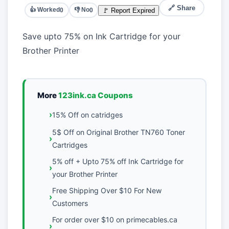
🔗 Share
👍 Worked
👎 No
🚩 Report Expired
0
0
Save upto 75% on Ink Cartridge for your
Brother Printer
More
123ink.ca Coupons
15% Off on catridges
5$ Off on Original Brother TN760 Toner
Cartridges
5% off + Upto 75% off Ink Cartridge for
your Brother Printer
Free Shipping Over $10 For New
Customers
For order over $10 on primecables.ca