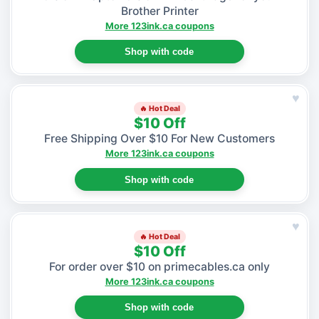
Brother Printer
More 123ink.ca coupons
Shop with code
♥
🔥 Hot Deal
$10 Off
Free Shipping Over $10 For New Customers
More 123ink.ca coupons
Shop with code
♥
🔥 Hot Deal
$10 Off
For order over $10 on primecables.ca only
More 123ink.ca coupons
Shop with code