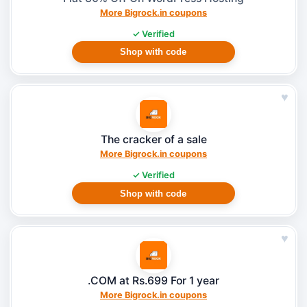
More Bigrock.in coupons
✓ Verified
Shop with code
♥
The cracker of a sale
More Bigrock.in coupons
✓ Verified
Shop with code
♥
.COM at Rs.699 For 1 year
More Bigrock.in coupons