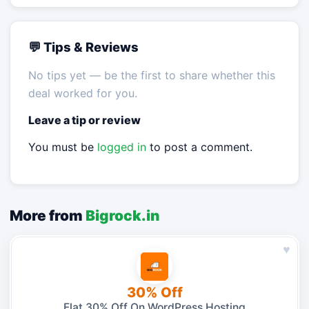
💬 Tips & Reviews
No tips yet — be the first to share whether this
deal worked for you.
Leave a tip or review
You must be
logged in
to post a comment.
More from
Bigrock.in
♥
30% Off
Flat 30% Off On WordPress Hosting