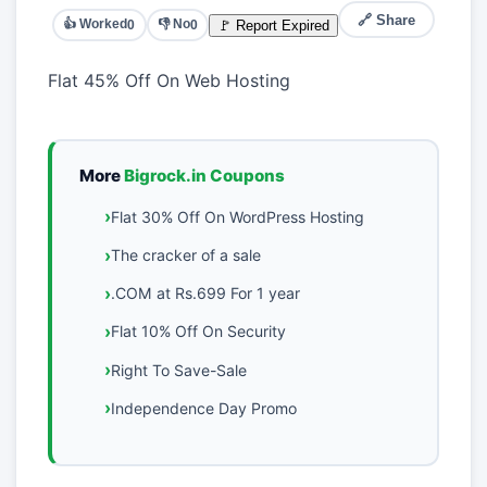
🔗 Share
👍 Worked
👎 No
🚩 Report Expired
0
0
Flat 45% Off On Web Hosting
More
Bigrock.in Coupons
Flat 30% Off On WordPress Hosting
The cracker of a sale
.COM at Rs.699 For 1 year
Flat 10% Off On Security
Right To Save-Sale
Independence Day Promo