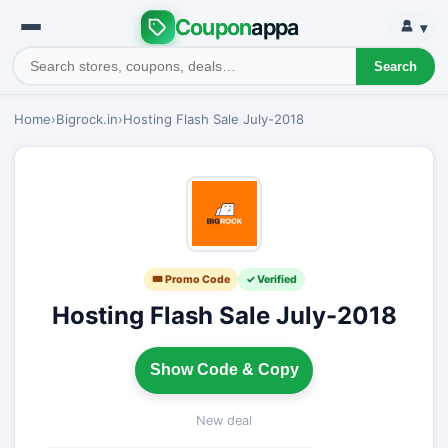
Coupon
appa
▾
Search
Home
›
Bigrock.in
›
Hosting Flash Sale July-2018
🎟 Promo Code
✓ Verified
Hosting Flash Sale July-2018
Show Code & Copy
New deal