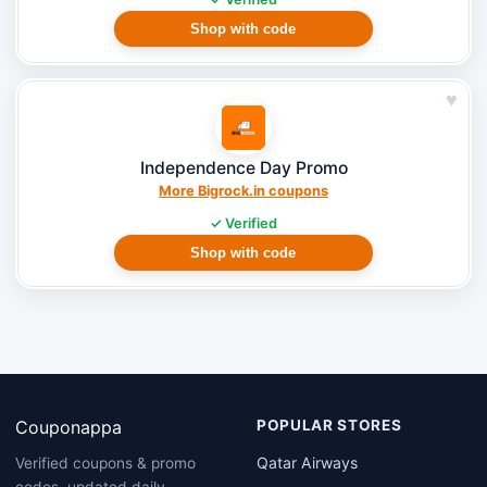
Shop with code
♥
Independence Day Promo
More Bigrock.in coupons
✓ Verified
Shop with code
Couponappa
POPULAR STORES
Qatar Airways
Verified coupons & promo