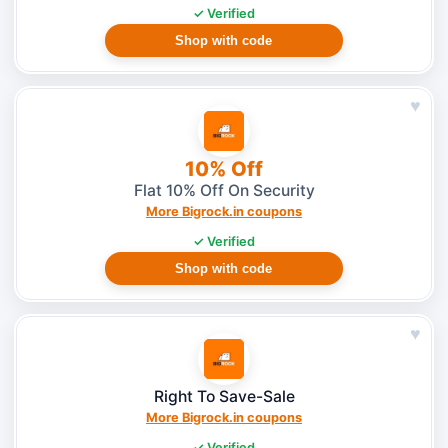
✓ Verified
Shop with code
♥
10% Off
Flat 10% Off On Security
More Bigrock.in coupons
✓ Verified
Shop with code
♥
Right To Save-Sale
More Bigrock.in coupons
✓ Verified