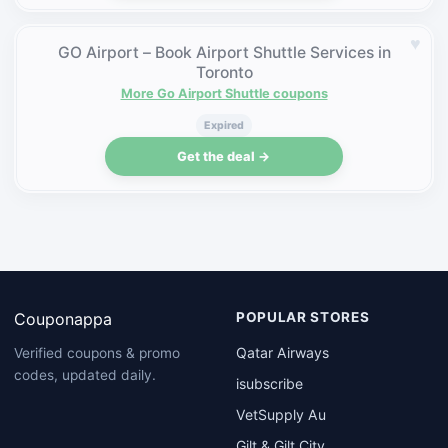
♥
GO Airport – Book Airport Shuttle Services in
Toronto
More Go Airport Shuttle coupons
Expired
Get the deal →
Couponappa
POPULAR STORES
Qatar Airways
Verified coupons & promo
codes, updated daily.
isubscribe
VetSupply Au
Gilt & Gilt City