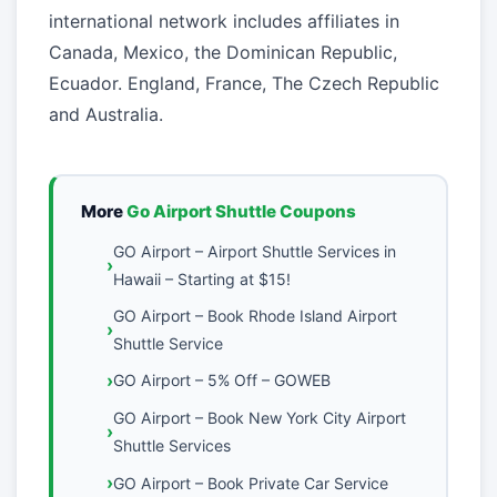
international network includes affiliates in
Canada, Mexico, the Dominican Republic,
Ecuador. England, France, The Czech Republic
and Australia.
More
Go Airport Shuttle Coupons
GO Airport – Airport Shuttle Services in
Hawaii – Starting at $15!
GO Airport – Book Rhode Island Airport
Shuttle Service
GO Airport – 5% Off – GOWEB
GO Airport – Book New York City Airport
Shuttle Services
GO Airport – Book Private Car Service