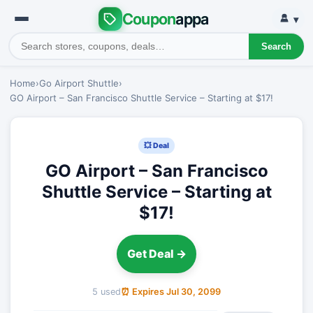
Coupon
appa
▾
Search
Home
›
Go Airport Shuttle
›
GO Airport – San Francisco Shuttle Service – Starting at $17!
💥 Deal
GO Airport – San Francisco
Shuttle Service – Starting at
$17!
Get Deal →
5 used
⏰ Expires Jul 30, 2099