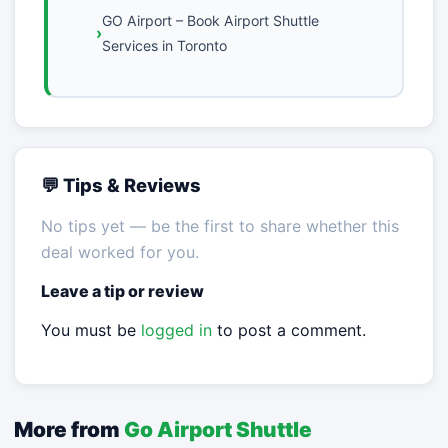
GO Airport – Book Airport Shuttle
Services in Toronto
💬 Tips & Reviews
No tips yet — be the first to share whether this
deal worked for you.
Leave a tip or review
You must be
logged in
to post a comment.
More from
Go Airport Shuttle