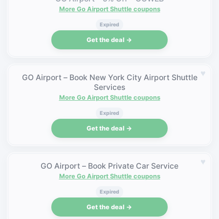
More Go Airport Shuttle coupons
Expired
Get the deal →
♥
GO Airport – Book New York City Airport Shuttle
Services
More Go Airport Shuttle coupons
Expired
Get the deal →
♥
GO Airport – Book Private Car Service
More Go Airport Shuttle coupons
Expired
Get the deal →