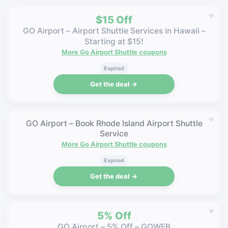
♥
$15 Off
GO Airport – Airport Shuttle Services in Hawaii –
Starting at $15!
More Go Airport Shuttle coupons
Expired
Get the deal →
♥
GO Airport – Book Rhode Island Airport Shuttle
Service
More Go Airport Shuttle coupons
Expired
Get the deal →
♥
5% Off
GO Airport – 5% Off – GOWEB