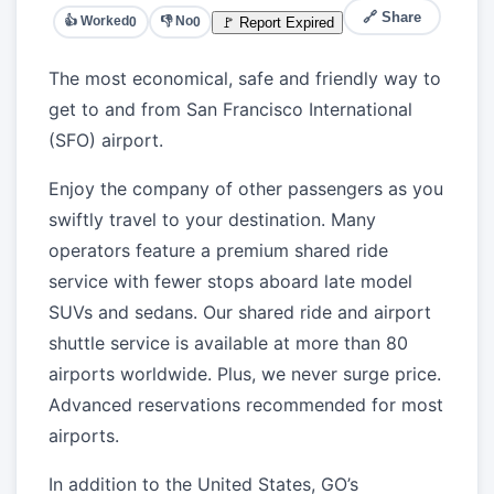
🔗 Share
👍 Worked
👎 No
🚩 Report Expired
0
0
The most economical, safe and friendly way to
get to and from San Francisco International
(SFO) airport.
Enjoy the company of other passengers as you
swiftly travel to your destination. Many
operators feature a premium shared ride
service with fewer stops aboard late model
SUVs and sedans. Our shared ride and airport
shuttle service is available at more than 80
airports worldwide. Plus, we never surge price.
Advanced reservations recommended for most
airports.
In addition to the United States, GO’s