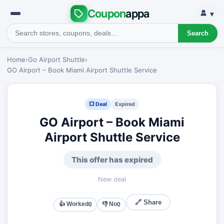
Coupon
appa
▾
Search
Home
›
Go Airport Shuttle
›
GO Airport – Book Miami Airport Shuttle Service
💥 Deal
Expired
GO Airport – Book Miami
Airport Shuttle Service
This offer has expired
New deal
🔗 Share
👍 Worked
👎 No
0
0