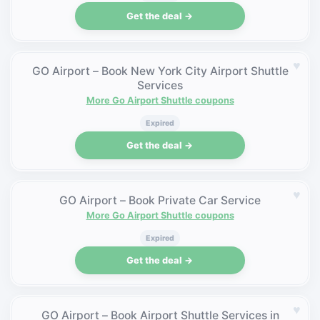
Get the deal →
♥
GO Airport – Book New York City Airport Shuttle
Services
More Go Airport Shuttle coupons
Expired
Get the deal →
♥
GO Airport – Book Private Car Service
More Go Airport Shuttle coupons
Expired
Get the deal →
♥
GO Airport – Book Airport Shuttle Services in