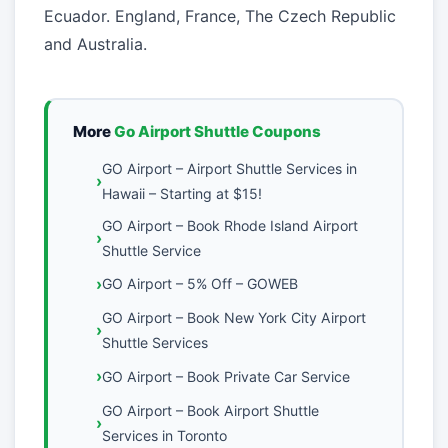
Ecuador. England, France, The Czech Republic
and Australia.
More
Go Airport Shuttle Coupons
GO Airport – Airport Shuttle Services in
Hawaii – Starting at $15!
GO Airport – Book Rhode Island Airport
Shuttle Service
GO Airport – 5% Off – GOWEB
GO Airport – Book New York City Airport
Shuttle Services
GO Airport – Book Private Car Service
GO Airport – Book Airport Shuttle
Services in Toronto