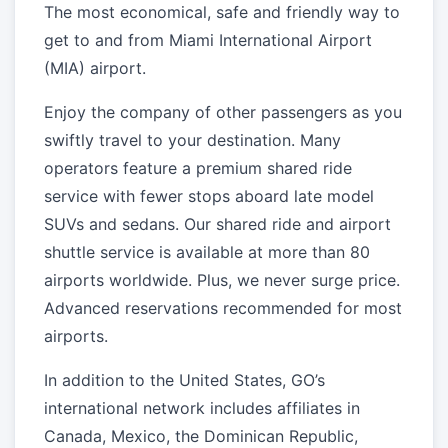
The most economical, safe and friendly way to
get to and from Miami International Airport
(MIA) airport.
Enjoy the company of other passengers as you
swiftly travel to your destination. Many
operators feature a premium shared ride
service with fewer stops aboard late model
SUVs and sedans. Our shared ride and airport
shuttle service is available at more than 80
airports worldwide. Plus, we never surge price.
Advanced reservations recommended for most
airports.
In addition to the United States, GO’s
international network includes affiliates in
Canada, Mexico, the Dominican Republic,