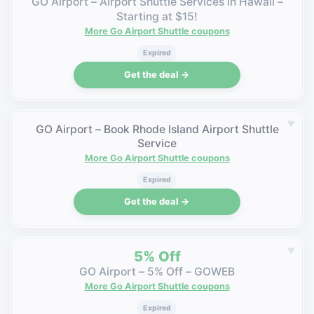
GO Airport – Airport Shuttle Services in Hawaii –
Starting at $15!
More Go Airport Shuttle coupons
Expired
Get the deal →
♥
GO Airport – Book Rhode Island Airport Shuttle
Service
More Go Airport Shuttle coupons
Expired
Get the deal →
♥
5% Off
GO Airport – 5% Off – GOWEB
More Go Airport Shuttle coupons
Expired