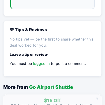
💬 Tips & Reviews
No tips yet — be the first to share whether this
deal worked for you.
Leave a tip or review
You must be
logged in
to post a comment.
More from
Go Airport Shuttle
♥
$15 Off