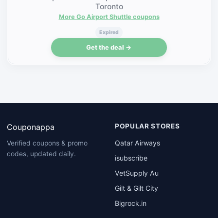
Toronto
More Go Airport Shuttle coupons
Expired
Get the deal →
Couponappa
POPULAR STORES
Qatar Airways
Verified coupons & promo
codes, updated daily.
isubscribe
VetSupply Au
Gilt & Gilt City
Bigrock.in