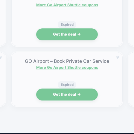
More Go Airport Shuttle coupons
Expired
Get the deal →
♥
♥
GO Airport – Book Private Car Service
More Go Airport Shuttle coupons
Expired
Get the deal →