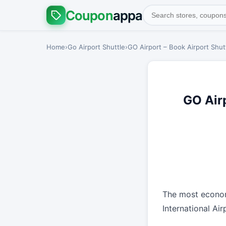
Coupon
appa
Home
›
Go Airport Shuttle
›
GO Airport – Book Airport Shutt
GO Airp
The most econom
International Ai