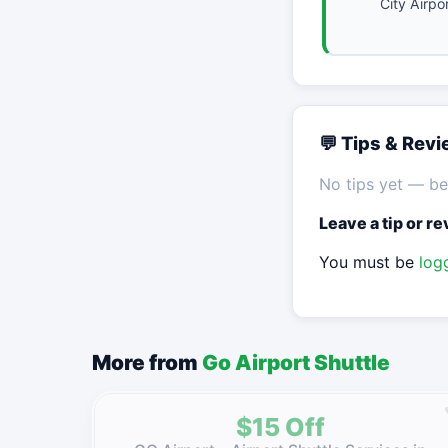
City Airpo
💬 Tips & Rev
No tips yet — be 
Leave a tip or r
You must be
log
More from
Go Airport Shuttle
$15 Off