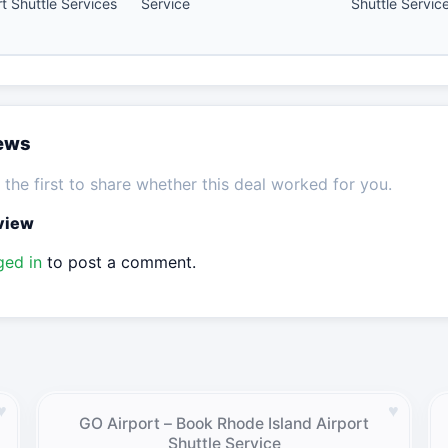
rt Shuttle Services
Service
Shuttle Servic
iews
the first to share whether this deal worked for you.
eview
ged in
to post a comment.
♥
♥
GO Airport – Book Rhode Island Airport
Shuttle Service