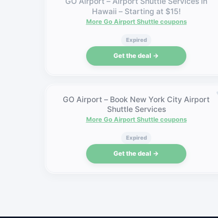
GO Airport – Airport Shuttle Services in
Hawaii – Starting at $15!
More Go Airport Shuttle coupons
Expired
Get the deal →
GO Airport – Book New York City Airport
Shuttle Services
More Go Airport Shuttle coupons
Expired
Get the deal →