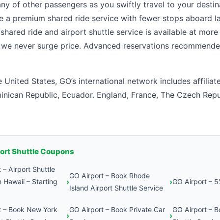
y of other passengers as you swiftly travel to your desti
re a premium shared ride service with fewer stops aboard 
shared ride and airport shuttle service is available at more
, we never surge price. Advanced reservations recommende
e United States, GO’s international network includes affiliat
inican Republic, Ecuador. England, France, The Czech Repu
port Shuttle Coupons
 – Airport Shuttle
GO Airport – Book Rhode
n Hawaii – Starting
GO Airport – 
Island Airport Shuttle Service
t – Book New York
GO Airport – Book Private Car
GO Airport – B