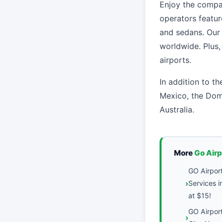
Enjoy the compan
operators featu
and sedans. Our 
worldwide. Plus
airports.
In addition to th
Mexico, the Dom
Australia.
More
Go Air
GO Airport
Services i
at $15!
GO Airpor