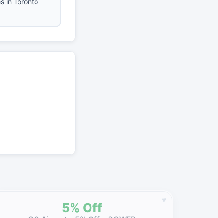
es in Toronto
♥
5% Off