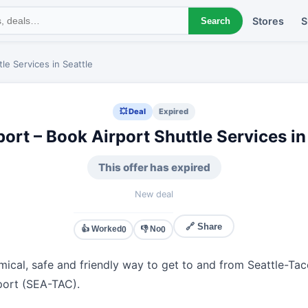
Stores
S
Search
le Services in Seattle
💥 Deal
Expired
ort – Book Airport Shuttle Services in
This offer has expired
New deal
🔗 Share
👍 Worked
👎 No
0
0
ical, safe and friendly way to get to and from Seattle-Ta
rport (SEA-TAC).