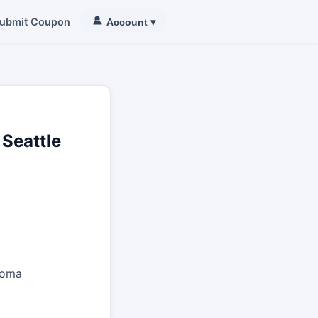
ubmit Coupon
Account
▾
 Seattle
coma