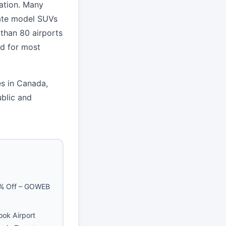
nation. Many
late model SUVs
 than 80 airports
d for most
es in Canada,
blic and
5% Off – GOWEB
ook Airport