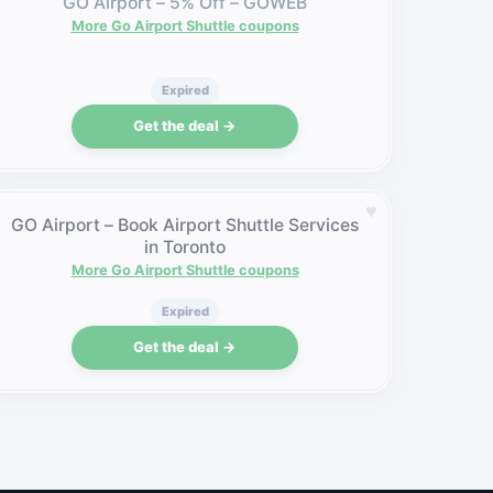
GO Airport – 5% Off – GOWEB
More Go Airport Shuttle coupons
Expired
Get the deal →
♥
GO Airport – Book Airport Shuttle Services
in Toronto
More Go Airport Shuttle coupons
Expired
Get the deal →