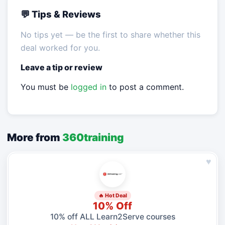
💬 Tips & Reviews
No tips yet — be the first to share whether this
deal worked for you.
Leave a tip or review
You must be
logged in
to post a comment.
More from
360training
♥
🔥 Hot Deal
10% Off
10% off ALL Learn2Serve courses