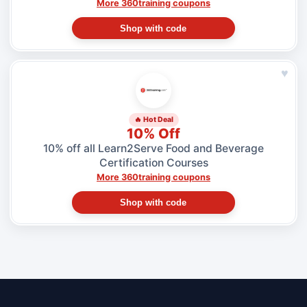
More 360training coupons
Shop with code
♥
🔥 Hot Deal
10% Off
10% off all Learn2Serve Food and Beverage
Certification Courses
More 360training coupons
Shop with code