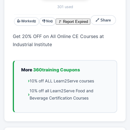
301 used
🔗 Share
👍 Worked
👎 No
🚩 Report Expired
0
0
Get 20% OFF on All Online CE Courses at
Industrial Institute
More
360training Coupons
10% off ALL Learn2Serve courses
10% off all Learn2Serve Food and
Beverage Certification Courses