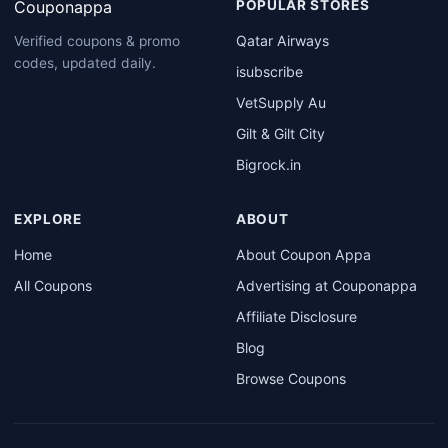
Couponappa
POPULAR STORES
Qatar Airways
Verified coupons & promo
codes, updated daily.
isubscribe
VetSupply Au
Gilt & Gilt City
Bigrock.in
EXPLORE
ABOUT
Home
About Coupon Appa
All Coupons
Advertising at Couponappa
Affiliate Disclosure
Blog
Browse Coupons