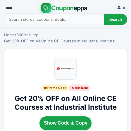
Coupon
appa
▾
Search
Home
›
360training
›
Get 20% OFF on All Online CE Courses at Industrial Institute
🎟 Promo Code
🔥 Hot Deal
Get 20% OFF on All Online CE
Courses at Industrial Institute
Show Code & Copy