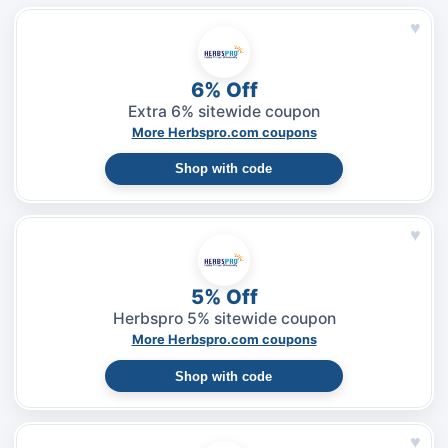
♥
6% Off
Extra 6% sitewide coupon
More Herbspro.com coupons
Shop with code
♥
5% Off
Herbspro 5% sitewide coupon
More Herbspro.com coupons
Shop with code
♥