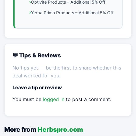
Optivite Products – Additional 5% Off
Yerba Prima Products – Additional 5% Off
💬 Tips & Reviews
No tips yet — be the first to share whether this
deal worked for you.
Leave a tip or review
You must be
logged in
to post a comment.
More from
Herbspro.com