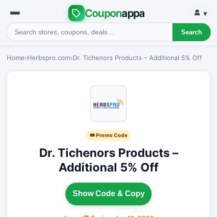
Coupon
appa
▾
Search
Home
›
Herbspro.com
›
Dr. Tichenors Products – Additional 5% Off
🎟 Promo Code
Dr. Tichenors Products –
Additional 5% Off
Show Code & Copy