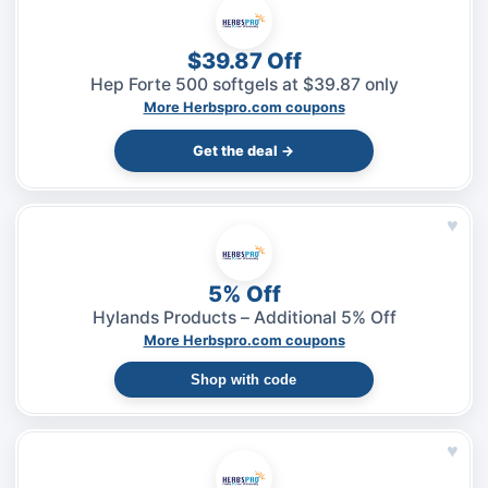
$39.87 Off
Hep Forte 500 softgels at $39.87 only
More Herbspro.com coupons
Get the deal →
♥
5% Off
Hylands Products – Additional 5% Off
More Herbspro.com coupons
Shop with code
♥