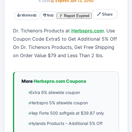
6 used
⏰ Expires Jun 13, 2050
🔗 Share
👍 Worked
👎 No
🚩 Report Expired
0
0
Dr. Tichenors Products at
Herbspro.com
. Use
Coupon Code Extra5 to Get Additional 5% Off
On Dr. Tichenors Products, Get Free Shipping
on Order Value $79 and Less Than 2 lbs.
More
Herbspro.com Coupons
Extra 6% sitewide coupon
Herbspro 5% sitewide coupon
Hep Forte 500 softgels at $39.87 only
Hylands Products – Additional 5% Off