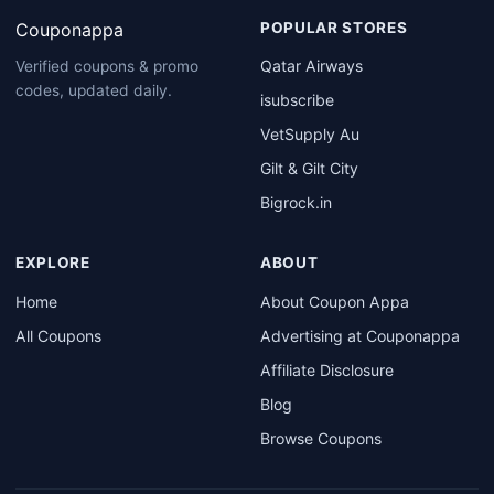
Couponappa
POPULAR STORES
Qatar Airways
Verified coupons & promo
codes, updated daily.
isubscribe
VetSupply Au
Gilt & Gilt City
Bigrock.in
EXPLORE
ABOUT
Home
About Coupon Appa
All Coupons
Advertising at Couponappa
Affiliate Disclosure
Blog
Browse Coupons