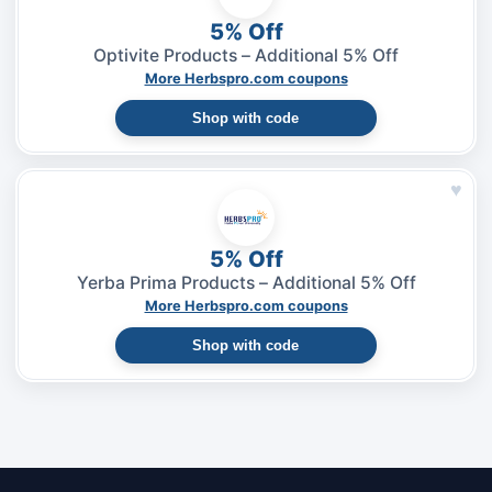
5% Off
Optivite Products – Additional 5% Off
More Herbspro.com coupons
Shop with code
♥
5% Off
Yerba Prima Products – Additional 5% Off
More Herbspro.com coupons
Shop with code