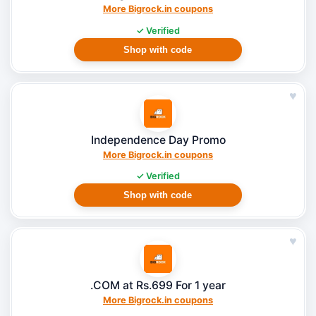
More Bigrock.in coupons
✓ Verified
Shop with code
♥
Independence Day Promo
More Bigrock.in coupons
✓ Verified
Shop with code
♥
.COM at Rs.699 For 1 year
More Bigrock.in coupons