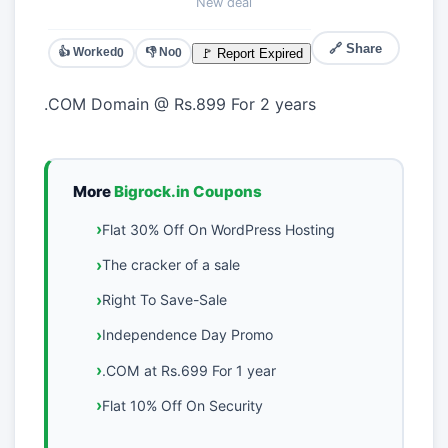
New deal
🔗 Share
👍 Worked
👎 No
🚩 Report Expired
0
0
.COM Domain @ Rs.899 For 2 years
More
Bigrock.in Coupons
Flat 30% Off On WordPress Hosting
The cracker of a sale
Right To Save-Sale
Independence Day Promo
.COM at Rs.699 For 1 year
Flat 10% Off On Security