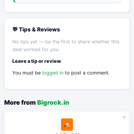
💬 Tips & Reviews
No tips yet — be the first to share whether this
deal worked for you.
Leave a tip or review
You must be
logged in
to post a comment.
More from
Bigrock.in
♥