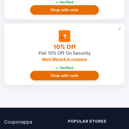
✓ Verified
Shop with code
♥
10% Off
Flat 10% Off On Security
More Bigrock.in coupons
✓ Verified
Shop with code
Couponappa
POPULAR STORES