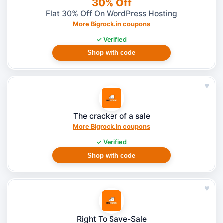
30% Off
Flat 30% Off On WordPress Hosting
More Bigrock.in coupons
✓ Verified
Shop with code
♥
The cracker of a sale
More Bigrock.in coupons
✓ Verified
Shop with code
♥
Right To Save-Sale