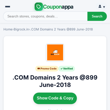
Coupon
appa
▾
Search
Home
›
Bigrock.in
›
.COM Domains 2 Years @899 June-2018
🎟 Promo Code
✓ Verified
.COM Domains 2 Years @899
June-2018
Show Code & Copy