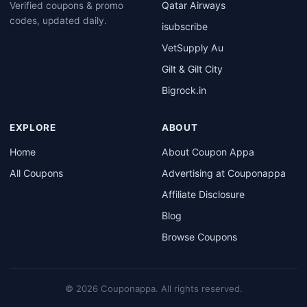
Qatar Airways
Verified coupons & promo
codes, updated daily.
isubscribe
VetSupply Au
Gilt & Gilt City
Bigrock.in
EXPLORE
ABOUT
Home
About Coupon Appa
All Coupons
Advertising at Couponappa
Affiliate Disclosure
Blog
Browse Coupons
© 2026 Couponappa. All rights reserved.