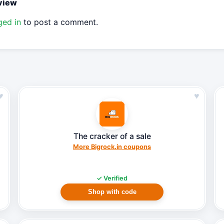
eview
ged in
to post a comment.
♥
♥
The cracker of a sale
More Bigrock.in coupons
✓ Verified
Shop with code