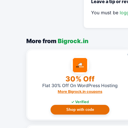
Leave a tip or r
You must be
log
More from
Bigrock.in
30% Off
Flat 30% Off On WordPress Hosting
More Bigrock.in coupons
✓ Verified
Shop with code