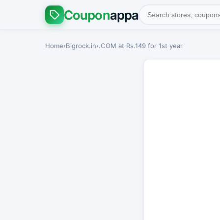
Coupon
appa
Home
›
Bigrock.in
›
.COM at Rs.149 for 1st year