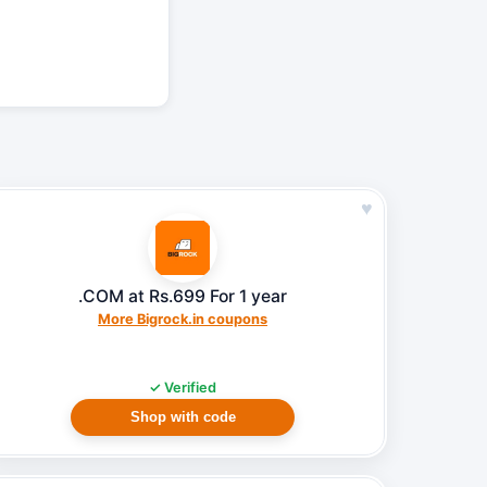
♥
.COM at Rs.699 For 1 year
More Bigrock.in coupons
✓ Verified
Shop with code