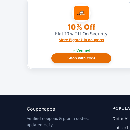
10% Off
Flat 10% Off On Security
More Bigrock.in coupons
✓ Verified
Shop with code
Couponappa
POPULA
Qatar Ai
Verified coupons & promo codes,
updated daily.
isubscri