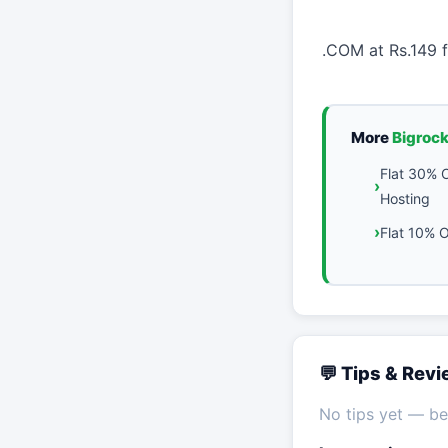
.COM at Rs.149 f
More
Bigroc
Flat 30% 
Hosting
Flat 10% O
💬 Tips & Rev
No tips yet — be 