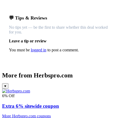
💬 Tips & Reviews
No tips yet — be the first to share whether this deal worked
for you.
Leave a tip or review
You must be
logged in
to post a comment.
More from
Herbspro.com
♥
6% Off
Extra 6% sitewide coupon
More Herbspro.com coupons