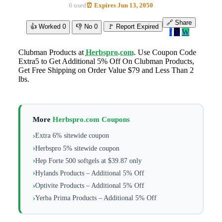
6 used
⏰ Expires Jun 13, 2050
🔗 Share
👍 Worked
0
👎 No
0
🚩 Report Expired
f
X
W
Clubman Products at
Herbspro.com
. Use Coupon Code
Extra5 to Get Additional 5% Off On Clubman Products,
Get Free Shipping on Order Value $79 and Less Than 2
lbs.
More
Herbspro.com Coupons
Extra 6% sitewide coupon
Herbspro 5% sitewide coupon
Hep Forte 500 softgels at $39.87 only
Hylands Products – Additional 5% Off
Optivite Products – Additional 5% Off
Yerba Prima Products – Additional 5% Off