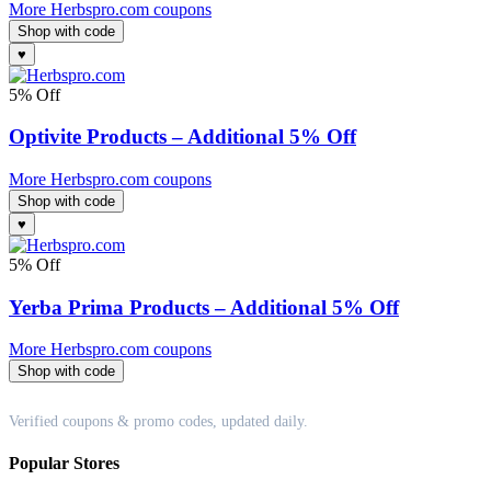
More Herbspro.com coupons
Shop with code
♥
5% Off
Optivite Products – Additional 5% Off
More Herbspro.com coupons
Shop with code
♥
5% Off
Yerba Prima Products – Additional 5% Off
More Herbspro.com coupons
Shop with code
Couponappa
Verified coupons & promo codes, updated daily.
Popular Stores