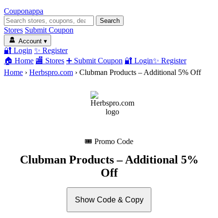
Coupon
appa
Search
Stores
Submit Coupon
Account
▾
🔐 Login
✨ Register
🏠 Home
🏬 Stores
➕ Submit Coupon
🔐 Login
✨ Register
Home
›
Herbspro.com
›
Clubman Products – Additional 5% Off
🎟 Promo Code
Clubman Products – Additional 5%
Off
Show Code & Copy