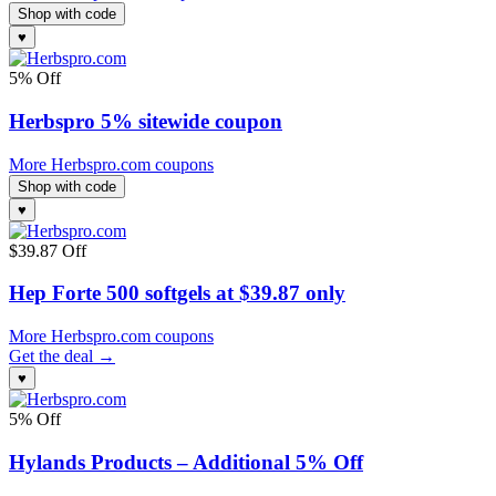
Shop with code
♥
5% Off
Herbspro 5% sitewide coupon
More Herbspro.com coupons
Shop with code
♥
$39.87 Off
Hep Forte 500 softgels at $39.87 only
More Herbspro.com coupons
Get the deal →
♥
5% Off
Hylands Products – Additional 5% Off