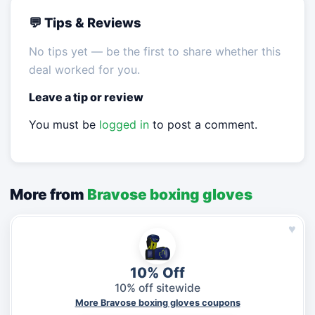
💬 Tips & Reviews
No tips yet — be the first to share whether this
deal worked for you.
Leave a tip or review
You must be
logged in
to post a comment.
More from
Bravose boxing gloves
♥
10% Off
10% off sitewide
More Bravose boxing gloves coupons