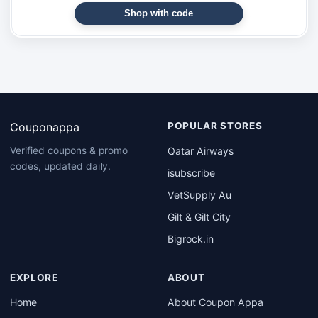
Shop with code
Couponappa
POPULAR STORES
Qatar Airways
Verified coupons & promo
codes, updated daily.
isubscribe
VetSupply Au
Gilt & Gilt City
Bigrock.in
EXPLORE
ABOUT
Home
About Coupon Appa