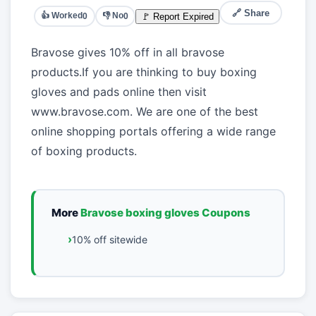
🔗 Share
👍 Worked
👎 No
🚩 Report Expired
0
0
Bravose gives 10% off in all bravose
products.If you are thinking to buy boxing
gloves and pads online then visit
www.bravose.com. We are one of the best
online shopping portals offering a wide range
of boxing products.
More
Bravose boxing gloves Coupons
10% off sitewide