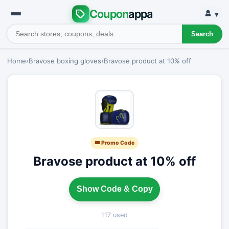
Coupon
appa
▾
Search
Home
›
Bravose boxing gloves
›
Bravose product at 10% off
🎟 Promo Code
Bravose product at 10% off
Show Code & Copy
117 used