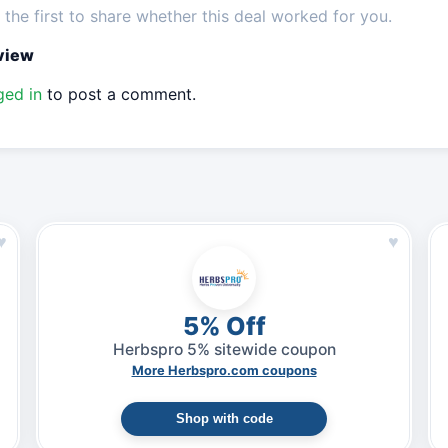
the first to share whether this deal worked for you.
eview
ged in
to post a comment.
♥
♥
5% Off
Herbspro 5% sitewide coupon
More Herbspro.com coupons
Shop with code