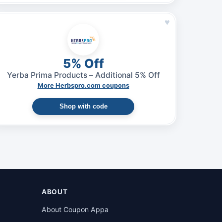
♥
5% Off
Yerba Prima Products – Additional 5% Off
More Herbspro.com coupons
Shop with code
ABOUT
About Coupon Appa