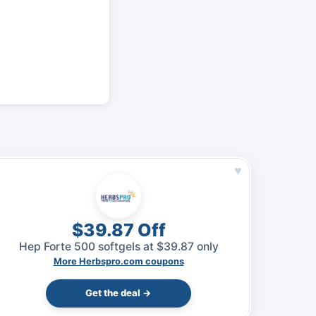
♥
$39.87 Off
Hep Forte 500 softgels at $39.87 only
More Herbspro.com coupons
Get the deal →