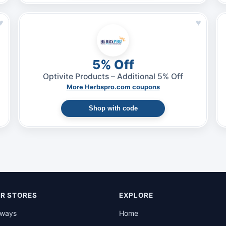
♥
♥
5% Off
Optivite Products – Additional 5% Off
More Herbspro.com coupons
Shop with code
R STORES
EXPLORE
rways
Home