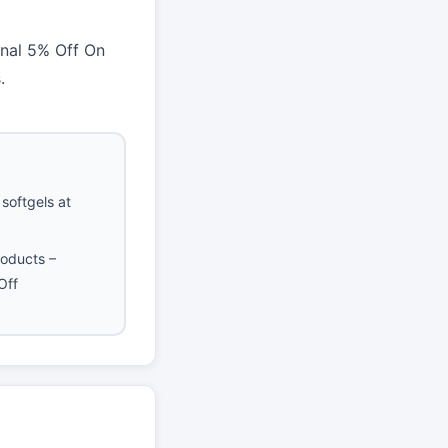
nal 5% Off On
.
softgels at
roducts –
Off