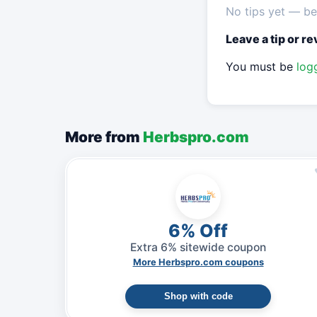
No tips yet — be 
Leave a tip or r
You must be
log
More from
Herbspro.com
6% Off
Extra 6% sitewide coupon
More Herbspro.com coupons
Shop with code