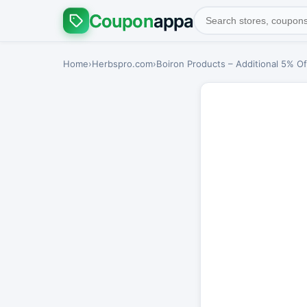
Coupon
appa
Home
›
Herbspro.com
›
Boiron Products – Additional 5% Of