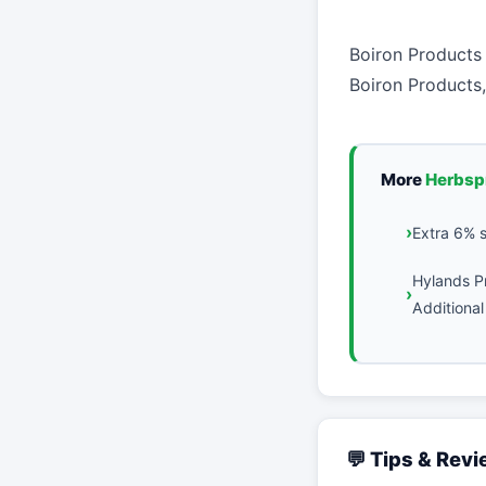
Boiron Products
Boiron Products,
More
Herbsp
Extra 6% 
Hylands P
Additional
💬 Tips & Rev