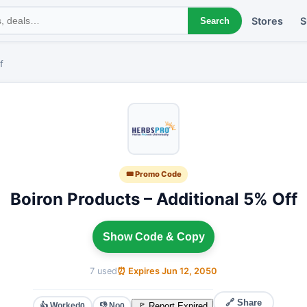
Stores
S
Search
f
🎟 Promo Code
Boiron Products – Additional 5% Off
Show Code & Copy
7 used
⏰ Expires Jun 12, 2050
🔗 Share
👍 Worked
👎 No
🚩 Report Expired
0
0