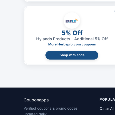
5% Off
Hylands Products – Additional 5% Off
More Herbspro.com coupons
Shop with code
Couponappa
POPULA
Qatar Ai
Verified coupons & promo codes,
updated daily.