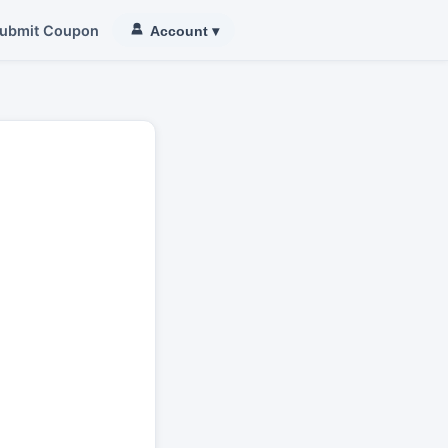
ubmit Coupon
Account
▾