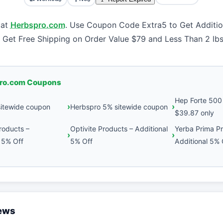
 at
Herbspro.com
. Use Coupon Code Extra5 to Get Additio
 Get Free Shipping on Order Value $79 and Less Than 2 lbs
ro.com Coupons
Hep Forte 500 
sitewide coupon
Herbspro 5% sitewide coupon
$39.87 only
roducts –
Optivite Products – Additional
Yerba Prima P
 5% Off
5% Off
Additional 5% 
iews