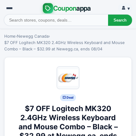
Coupon
appa
▾
Search
Home
›
Newegg Canada
›
$7 OFF Logitech MK320 2.4GHz Wireless Keyboard and Mouse
Combo – Black – $32.99 at Newegg.ca, ends 08/04
💥 Deal
$7 OFF Logitech MK320
2.4GHz Wireless Keyboard
and Mouse Combo – Black –
$32.99 at Newegg.ca, ends