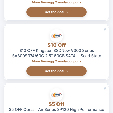
$5.99 at Newegg.ca, ends 08/04
More Newegg Canada coupons
Get the deal →
♥
$10 Off
$10 OFF Kingston SSDNow V300 Series
SV300S37A/60G 2.5″ 60GB SATA III Solid State
Drive – $49.99 at Newegg.ca, ends 08/04
More Newegg Canada coupons
Get the deal →
♥
$5 Off
$5 OFF Corsair Air Series SP120 High Performance