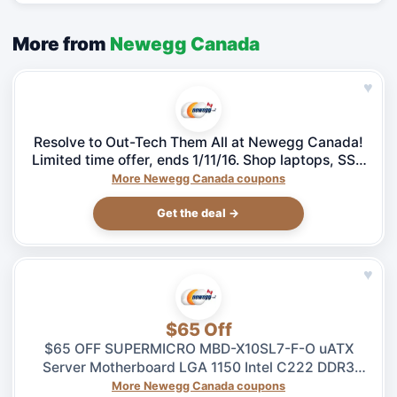
More from
Newegg Canada
♥
Resolve to Out-Tech Them All at Newegg Canada!
Limited time offer, ends 1/11/16. Shop laptops, SSD
& more!
More Newegg Canada coupons
Get the deal →
♥
$65 Off
$65 OFF SUPERMICRO MBD-X10SL7-F-O uATX
Server Motherboard LGA 1150 Intel C222 DDR3
1600 – $264.99 at Newegg.ca, ends 08/04
More Newegg Canada coupons