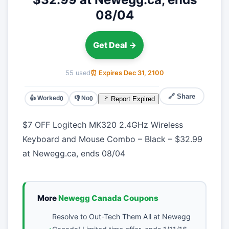
08/04
Get Deal →
55 used
⏰ Expires Dec 31, 2100
🔗 Share
👍 Worked
👎 No
🚩 Report Expired
0
0
$7 OFF Logitech MK320 2.4GHz Wireless
Keyboard and Mouse Combo – Black – $32.99
at Newegg.ca, ends 08/04
More
Newegg Canada Coupons
Resolve to Out-Tech Them All at Newegg