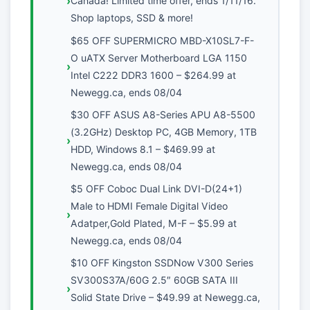
Canada! Limited time offer, ends 1/11/16.
Shop laptops, SSD & more!
$65 OFF SUPERMICRO MBD-X10SL7-F-
O uATX Server Motherboard LGA 1150
Intel C222 DDR3 1600 – $264.99 at
Newegg.ca, ends 08/04
$30 OFF ASUS A8-Series APU A8-5500
(3.2GHz) Desktop PC, 4GB Memory, 1TB
HDD, Windows 8.1 – $469.99 at
Newegg.ca, ends 08/04
$5 OFF Coboc Dual Link DVI-D(24+1)
Male to HDMI Female Digital Video
Adatper,Gold Plated, M-F – $5.99 at
Newegg.ca, ends 08/04
$10 OFF Kingston SSDNow V300 Series
SV300S37A/60G 2.5″ 60GB SATA III
Solid State Drive – $49.99 at Newegg.ca,