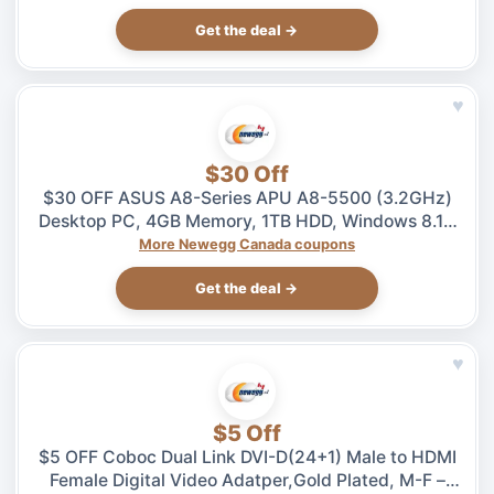
Get the deal →
♥
$30 Off
$30 OFF ASUS A8-Series APU A8-5500 (3.2GHz)
Desktop PC, 4GB Memory, 1TB HDD, Windows 8.1 –
$469.99 at Newegg.ca, ends 08/04
More Newegg Canada coupons
Get the deal →
♥
$5 Off
$5 OFF Coboc Dual Link DVI-D(24+1) Male to HDMI
Female Digital Video Adatper,Gold Plated, M-F –