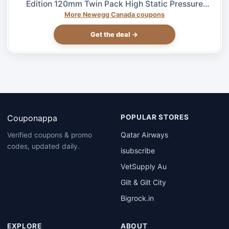
Edition 120mm Twin Pack High Static Pressure
Case Fan – $27.99 at Newegg.ca, ends 08/04
More Newegg Canada coupons
Get the deal →
Couponappa
POPULAR STORES
Qatar Airways
Verified coupons & promo
codes, updated daily.
isubscribe
VetSupply Au
Gilt & Gilt City
Bigrock.in
EXPLORE
ABOUT