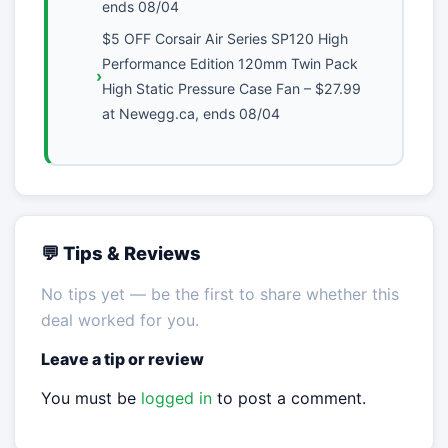
ends 08/04
$5 OFF Corsair Air Series SP120 High
Performance Edition 120mm Twin Pack
High Static Pressure Case Fan – $27.99
at Newegg.ca, ends 08/04
💬 Tips & Reviews
No tips yet — be the first to share whether this
deal worked for you.
Leave a tip or review
You must be
logged in
to post a comment.