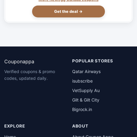
Get the deal →
Couponappa
POPULAR STORES
Qatar Airways
Verified coupons & promo
codes, updated daily.
isubscribe
VetSupply Au
Gilt & Gilt City
Bigrock.in
EXPLORE
ABOUT
Home
About Coupon Appa