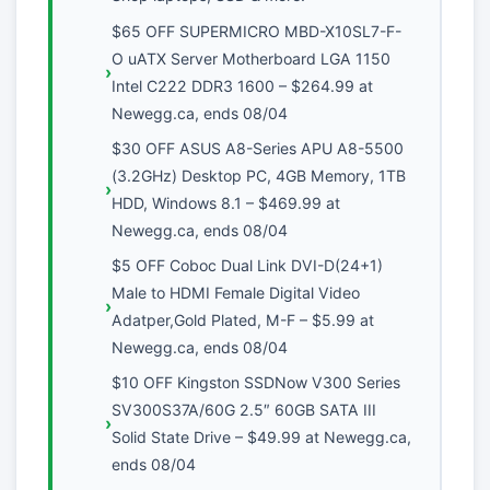
$65 OFF SUPERMICRO MBD-X10SL7-F-
O uATX Server Motherboard LGA 1150
Intel C222 DDR3 1600 – $264.99 at
Newegg.ca, ends 08/04
$30 OFF ASUS A8-Series APU A8-5500
(3.2GHz) Desktop PC, 4GB Memory, 1TB
HDD, Windows 8.1 – $469.99 at
Newegg.ca, ends 08/04
$5 OFF Coboc Dual Link DVI-D(24+1)
Male to HDMI Female Digital Video
Adatper,Gold Plated, M-F – $5.99 at
Newegg.ca, ends 08/04
$10 OFF Kingston SSDNow V300 Series
SV300S37A/60G 2.5″ 60GB SATA III
Solid State Drive – $49.99 at Newegg.ca,
ends 08/04