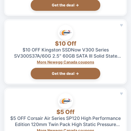
Get the deal →
♥
$10 Off
$10 OFF Kingston SSDNow V300 Series
SV300S37A/60G 2.5″ 60GB SATA III Solid State
Drive – $49.99 at Newegg.ca, ends 08/04
More Newegg Canada coupons
Get the deal →
♥
$5 Off
$5 OFF Corsair Air Series SP120 High Performance
Edition 120mm Twin Pack High Static Pressure
Case Fan – $27.99 at Newegg.ca, ends 08/04
More Newegg Canada coupons