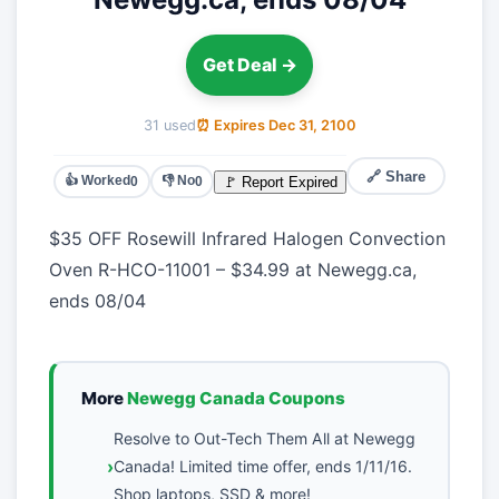
Get Deal →
31 used
⏰ Expires Dec 31, 2100
🔗 Share
👍 Worked
👎 No
🚩 Report Expired
0
0
$35 OFF Rosewill Infrared Halogen Convection
Oven R-HCO-11001 – $34.99 at Newegg.ca,
ends 08/04
More
Newegg Canada Coupons
Resolve to Out-Tech Them All at Newegg
Canada! Limited time offer, ends 1/11/16.
Shop laptops, SSD & more!