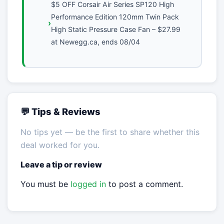
$5 OFF Corsair Air Series SP120 High
Performance Edition 120mm Twin Pack
High Static Pressure Case Fan – $27.99
at Newegg.ca, ends 08/04
💬 Tips & Reviews
No tips yet — be the first to share whether this
deal worked for you.
Leave a tip or review
You must be
logged in
to post a comment.