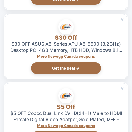
♥
$30 Off
$30 OFF ASUS A8-Series APU A8-5500 (3.2GHz)
Desktop PC, 4GB Memory, 1TB HDD, Windows 8.1 –
$469.99 at Newegg.ca, ends 08/04
More Newegg Canada coupons
Get the deal →
♥
$5 Off
$5 OFF Coboc Dual Link DVI-D(24+1) Male to HDMI
Female Digital Video Adatper,Gold Plated, M-F –
$5.99 at Newegg.ca, ends 08/04
More Newegg Canada coupons