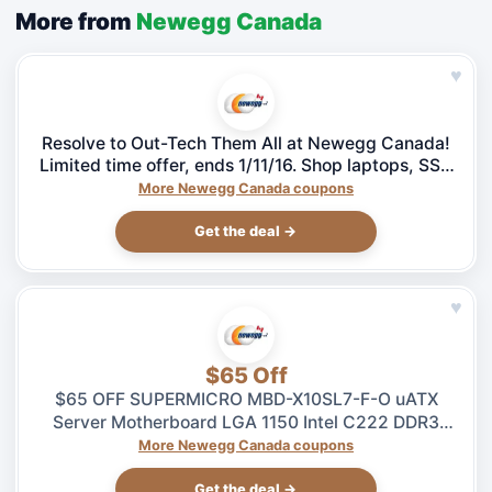
More from
Newegg Canada
♥
Resolve to Out-Tech Them All at Newegg Canada!
Limited time offer, ends 1/11/16. Shop laptops, SSD
& more!
More Newegg Canada coupons
Get the deal →
♥
$65 Off
$65 OFF SUPERMICRO MBD-X10SL7-F-O uATX
Server Motherboard LGA 1150 Intel C222 DDR3
1600 – $264.99 at Newegg.ca, ends 08/04
More Newegg Canada coupons
Get the deal →