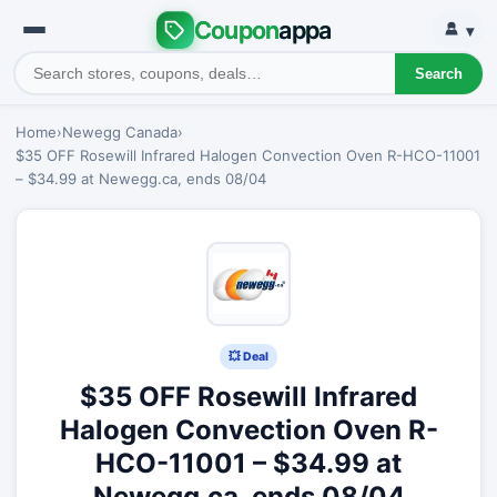
Coupon
appa
▾
Search
Home
›
Newegg Canada
›
$35 OFF Rosewill Infrared Halogen Convection Oven R-HCO-11001
– $34.99 at Newegg.ca, ends 08/04
💥 Deal
$35 OFF Rosewill Infrared
Halogen Convection Oven R-
HCO-11001 – $34.99 at
Newegg.ca, ends 08/04