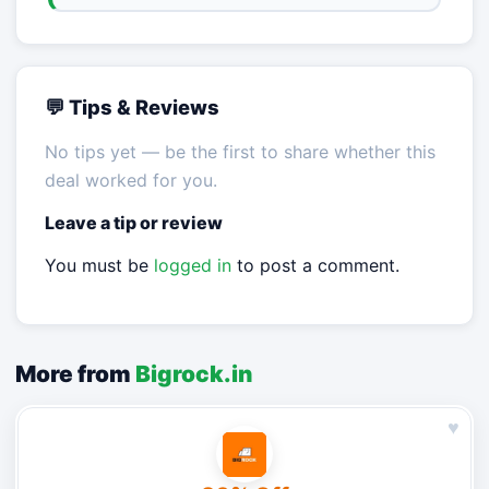
💬 Tips & Reviews
No tips yet — be the first to share whether this
deal worked for you.
Leave a tip or review
You must be
logged in
to post a comment.
More from
Bigrock.in
♥