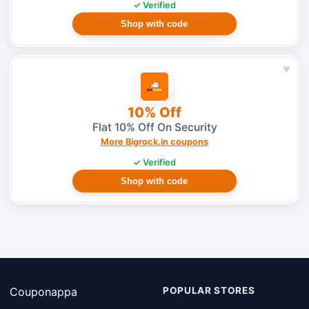
✓ Verified
Shop with code
♥
10% Off
Flat 10% Off On Security
More Bigrock.in coupons
✓ Verified
Shop with code
Couponappa
POPULAR STORES