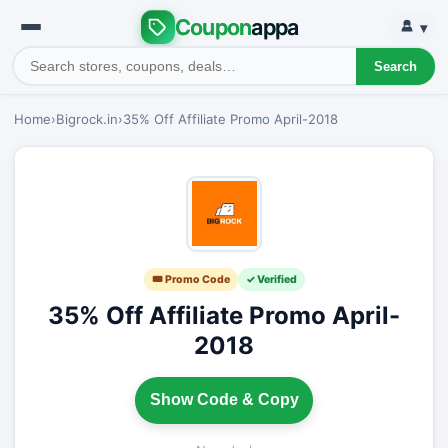
Coupon
appa
▾
Search
Home
›
Bigrock.in
›
35% Off Affiliate Promo April-2018
🎟 Promo Code
✓ Verified
35% Off Affiliate Promo April-
2018
Show Code & Copy