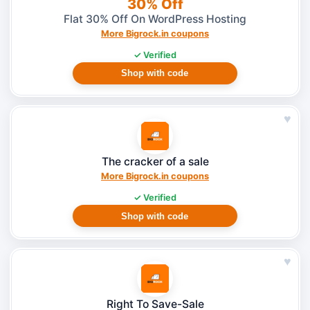
30% Off
Flat 30% Off On WordPress Hosting
More Bigrock.in coupons
✓ Verified
Shop with code
♥
The cracker of a sale
More Bigrock.in coupons
✓ Verified
Shop with code
♥
Right To Save-Sale