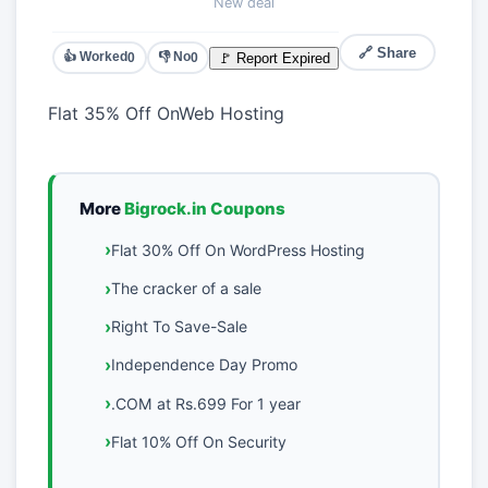
New deal
🔗 Share
👍 Worked
👎 No
🚩 Report Expired
0
0
Flat 35% Off OnWeb Hosting
More
Bigrock.in Coupons
Flat 30% Off On WordPress Hosting
The cracker of a sale
Right To Save-Sale
Independence Day Promo
.COM at Rs.699 For 1 year
Flat 10% Off On Security