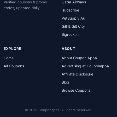
Qatar Airways
Verified coupons & promo
codes, updated daily.
isubscribe
VetSupply Au
Gilt & Gilt City
Bigrock.in
EXPLORE
ABOUT
Home
About Coupon Appa
All Coupons
Advertising at Couponappa
Affiliate Disclosure
Blog
Browse Coupons
© 2026 Couponappa. All rights reserved.