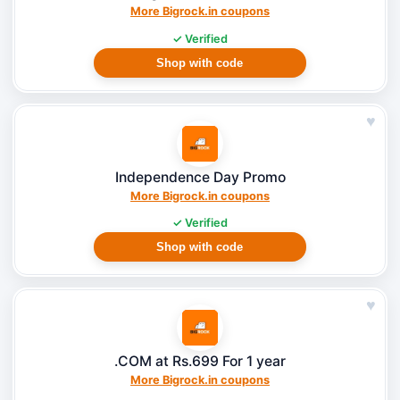
More Bigrock.in coupons
✓ Verified
Shop with code
♥
Independence Day Promo
More Bigrock.in coupons
✓ Verified
Shop with code
♥
.COM at Rs.699 For 1 year
More Bigrock.in coupons