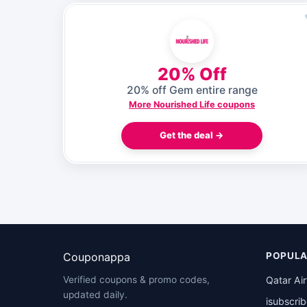
20% Off
20% off Gem entire range
More Nourished Life coupons
Get the deal →
Couponappa
POPULA
Qatar Ai
Verified coupons & promo codes,
updated daily.
isubscri