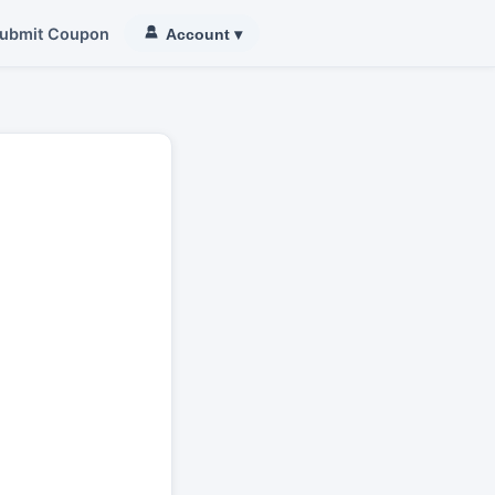
ubmit Coupon
Account
▾