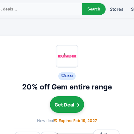
Stores
S
Search
💥 Deal
20% off Gem entire range
Get Deal →
New deal
⏰ Expires Feb 19, 2027