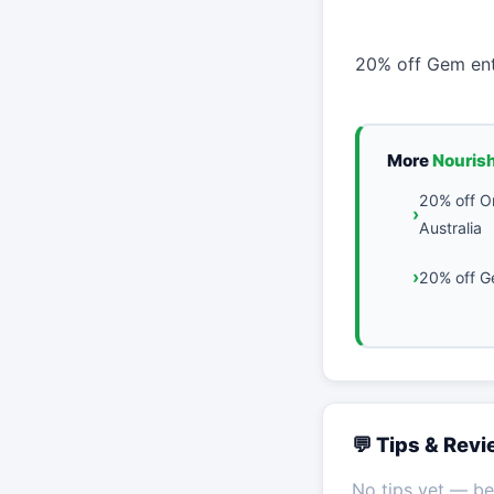
20% off Gem ent
More
Nouris
20% off O
Australia
20% off G
💬 Tips & Rev
No tips yet — be 