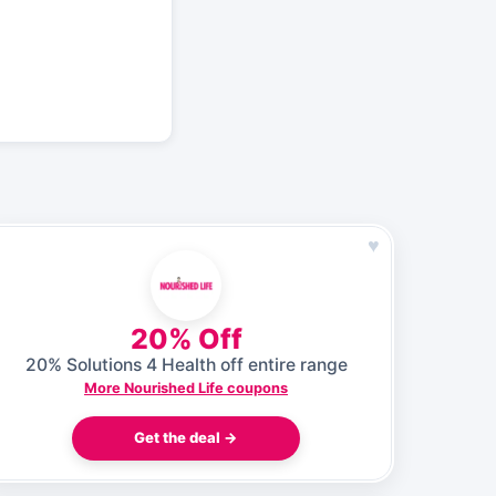
♥
20% Off
20% Solutions 4 Health off entire range
More Nourished Life coupons
Get the deal →