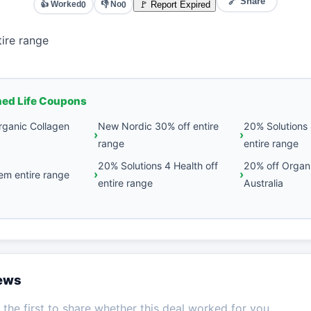
🔗 Share
👍 Worked
👎 No
🚩 Report Expired
0
0
ire range
hed Life Coupons
rganic Collagen
New Nordic 30% off entire
20% Solutions 
range
entire range
20% Solutions 4 Health off
20% off Organ
em entire range
entire range
Australia
iews
the first to share whether this deal worked for you.