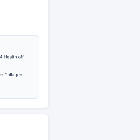
4 Health off
ic Collagen