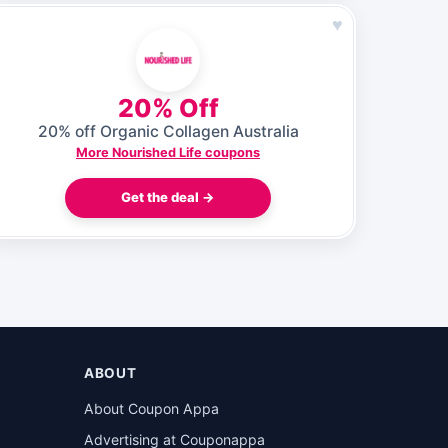
♥
20% Off
20% off Organic Collagen Australia
More Nourished Life coupons
Get the deal →
ABOUT
About Coupon Appa
Advertising at Couponappa