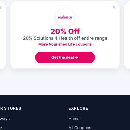
♥
♥
20% Off
20% Solutions 4 Health off entire range
More Nourished Life coupons
Get the deal →
R STORES
EXPLORE
rways
Home
be
All Coupons