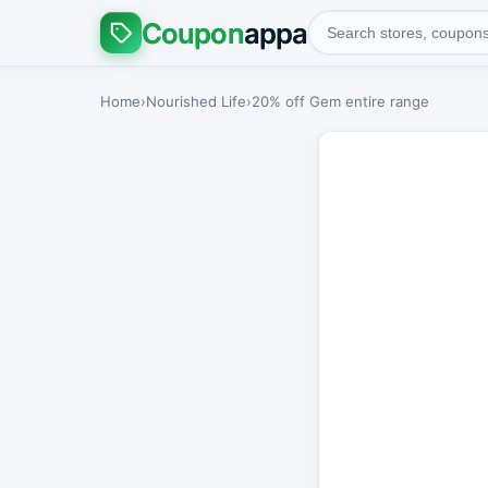
Coupon
appa
Home
›
Nourished Life
›
20% off Gem entire range