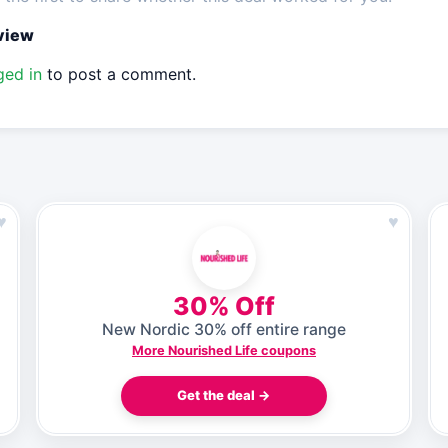
eview
ged in
to post a comment.
♥
♥
30% Off
New Nordic 30% off entire range
More Nourished Life coupons
Get the deal →