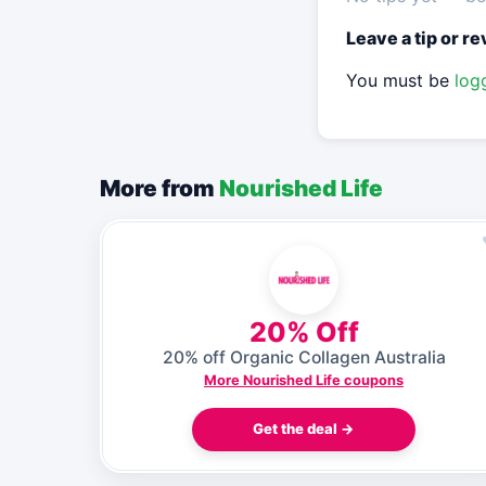
Leave a tip or r
You must be
log
More from
Nourished Life
20% Off
20% off Organic Collagen Australia
More Nourished Life coupons
Get the deal →