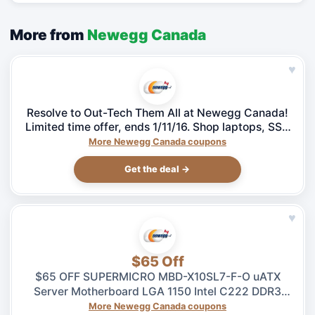
More from
Newegg Canada
♥
Resolve to Out-Tech Them All at Newegg Canada!
Limited time offer, ends 1/11/16. Shop laptops, SSD
& more!
More Newegg Canada coupons
Get the deal →
♥
$65 Off
$65 OFF SUPERMICRO MBD-X10SL7-F-O uATX
Server Motherboard LGA 1150 Intel C222 DDR3
1600 – $264.99 at Newegg.ca, ends 08/04
More Newegg Canada coupons