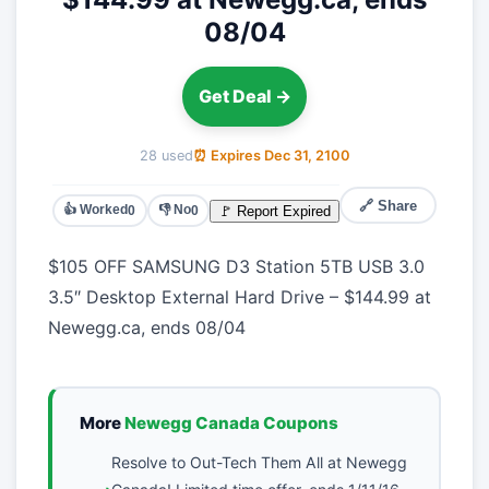
08/04
Get Deal →
28 used
⏰ Expires Dec 31, 2100
🔗 Share
👍 Worked
👎 No
🚩 Report Expired
0
0
$105 OFF SAMSUNG D3 Station 5TB USB 3.0
3.5″ Desktop External Hard Drive – $144.99 at
Newegg.ca, ends 08/04
More
Newegg Canada Coupons
Resolve to Out-Tech Them All at Newegg