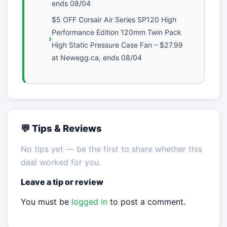
ends 08/04
$5 OFF Corsair Air Series SP120 High
Performance Edition 120mm Twin Pack
High Static Pressure Case Fan – $27.99
at Newegg.ca, ends 08/04
💬 Tips & Reviews
No tips yet — be the first to share whether this
deal worked for you.
Leave a tip or review
You must be
logged in
to post a comment.