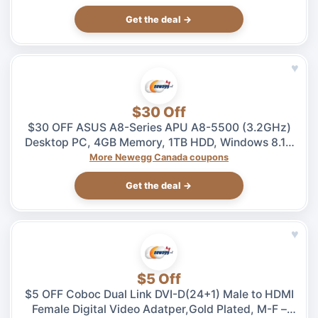
Get the deal →
♥
$30 Off
$30 OFF ASUS A8-Series APU A8-5500 (3.2GHz)
Desktop PC, 4GB Memory, 1TB HDD, Windows 8.1 –
$469.99 at Newegg.ca, ends 08/04
More Newegg Canada coupons
Get the deal →
♥
$5 Off
$5 OFF Coboc Dual Link DVI-D(24+1) Male to HDMI
Female Digital Video Adatper,Gold Plated, M-F –