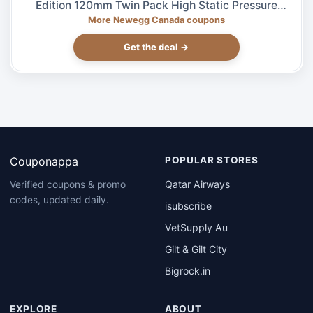
Edition 120mm Twin Pack High Static Pressure
Case Fan – $27.99 at Newegg.ca, ends 08/04
More Newegg Canada coupons
Get the deal →
Couponappa
POPULAR STORES
Qatar Airways
Verified coupons & promo
codes, updated daily.
isubscribe
VetSupply Au
Gilt & Gilt City
Bigrock.in
EXPLORE
ABOUT