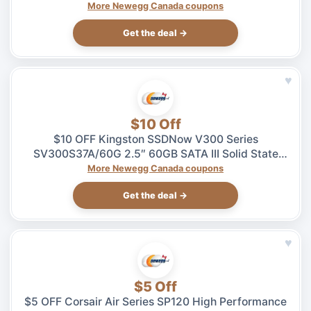
$5.99 at Newegg.ca, ends 08/04
More Newegg Canada coupons
Get the deal →
♥
$10 Off
$10 OFF Kingston SSDNow V300 Series
SV300S37A/60G 2.5″ 60GB SATA III Solid State
Drive – $49.99 at Newegg.ca, ends 08/04
More Newegg Canada coupons
Get the deal →
♥
$5 Off
$5 OFF Corsair Air Series SP120 High Performance