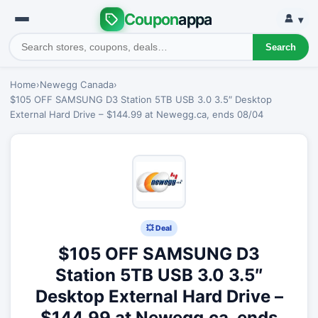
Coupon
appa
▾
Search
Home
›
Newegg Canada
›
$105 OFF SAMSUNG D3 Station 5TB USB 3.0 3.5″ Desktop
External Hard Drive – $144.99 at Newegg.ca, ends 08/04
💥 Deal
$105 OFF SAMSUNG D3
Station 5TB USB 3.0 3.5″
Desktop External Hard Drive –
$144.99 at Newegg.ca, ends