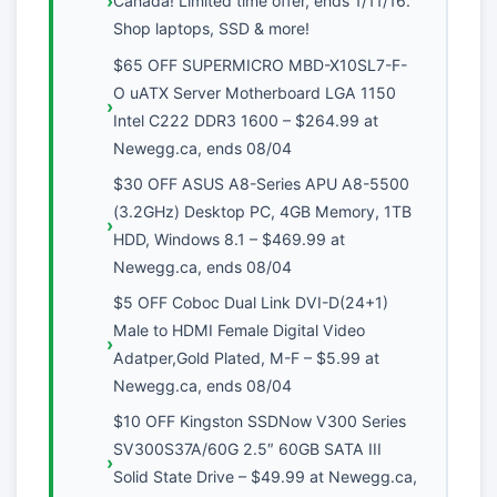
Canada! Limited time offer, ends 1/11/16.
Shop laptops, SSD & more!
$65 OFF SUPERMICRO MBD-X10SL7-F-
O uATX Server Motherboard LGA 1150
Intel C222 DDR3 1600 – $264.99 at
Newegg.ca, ends 08/04
$30 OFF ASUS A8-Series APU A8-5500
(3.2GHz) Desktop PC, 4GB Memory, 1TB
HDD, Windows 8.1 – $469.99 at
Newegg.ca, ends 08/04
$5 OFF Coboc Dual Link DVI-D(24+1)
Male to HDMI Female Digital Video
Adatper,Gold Plated, M-F – $5.99 at
Newegg.ca, ends 08/04
$10 OFF Kingston SSDNow V300 Series
SV300S37A/60G 2.5″ 60GB SATA III
Solid State Drive – $49.99 at Newegg.ca,