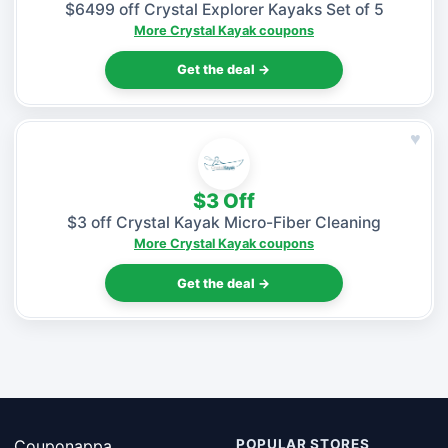
$6499 off Crystal Explorer Kayaks Set of 5
More Crystal Kayak coupons
Get the deal →
♥
$3 Off
$3 off Crystal Kayak Micro-Fiber Cleaning
More Crystal Kayak coupons
Get the deal →
Couponappa
POPULAR STORES