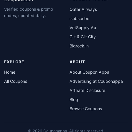
Qatar Airways
Verified coupons & promo
codes, updated daily.
isubscribe
VetSupply Au
Gilt & Gilt City
Bigrock.in
EXPLORE
ABOUT
Home
About Coupon Appa
All Coupons
Advertising at Couponappa
Affiliate Disclosure
Blog
Browse Coupons
© 2026 Couponappa. All rights reserved.