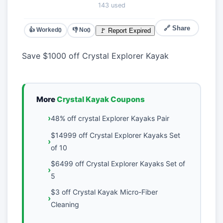
143 used
🔗 Share
👍 Worked
👎 No
🚩 Report Expired
0
0
Save $1000 off Crystal Explorer Kayak
More
Crystal Kayak Coupons
48% off crystal Explorer Kayaks Pair
$14999 off Crystal Explorer Kayaks Set
of 10
$6499 off Crystal Explorer Kayaks Set of
5
$3 off Crystal Kayak Micro-Fiber
Cleaning