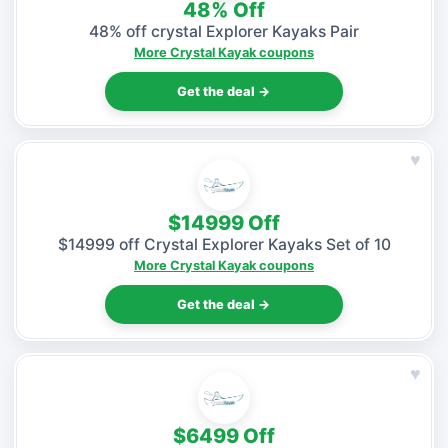
48% Off
48% off crystal Explorer Kayaks Pair
More Crystal Kayak coupons
Get the deal →
♥
$14999 Off
$14999 off Crystal Explorer Kayaks Set of 10
More Crystal Kayak coupons
Get the deal →
♥
$6499 Off