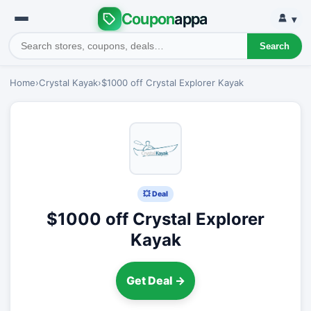
Coupon
appa
▾
Search
Home
›
Crystal Kayak
›
$1000 off Crystal Explorer Kayak
💥 Deal
$1000 off Crystal Explorer
Kayak
Get Deal →