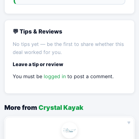
💬 Tips & Reviews
No tips yet — be the first to share whether this
deal worked for you.
Leave a tip or review
You must be
logged in
to post a comment.
More from
Crystal Kayak
♥