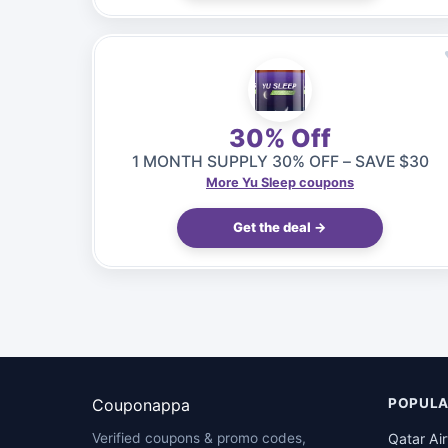
30% Off
1 MONTH SUPPLY 30% OFF – SAVE $30
More Yu Sleep coupons
Get the deal →
Couponappa
POPULA
Qatar Ai
Verified coupons & promo codes,