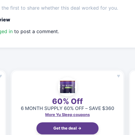
the first to share whether this deal worked for you.
eview
ged in
to post a comment.
♥
♥
60% Off
6 MONTH SUPPLY 60% OFF – SAVE $360
More Yu Sleep coupons
Get the deal →