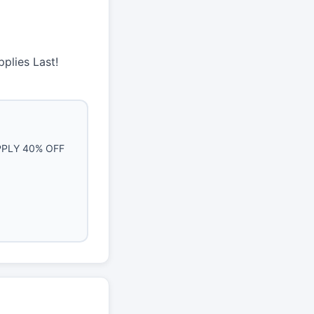
plies Last!
PLY 40% OFF