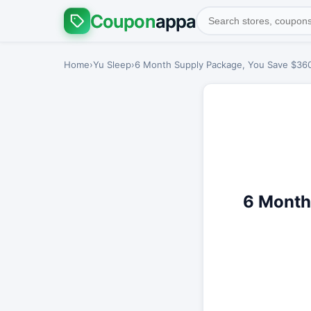
Coupon
appa
Home
›
Yu Sleep
›
6 Month Supply Package, You Save $360 
6 Month