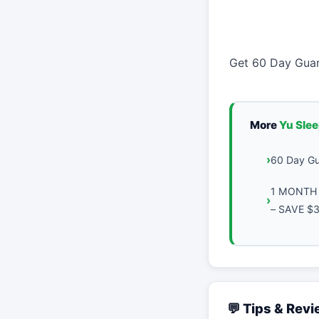
Get 60 Day Guar
More
Yu Sle
60 Day Gu
1 MONTH 
– SAVE $
💬 Tips & Rev