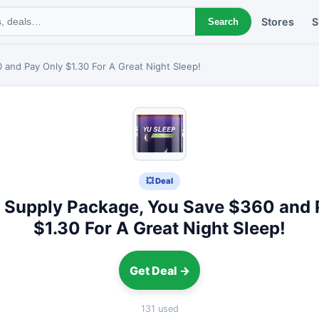
Stores
S
Search
and Pay Only $1.30 For A Great Night Sleep!
💥 Deal
 Supply Package, You Save $360 and 
$1.30 For A Great Night Sleep!
Get Deal →
131 used