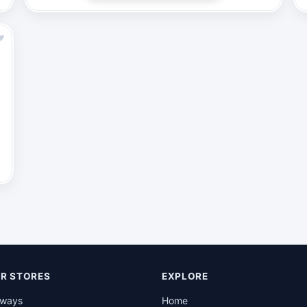
♥
R STORES
EXPLORE
rways
Home