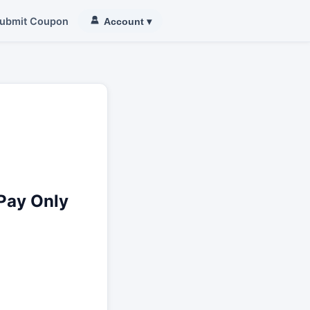
ubmit Coupon
Account
▾
Pay Only