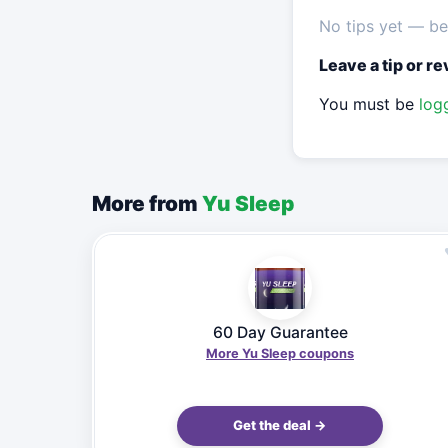
No tips yet — be 
Leave a tip or r
You must be
log
More from
Yu Sleep
60 Day Guarantee
More Yu Sleep coupons
Get the deal →