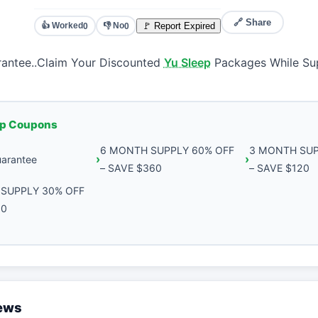
🔗 Share
👍 Worked
👎 No
🚩 Report Expired
0
0
antee..Claim Your Discounted
Yu Sleep
Packages While Sup
ep Coupons
6 MONTH SUPPLY 60% OFF
3 MONTH SUP
arantee
– SAVE $360
– SAVE $120
SUPPLY 30% OFF
30
iews