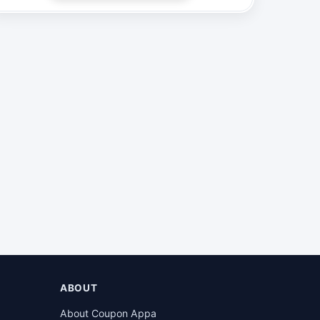
ABOUT
About Coupon Appa