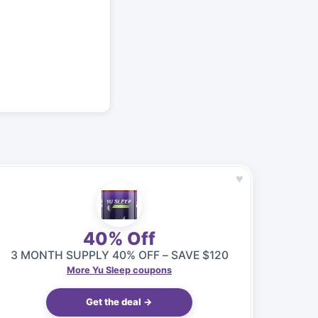
♥
40% Off
3 MONTH SUPPLY 40% OFF – SAVE $120
More Yu Sleep coupons
Get the deal →