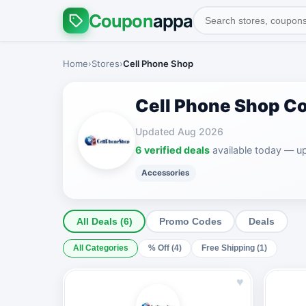
Coupon
appa
Home
›
Stores
›
Cell Phone Shop
Cell Phone Shop C
Updated Aug 2026
6 verified deals
available today — u
Accessories
All Deals (6)
Promo Codes
Deals
All Categories
% Off (4)
Free Shipping (1)
♥