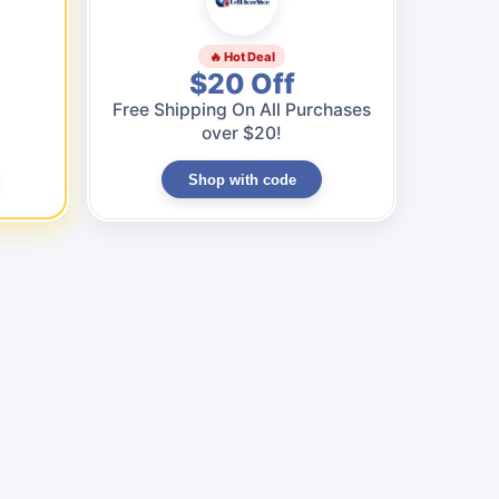
🔥 Hot Deal
$20 Off
Free Shipping On All Purchases
over $20!
Shop with code