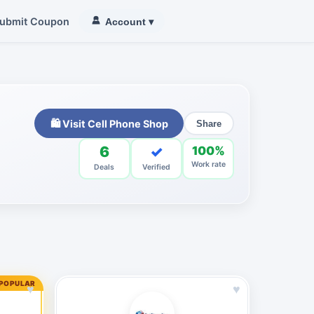
ubmit Coupon
Account
▾
🛍 Visit Cell Phone Shop
Share
6
✓
100%
Work rate
Deals
Verified
 POPULAR
♥
♥