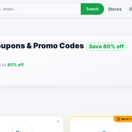
Stores
S
Search
oupons & Promo Codes
Save 80% off
p to
80% off
🏆 MOST
♥