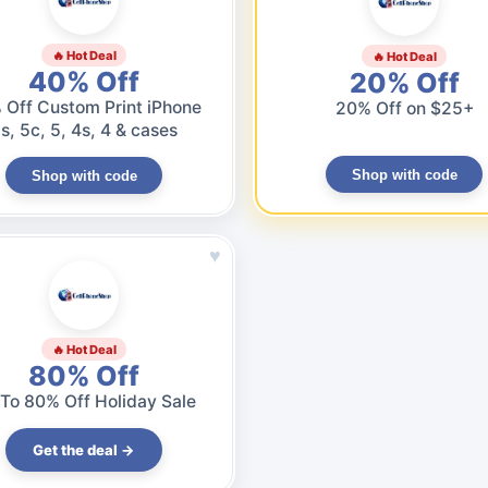
🔥 Hot Deal
🔥 Hot Deal
40% Off
20% Off
 Off Custom Print iPhone
20% Off on $25+
s, 5c, 5, 4s, 4 & cases
Shop with code
Shop with code
♥
🔥 Hot Deal
80% Off
To 80% Off Holiday Sale
Get the deal →