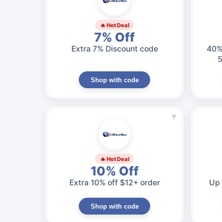
🔥 Hot Deal
7% Off
Extra 7% Discount code
40%
5
Shop with code
♥
🔥 Hot Deal
10% Off
Extra 10% off $12+ order
Up 
Shop with code