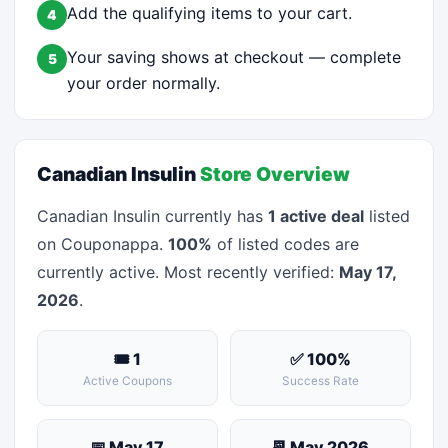
Add the qualifying items to your cart.
4
Your saving shows at checkout — complete
5
your order normally.
Canadian Insulin
Store Overview
Canadian Insulin currently has
1 active deal
listed
on Couponappa.
100%
of listed codes are
currently active. Most recently verified:
May 17,
2026
.
🎟 1
✅ 100%
Active Coupons
Success Rate
📅 May 17
📆 May 2026