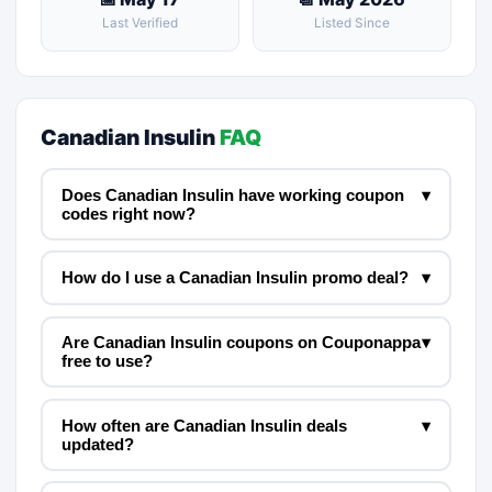
Last Verified
Listed Since
Canadian Insulin
FAQ
Does Canadian Insulin have working coupon
▾
codes right now?
How do I use a Canadian Insulin promo deal?
▾
Are Canadian Insulin coupons on Couponappa
▾
free to use?
How often are Canadian Insulin deals
▾
updated?