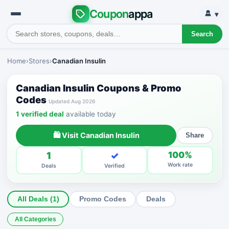
Coupon
appa
▾
Search
Home
›
Stores
›
Canadian Insulin
Canadian Insulin Coupons & Promo
Codes
Updated Aug 2026
1 verified deal
available today
🛍 Visit Canadian Insulin
Share
1
✓
100%
Work rate
Deals
Verified
All Deals (1)
Promo Codes
Deals
All Categories