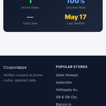
1
100%
Active Deals
Success Rate
—
May 17
Total Uses
Last Verified
Couponappa
POPULAR STORES
Qatar Airways
Verified coupons & promo
codes, updated daily.
isubscribe
VetSupply Au
Gilt & Gilt City
Bigrock.in