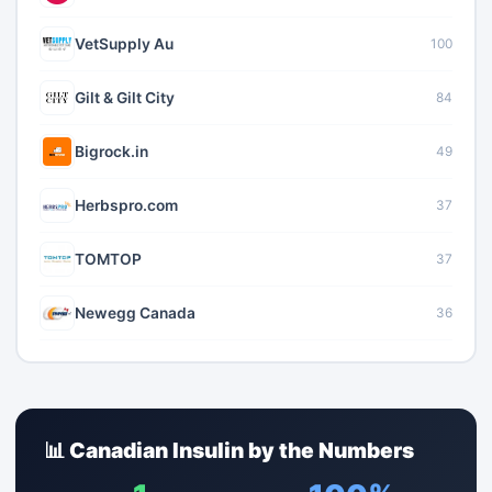
VetSupply Au
100
Gilt & Gilt City
84
Bigrock.in
49
Herbspro.com
37
TOMTOP
37
Newegg Canada
36
📊 Canadian Insulin by the Numbers