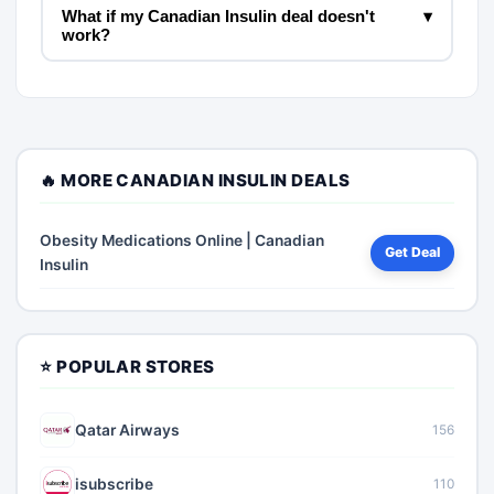
What if my Canadian Insulin deal doesn't
▾
work?
🔥 MORE CANADIAN INSULIN DEALS
Obesity Medications Online | Canadian
Get Deal
Insulin
⭐ POPULAR STORES
Qatar Airways
156
isubscribe
110