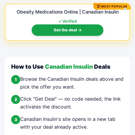
🏆 MOST POPULAR
♥
Obesity Medications Online | Canadian Insulin
✓ Verified
Get the deal →
How to Use
Canadian Insulin
Deals
Browse the Canadian Insulin deals above and
1
pick the offer you want.
Click "Get Deal" — no code needed, the link
2
activates the discount.
Canadian Insulin's site opens in a new tab
3
with your deal already active.