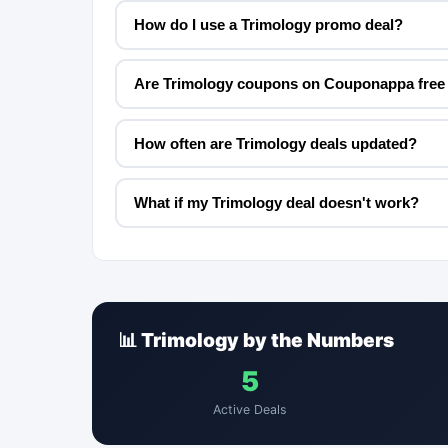
How do I use a Trimology promo deal?
Are Trimology coupons on Couponappa free 
How often are Trimology deals updated?
What if my Trimology deal doesn't work?
📊 Trimology by the Numbers
5
Active Deals