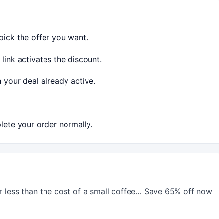
ick the offer you want.
link activates the discount.
 your deal already active.
ete your order normally.
or less than the cost of a small coffee… Save 65% off now