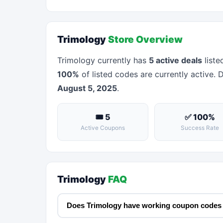
Trimology
Store Overview
Trimology currently has
5 active deals
liste
100%
of listed codes are currently active. 
August 5, 2025
.
🎟 5
✅ 100%
Active Coupons
Success Rate
Trimology
FAQ
Does Trimology have working coupon codes