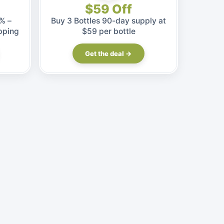
$59 Off
% –
Buy 3 Bottles 90-day supply at
pping
$59 per bottle
Get the deal →