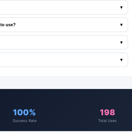
▾
to use?
▾
▾
▾
100%
198
Success Rate
Total Uses