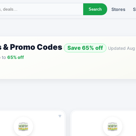
Stores
S
Search
s & Promo Codes
Save 65% off
Updated Aug
p to
65% off
♥