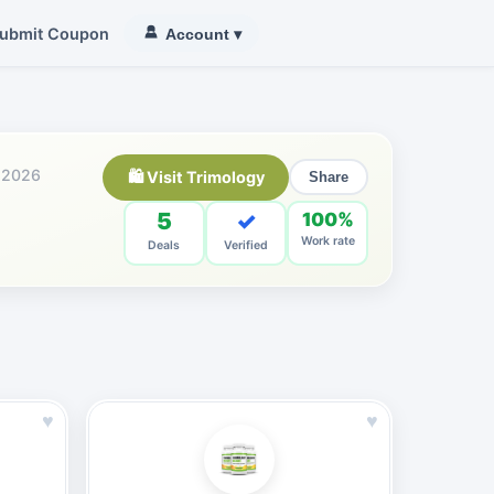
ubmit Coupon
Account
▾
 2026
🛍 Visit Trimology
Share
5
✓
100%
Work rate
Deals
Verified
♥
♥