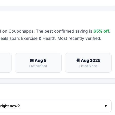
d on Couponappa. The best confirmed saving is
65% off
.
Deals span: Exercise & Health. Most recently verified:
📅 Aug 5
📆 Aug 2025
Last Verified
Listed Since
 right now?
▾