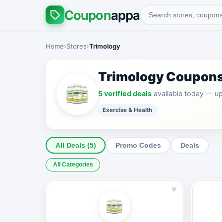
Coupon
appa
Home
›
Stores
›
Trimology
Trimology Coupon
5 verified deals
available today — u
Exercise & Health
All Deals (5)
Promo Codes
Deals
All Categories
♥