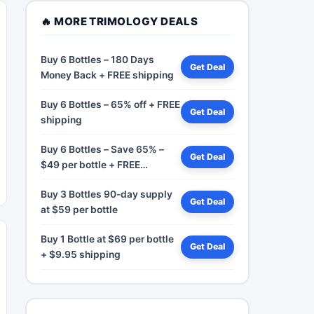
🔥 MORE TRIMOLOGY DEALS
Buy 6 Bottles – 180 Days
Get Deal
Money Back + FREE shipping
Buy 6 Bottles – 65% off + FREE
Get Deal
shipping
Buy 6 Bottles – Save 65% –
Get Deal
$49 per bottle + FREE
shipping
Buy 3 Bottles 90-day supply
Get Deal
at $59 per bottle
Buy 1 Bottle at $69 per bottle
Get Deal
+ $9.95 shipping