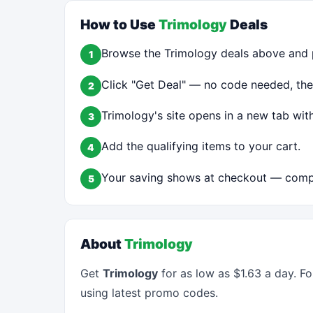
How to Use
Trimology
Deals
Browse the Trimology deals above and p
1
Click "Get Deal" — no code needed, the 
2
Trimology's site opens in a new tab with
3
Add the qualifying items to your cart.
4
Your saving shows at checkout — compl
5
About
Trimology
Get
Trimology
for as low as $1.63 a day. F
using latest promo codes.