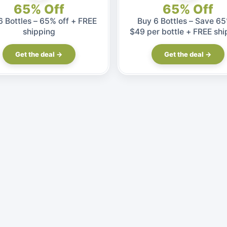
65% Off
65% Off
6 Bottles – 65% off + FREE
Buy 6 Bottles – Save 65
shipping
$49 per bottle + FREE shi
Get the deal →
Get the deal →