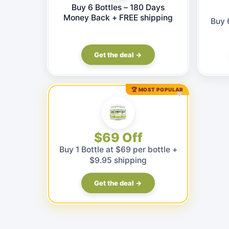
Buy 6 Bottles – 180 Days
Money Back + FREE shipping
Buy 
Get the deal →
🏆 MOST POPULAR
♥
$69 Off
Buy 1 Bottle at $69 per bottle +
$9.95 shipping
Get the deal →