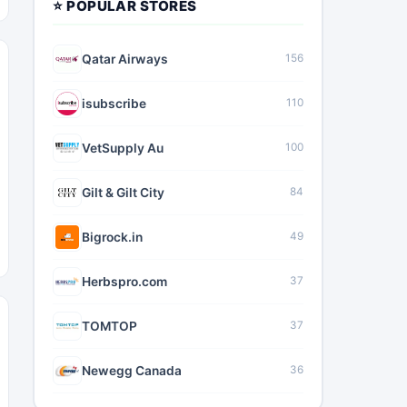
⭐ POPULAR STORES
Qatar Airways
156
isubscribe
110
VetSupply Au
100
Gilt & Gilt City
84
Bigrock.in
49
Herbspro.com
37
TOMTOP
37
Newegg Canada
36