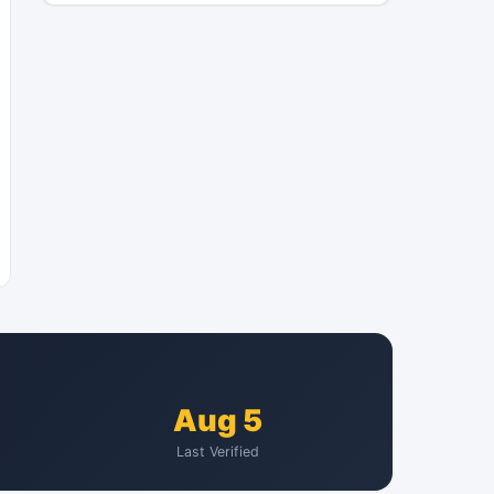
Aug 5
Last Verified