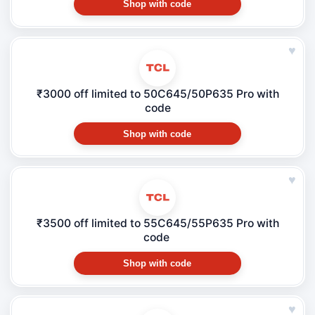
Shop with code
♥
₹3000 off limited to 50C645/50P635 Pro with
code
Shop with code
♥
₹3500 off limited to 55C645/55P635 Pro with
code
Shop with code
♥