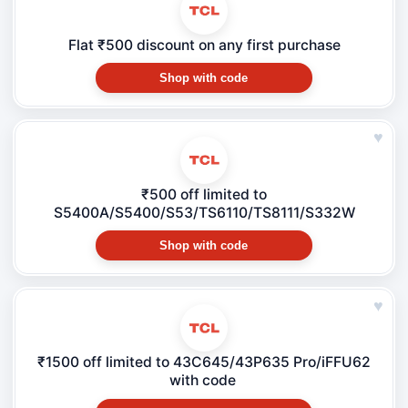
Flat ₹500 discount on any first purchase
Shop with code
♥
₹500 off limited to
S5400A/S5400/S53/TS6110/TS8111/S332W
Shop with code
♥
₹1500 off limited to 43C645/43P635 Pro/iFFU62
with code