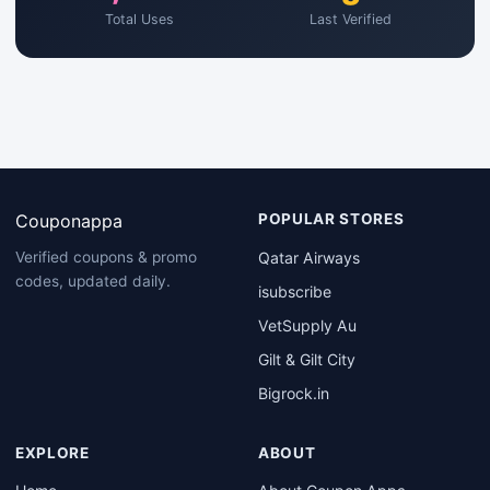
Total Uses
Last Verified
Couponappa
POPULAR STORES
Qatar Airways
Verified coupons & promo
codes, updated daily.
isubscribe
VetSupply Au
Gilt & Gilt City
Bigrock.in
EXPLORE
ABOUT