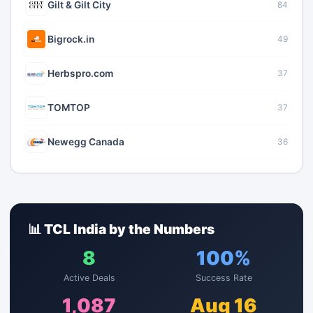
Gilt & Gilt City
84
Bigrock.in
49
Herbspro.com
37
TOMTOP
37
Newegg Canada
36
📊 TCL India by the Numbers
8
100%
Active Deals
Success Rate
1,087
Aug 16