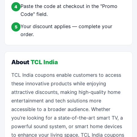
Paste the code at checkout in the "Promo
4
Code" field.
Your discount applies — complete your
5
order.
About
TCL India
TCL India coupons enable customers to access
these innovative products while enjoying
attractive discounts, making high-quality home
entertainment and tech solutions more
accessible to a broader audience. Whether
you’re looking for a state-of-the-art smart TV, a
powerful sound system, or smart home devices
to enhance your living space, TCL India coupons