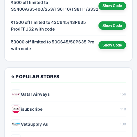
₹500 off limited to
Show Code
S5400A/S5400/S53/TS6110/TS8111/S332W
₹1500 off limited to 43C645/43P635
Show Code
Pro/iFFU62 with code
₹3000 off limited to 50C645/50P635 Pro
Show Code
with code
⭐ POPULAR STORES
Qatar Airways
156
isubscribe
110
VetSupply Au
100