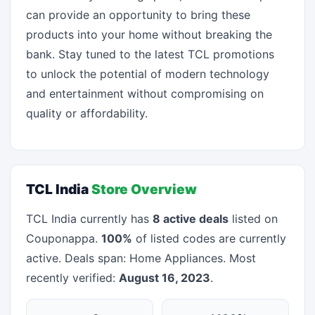
can provide an opportunity to bring these
products into your home without breaking the
bank. Stay tuned to the latest TCL promotions
to unlock the potential of modern technology
and entertainment without compromising on
quality or affordability.
TCL India
Store Overview
TCL India currently has
8 active deals
listed on
Couponappa.
100%
of listed codes are currently
active. Deals span: Home Appliances. Most
recently verified:
August 16, 2023
.