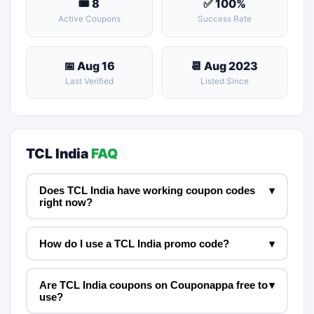
🎟 8
✅ 100%
Active Coupons
Success Rate
📅 Aug 16
📆 Aug 2023
Last Verified
Listed Since
TCL India
FAQ
Does TCL India have working coupon codes
▾
right now?
How do I use a TCL India promo code?
▾
Are TCL India coupons on Couponappa free to
▾
use?