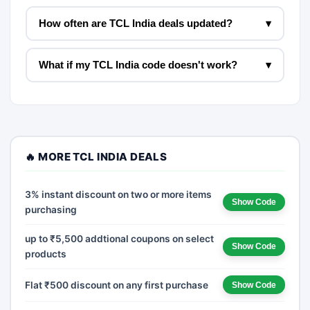
How often are TCL India deals updated?
▾
What if my TCL India code doesn't work?
▾
🔥 MORE TCL INDIA DEALS
3% instant discount on two or more items
Show Code
purchasing
up to ₹5,500 addtional coupons on select
Show Code
products
Flat ₹500 discount on any first purchase
Show Code