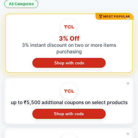
All Categories
🏆 MOST POPULAR
♥
3% Off
3% instant discount on two or more items
purchasing
Shop with code
♥
up to ₹5,500 addtional coupons on select products
Shop with code
♥