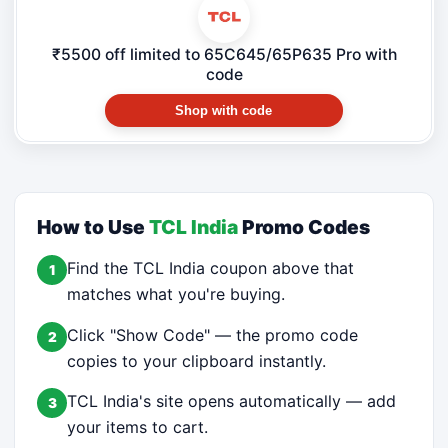
₹5500 off limited to 65C645/65P635 Pro with
code
Shop with code
How to Use
TCL India
Promo Codes
Find the TCL India coupon above that
1
matches what you're buying.
Click "Show Code" — the promo code
2
copies to your clipboard instantly.
TCL India's site opens automatically — add
3
your items to cart.