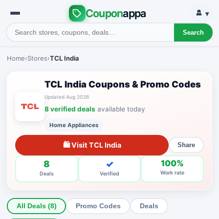
Coupon
appa
▾
Search
Home
›
Stores
›
TCL India
TCL India Coupons & Promo Codes
Updated Aug 2026
8 verified deals
available today
Home Appliances
🛍 Visit TCL India
Share
8
✓
100%
Work rate
Deals
Verified
All Deals (8)
Promo Codes
Deals