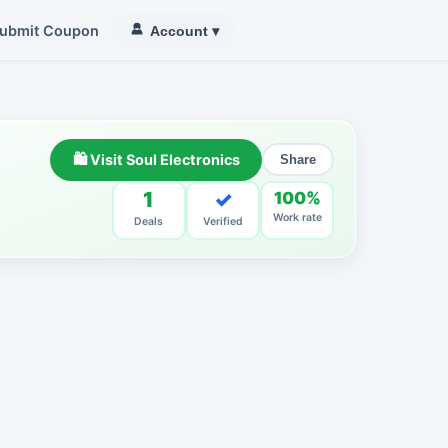
ubmit Coupon
Account
▾
🛍 Visit Soul Electronics
Share
1
✓
100%
Work rate
Deals
Verified