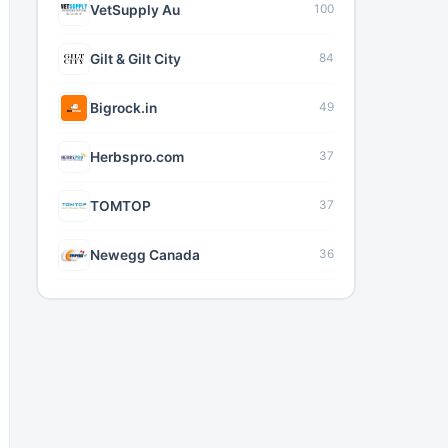
VetSupply Au
100
Gilt & Gilt City
84
Bigrock.in
49
Herbspro.com
37
TOMTOP
37
Newegg Canada
36