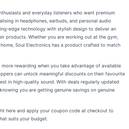
 enthusiasts and everyday listeners who want premium
alising in headphones, earbuds, and personal audio
ing-edge technology with stylish design to deliver an
heir products. Whether you are working out at the gym,
home, Soul Electronics has a product crafted to match
 more rewarding when you take advantage of available
ppers can unlock meaningful discounts on their favourite
vest in high-quality sound. With deals regularly updated
 knowing you are getting genuine savings on genuine
ight here and apply your coupon code at checkout to
that suits your budget.