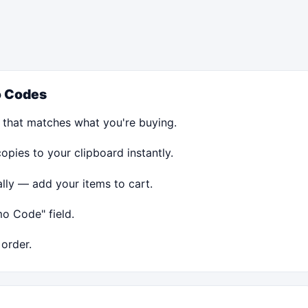
 Codes
 that matches what you're buying.
ies to your clipboard instantly.
ally — add your items to cart.
o Code" field.
order.