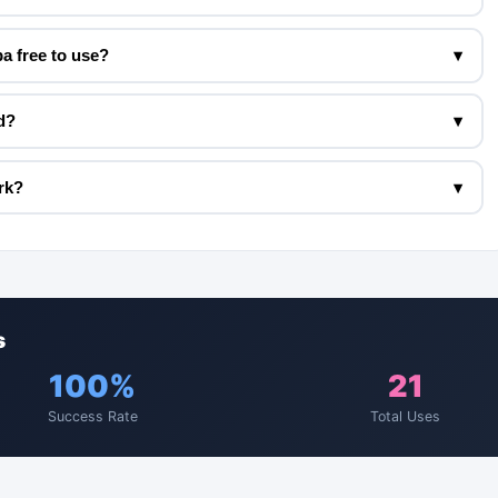
a free to use?
▾
d?
▾
rk?
▾
s
100%
21
Success Rate
Total Uses