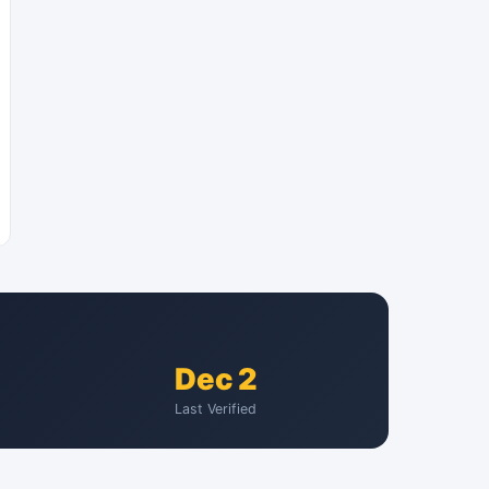
Dec 2
Last Verified