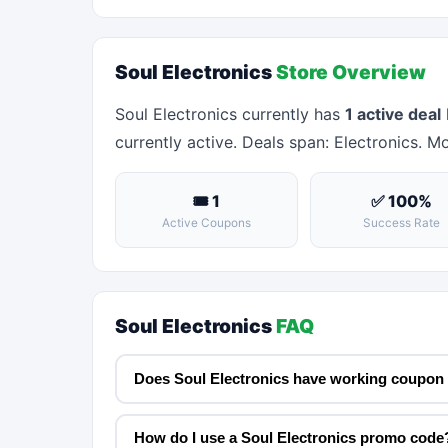
Soul Electronics
Store Overview
Soul Electronics currently has
1 active deal
currently active. Deals span: Electronics. Mo
🎟 1
✅ 100%
Active Coupons
Success Rate
Soul Electronics
FAQ
Does Soul Electronics have working coupon
How do I use a Soul Electronics promo code