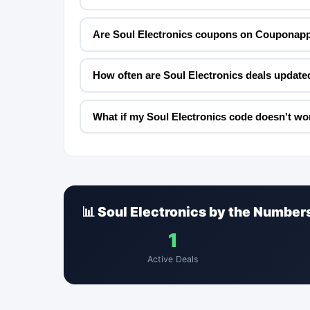
Are Soul Electronics coupons on Couponapp
How often are Soul Electronics deals update
What if my Soul Electronics code doesn't wo
📊 Soul Electronics by the Number
1
Active Deals