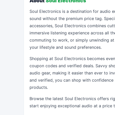
About
Soul Electronics
Soul Electronics is a destination for audio
sound without the premium price tag. Speci
accessories, Soul Electronics combines cutt
immersive listening experience across all t
commuting to work, or simply unwinding at 
your lifestyle and sound preferences.
Shopping at Soul Electronics becomes even
coupon codes and verified deals. Savvy sho
audio gear, making it easier than ever to in
and verified, you can shop with confidence
products.
Browse the latest Soul Electronics offers r
start enjoying exceptional audio at a price 