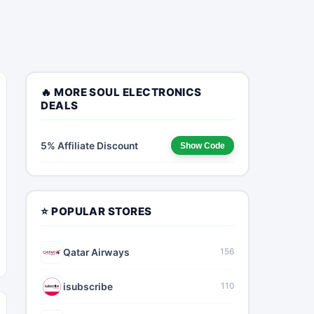
🔥 MORE SOUL ELECTRONICS
DEALS
5% Affiliate Discount
Show Code
⭐ POPULAR STORES
Qatar Airways
156
isubscribe
110