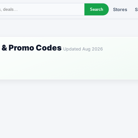
Stores
S
Search
s & Promo Codes
Updated Aug 2026