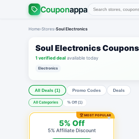
Coupon
appa
Home
›
Stores
›
Soul Electronics
Soul Electronics Coupon
1 verified deal
available today
Electronics
All Deals (1)
Promo Codes
Deals
All Categories
% Off (1)
🏆 MOST POPULAR
♥
5% Off
5% Affiliate Discount