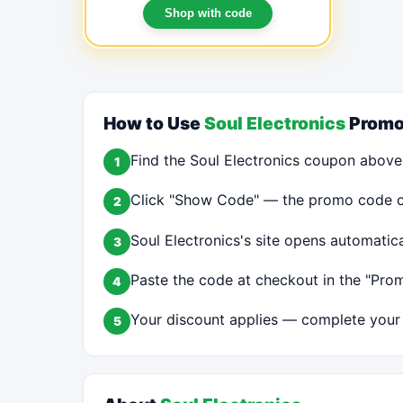
Shop with code
How to Use
Soul Electronics
Promo
Find the Soul Electronics coupon above
1
Click "Show Code" — the promo code cop
2
Soul Electronics's site opens automatic
3
Paste the code at checkout in the "Prom
4
Your discount applies — complete your 
5