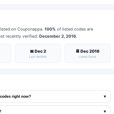
listed on Couponappa.
100%
of listed codes are
st recently verified:
December 2, 2016
.
📅 Dec 2
📆 Dec 2016
Last Verified
Listed Since
 codes right now?
▾
?
▾