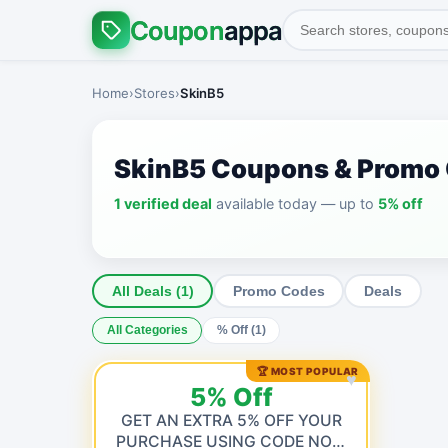
Coupon
appa
Home
›
Stores
›
SkinB5
SkinB5 Coupons & Promo
1 verified deal
available today — up to
5% off
All Deals (1)
Promo Codes
Deals
All Categories
% Off (1)
🏆 MOST POPULAR
♥
5% Off
GET AN EXTRA 5% OFF YOUR
PURCHASE USING CODE NOW