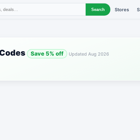
Stores
S
Search
 Codes
Save 5% off
Updated Aug 2026