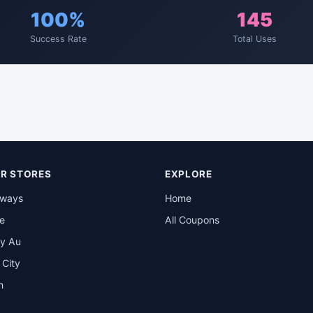
100%
145
Success Rate
Total Uses
R STORES
EXPLORE
rways
Home
be
All Coupons
y Au
t City
n