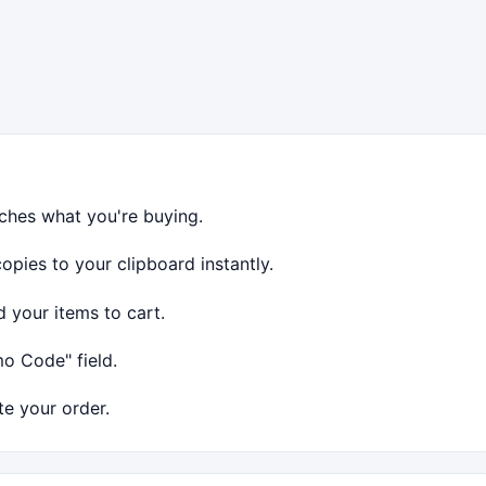
ches what you're buying.
ies to your clipboard instantly.
 your items to cart.
o Code" field.
e your order.