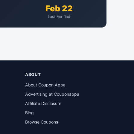
Feb 22
Last Verified
ABOUT
About Coupon Appa
Advertising at Couponappa
Affiliate Disclosure
Blog
Browse Coupons