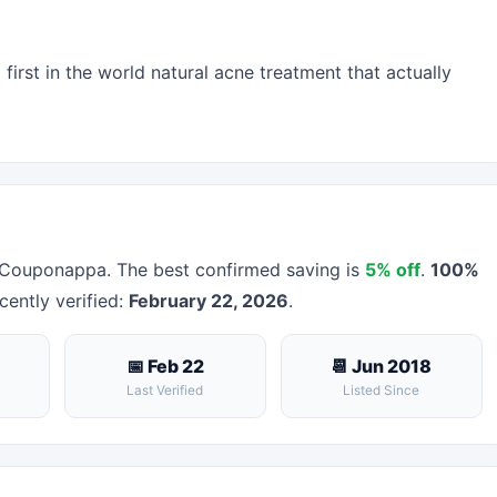
irst in the world natural acne treatment that actually
 Couponappa. The best confirmed saving is
5% off
.
100%
cently verified:
February 22, 2026
.
📅 Feb 22
📆 Jun 2018
Last Verified
Listed Since