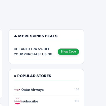
🔥 MORE SKINB5 DEALS
GET AN EXTRA 5% OFF
Show Code
YOUR PURCHASE USING
CODE NOW FOR A LIMITED
TIME!
⭐ POPULAR STORES
Qatar Airways
156
isubscribe
110