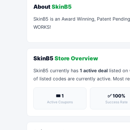
About
SkinB5
SkinB5 is an Award Winning, Patent Pending f
WORKS!
SkinB5
Store Overview
SkinB5 currently has
1 active deal
listed on
of listed codes are currently active. Most re
🎟 1
✅ 100%
Active Coupons
Success Rate