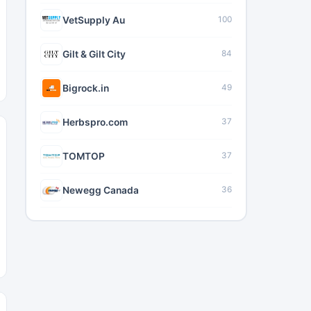
VetSupply Au
100
Gilt & Gilt City
84
Bigrock.in
49
Herbspro.com
37
TOMTOP
37
Newegg Canada
36