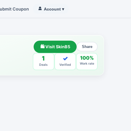
ubmit Coupon
Account
▾
🛍 Visit SkinB5
Share
1
✓
100%
Work rate
Deals
Verified