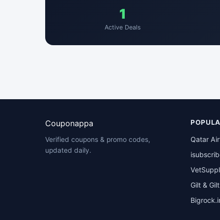
1
Active Deals
Couponappa
POPULA
Qatar Ai
Verified coupons & promo codes,
updated daily.
isubscri
VetSuppl
Gilt & Gil
Bigrock.i