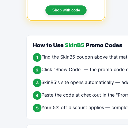
FOR A LIMITED TIME!
Shop with code
How to Use
SkinB5
Promo Codes
Find the SkinB5 coupon above that mat
1
Click "Show Code" — the promo code cop
2
SkinB5's site opens automatically — add
3
Paste the code at checkout in the "Prom
4
Your 5% off discount applies — complet
5