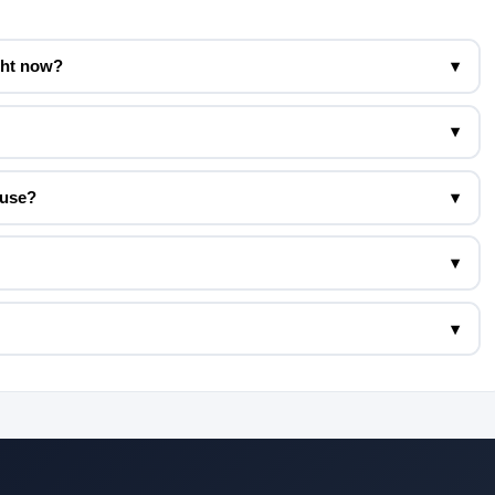
ght now?
▾
▾
 use?
▾
▾
▾