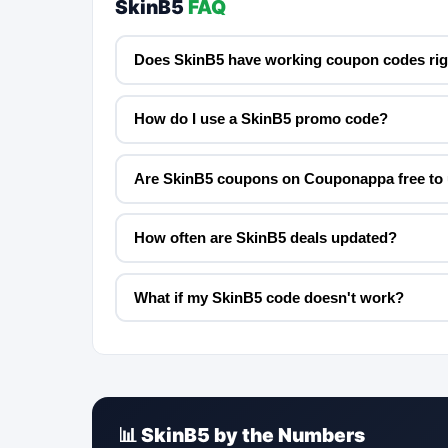
SkinB5
FAQ
Does SkinB5 have working coupon codes ri
How do I use a SkinB5 promo code?
Are SkinB5 coupons on Couponappa free to
How often are SkinB5 deals updated?
What if my SkinB5 code doesn't work?
📊 SkinB5 by the Numbers