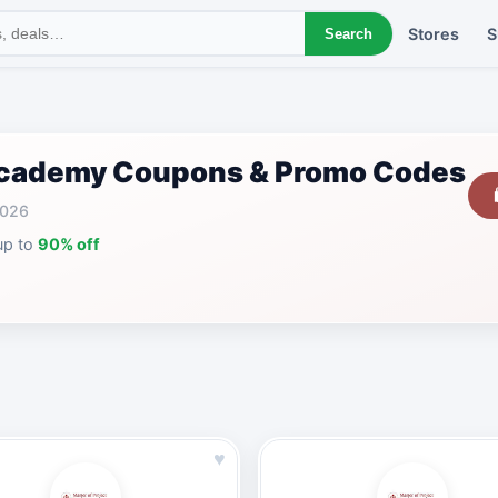
Stores
S
Search
 Academy Coupons & Promo Codes
2026
up to
90% off
♥