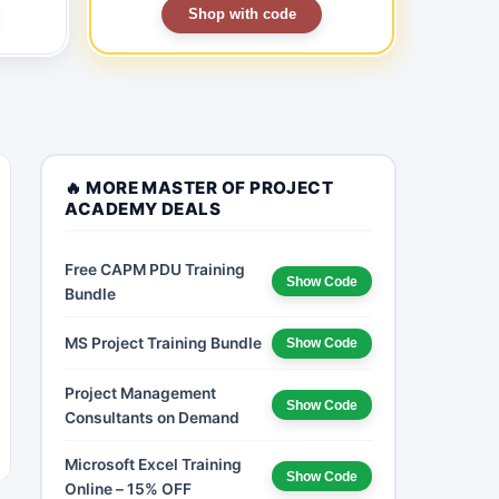
Shop with code
🔥 MORE MASTER OF PROJECT
ACADEMY DEALS
Free CAPM PDU Training
Show Code
Bundle
MS Project Training Bundle
Show Code
Project Management
Show Code
Consultants on Demand
Microsoft Excel Training
Show Code
Online – 15% OFF