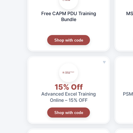
Free CAPM PDU Training
MS
Bundle
Shop with code
♥
15% Off
Advanced Excel Training
PSM 
Online – 15% OFF
Shop with code