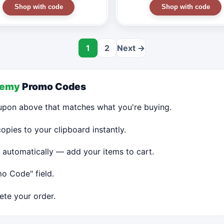
Shop with code
Shop with code
1
2
Next →
demy
Promo Codes
upon above that matches what you're buying.
ies to your clipboard instantly.
 automatically — add your items to cart.
o Code" field.
te your order.