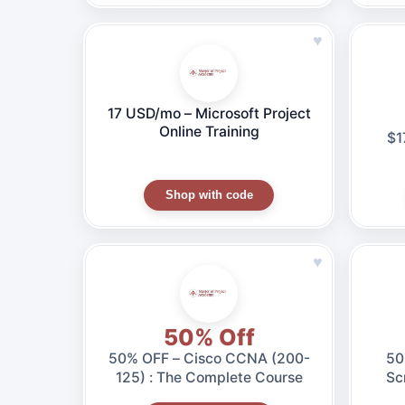
♥
17 USD/mo – Microsoft Project
Online Training
$1
Shop with code
♥
50% Off
50% OFF – Cisco CCNA (200-
50% OF
125) : The Complete Course
Sc