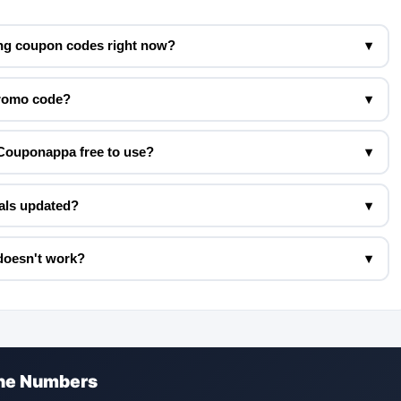
ng coupon codes right now?
▾
promo code?
▾
Couponappa free to use?
▾
als updated?
▾
doesn't work?
▾
the Numbers