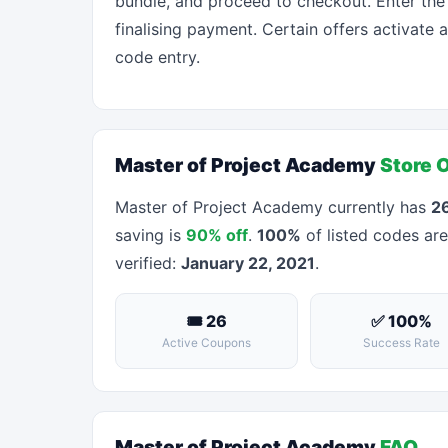
bundle, and proceed to checkout. Enter the
finalising payment. Certain offers activate 
code entry.
Master of Project Academy
Store 
Master of Project Academy currently has
26
saving is
90% off
.
100%
of listed codes are
verified:
January 22, 2021
.
🎟 26
✅ 100%
Active Coupons
Success Rate
Master of Project Academy
FAQ