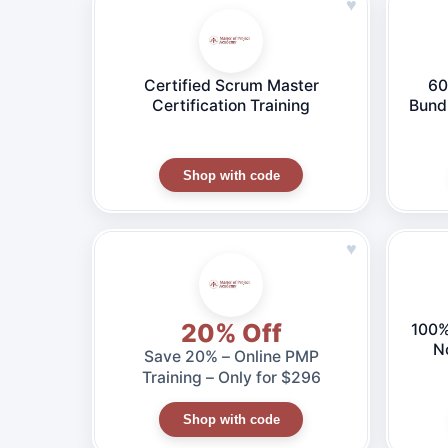
♥
Certified Scrum Master
60
Certification Training
Bund
CE
C
Shop with code
♥
20% Off
100%
N
Save 20% – Online PMP
Training – Only for $296
Shop with code