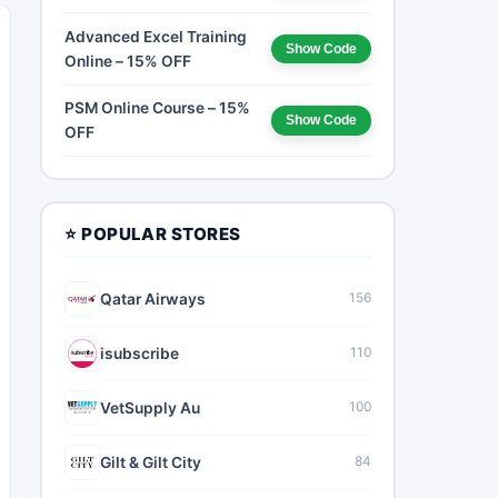
Advanced Excel Training
Show Code
Online – 15% OFF
PSM Online Course – 15%
Show Code
OFF
⭐ POPULAR STORES
Qatar Airways
156
isubscribe
110
VetSupply Au
100
Gilt & Gilt City
84