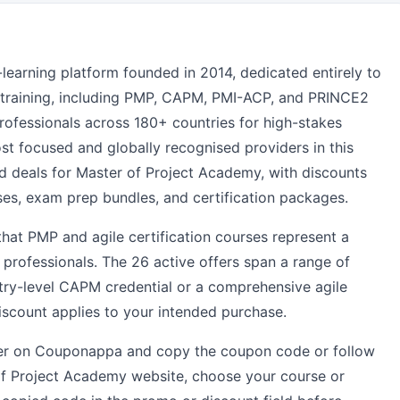
-learning platform founded in 2014, dedicated entirely to
n training, including PMP, CAPM, PMI-ACP, and PRINCE2
rofessionals across 180+ countries for high-stakes
st focused and globally recognised providers in this
ed deals for Master of Project Academy, with discounts
ses, exam prep bundles, and certification packages.
that PMP and agile certification courses represent a
 professionals. The 26 active offers span a range of
ntry-level CAPM credential or a comprehensive agile
discount applies to your intended purchase.
ffer on Couponappa and copy the coupon code or follow
 of Project Academy website, choose your course or