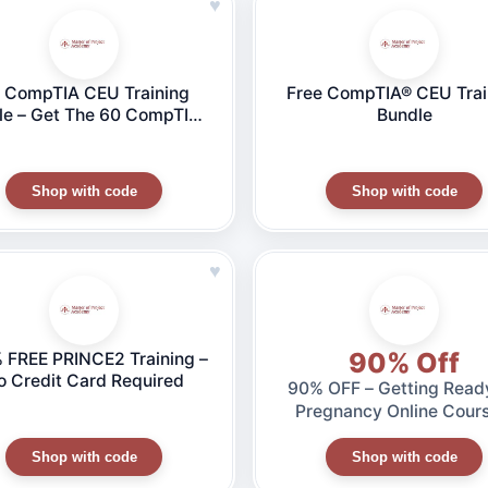
♥
 CompTIA CEU Training
Free CompTIA® CEU Trai
le – Get The 60 CompTIA®
Bundle
Us You Need To Satisfy
ompTIA® Requirements
Shop with code
Shop with code
♥
90% Off
 FREE PRINCE2 Training –
o Credit Card Required
90% OFF – Getting Ready
Pregnancy Online Cours
ONLY for $7
Shop with code
Shop with code