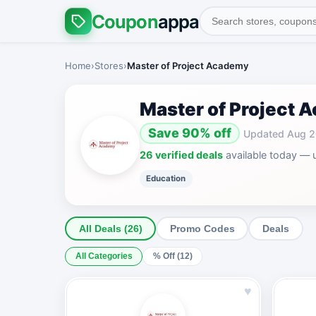
Coupon
appa
Home
›
Stores
›
Master of Project Academy
Master of Project
Save 90% off
Updated Aug 
26 verified deals
available today — 
Education
All Deals (26)
Promo Codes
Deals
All Categories
% Off (12)
♥