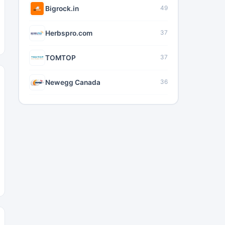
Bigrock.in
49
Herbspro.com
37
TOMTOP
37
Newegg Canada
36