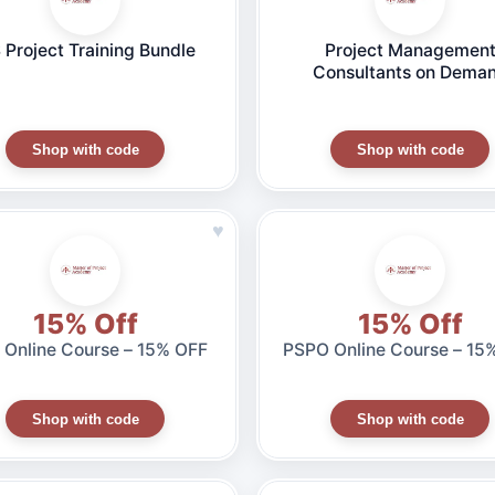
 Project Training Bundle
Project Managemen
Consultants on Dema
Shop with code
Shop with code
♥
15% Off
15% Off
Online Course – 15% OFF
PSPO Online Course – 15
Shop with code
Shop with code