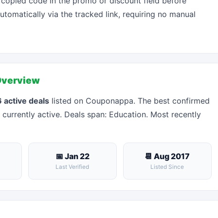
 copied code in the promo or discount field before
automatically via the tracked link, requiring no manual
Overview
 active deals
listed on Couponappa. The best confirmed
 currently active. Deals span: Education. Most recently
📅 Jan 22
📆 Aug 2017
Last Verified
Listed Since