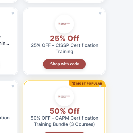
♥
♥
25% Off
®
ning
25% OFF – CISSP Certification
Training
Shop with code
🏆 MOST POPULAR
♥
♥
50% Off
ation
50% OFF – CAPM Certification
Training Bundle (3 Courses)