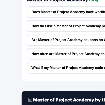
Does Master of Project Academy have worki
How do I use a Master of Project Academy 
Are Master of Project Academy coupons on 
How often are Master of Project Academy de
What if my Master of Project Academy code 
📊 Master of Project Academy by 