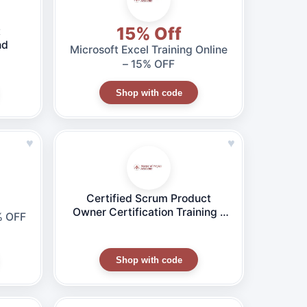
15% Off
t
nd
Microsoft Excel Training Online
– 15% OFF
Shop with code
♥
♥
Certified Scrum Product
Owner Certification Training –
% OFF
CSPO® Online Course
Shop with code