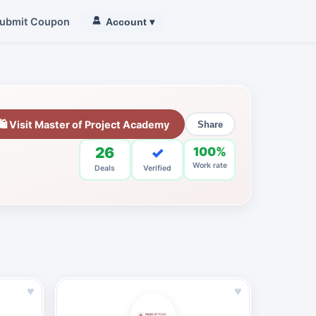
ubmit Coupon
Account
▾
🛍 Visit Master of Project Academy
Share
26
✓
100%
Work rate
Deals
Verified
♥
♥