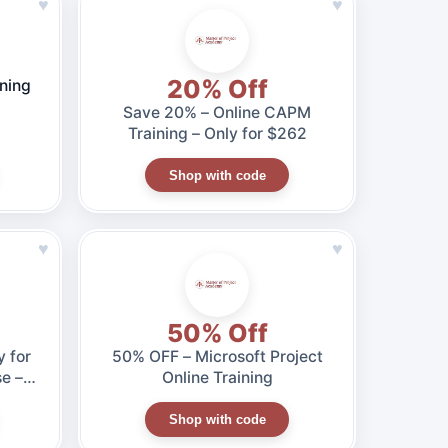
♥
♥
20% Off
ning
Save 20% – Online CAPM
Training – Only for $262
Shop with code
♥
♥
50% Off
 for
50% OFF – Microsoft Project
e –
Online Training
Shop with code