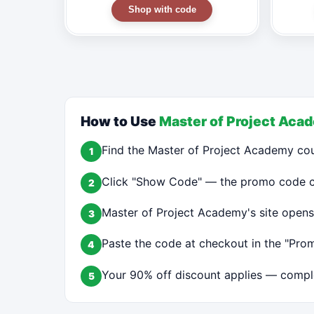
Shop with code
How to Use
Master of Project Aca
Find the Master of Project Academy co
1
Click "Show Code" — the promo code cop
2
Master of Project Academy's site opens
3
Paste the code at checkout in the "Prom
4
Your 90% off discount applies — comple
5