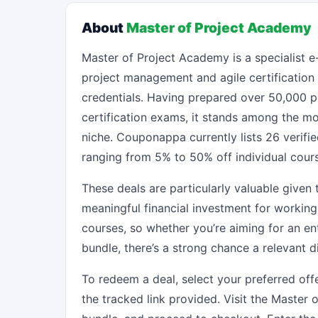
About
Master of Project Academy
Master of Project Academy is a specialist e
project management and agile certificatio
credentials. Having prepared over 50,000 p
certification exams, it stands among the mo
niche. Couponappa currently lists 26 verifi
ranging from 5% to 50% off individual cour
These deals are particularly valuable given 
meaningful financial investment for working
courses, so whether you’re aiming for an e
bundle, there’s a strong chance a relevant 
To redeem a deal, select your preferred o
the tracked link provided. Visit the Master