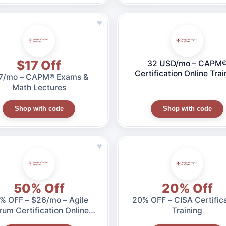
♥
$17 Off
32 USD/mo – CAPM
Certification Online Trai
7/mo – CAPM® Exams &
(35 Hours)
Math Lectures
Shop with code
Shop with code
♥
50% Off
20% Off
F – $26/mo – Agile
20% OFF – CISA Certific
rum Certification Online
Training
Training