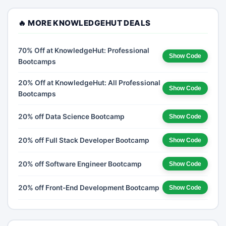
🔥 MORE KNOWLEDGEHUT DEALS
70% Off at KnowledgeHut: Professional
Show Code
Bootcamps
20% Off at KnowledgeHut: All Professional
Show Code
Bootcamps
20% off Data Science Bootcamp
Show Code
20% off Full Stack Developer Bootcamp
Show Code
20% off Software Engineer Bootcamp
Show Code
20% off Front-End Development Bootcamp
Show Code