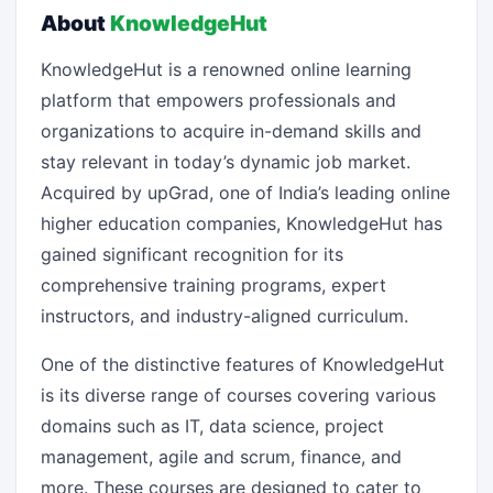
About
KnowledgeHut
KnowledgeHut is a renowned online learning
platform that empowers professionals and
organizations to acquire in-demand skills and
stay relevant in today’s dynamic job market.
Acquired by upGrad, one of India’s leading online
higher education companies, KnowledgeHut has
gained significant recognition for its
comprehensive training programs, expert
instructors, and industry-aligned curriculum.
One of the distinctive features of KnowledgeHut
is its diverse range of courses covering various
domains such as IT, data science, project
management, agile and scrum, finance, and
more. These courses are designed to cater to