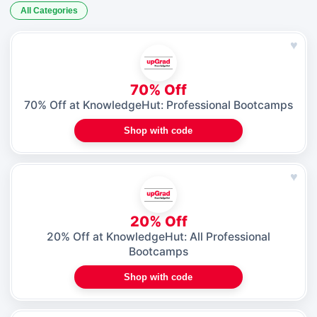
All Categories
♥
70% Off
70% Off at KnowledgeHut: Professional Bootcamps
Shop with code
♥
20% Off
20% Off at KnowledgeHut: All Professional
Bootcamps
Shop with code