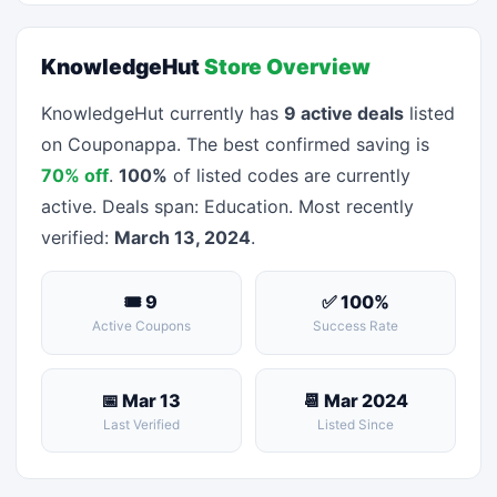
KnowledgeHut
Store Overview
KnowledgeHut currently has
9 active deals
listed
on Couponappa. The best confirmed saving is
70% off
.
100%
of listed codes are currently
active. Deals span: Education. Most recently
verified:
March 13, 2024
.
🎟 9
✅ 100%
Active Coupons
Success Rate
📅 Mar 13
📆 Mar 2024
Last Verified
Listed Since