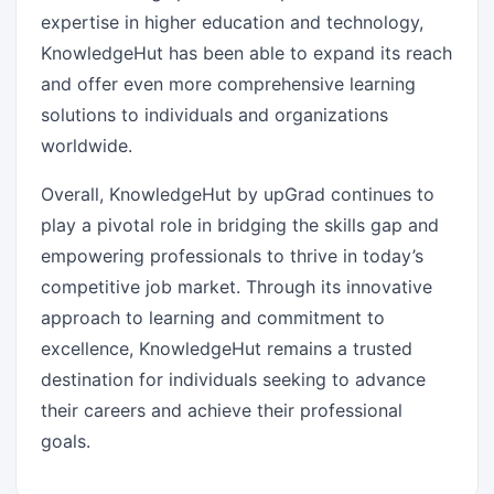
expertise in higher education and technology,
KnowledgeHut has been able to expand its reach
and offer even more comprehensive learning
solutions to individuals and organizations
worldwide.
Overall, KnowledgeHut by upGrad continues to
play a pivotal role in bridging the skills gap and
empowering professionals to thrive in today’s
competitive job market. Through its innovative
approach to learning and commitment to
excellence, KnowledgeHut remains a trusted
destination for individuals seeking to advance
their careers and achieve their professional
goals.