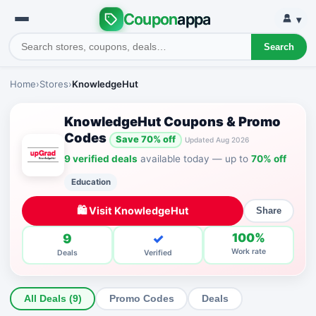
Coupon
appa
▾
Search
Home
›
Stores
›
KnowledgeHut
KnowledgeHut Coupons & Promo
Codes
Save 70% off
Updated Aug 2026
9 verified deals
available today — up to
70% off
Education
🛍 Visit KnowledgeHut
Share
9
✓
100%
Work rate
Deals
Verified
All Deals (9)
Promo Codes
Deals