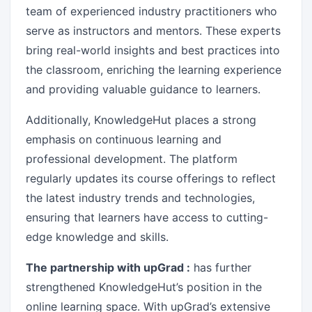
team of experienced industry practitioners who
serve as instructors and mentors. These experts
bring real-world insights and best practices into
the classroom, enriching the learning experience
and providing valuable guidance to learners.
Additionally, KnowledgeHut places a strong
emphasis on continuous learning and
professional development. The platform
regularly updates its course offerings to reflect
the latest industry trends and technologies,
ensuring that learners have access to cutting-
edge knowledge and skills.
The partnership with upGrad :
has further
strengthened KnowledgeHut’s position in the
online learning space. With upGrad’s extensive