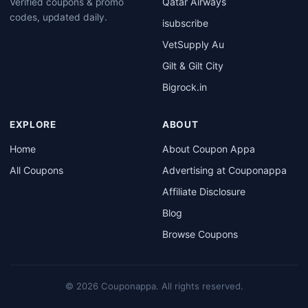
Qatar Airways
Verified coupons & promo
codes, updated daily.
isubscribe
VetSupply Au
Gilt & Gilt City
Bigrock.in
EXPLORE
ABOUT
Home
About Coupon Appa
All Coupons
Advertising at Couponappa
Affiliate Disclosure
Blog
Browse Coupons
© 2026 Couponappa. All rights reserved.