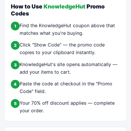
How to Use
KnowledgeHut
Promo
Codes
Find the KnowledgeHut coupon above that
1
matches what you're buying.
Click "Show Code" — the promo code
2
copies to your clipboard instantly.
KnowledgeHut's site opens automatically —
3
add your items to cart.
Paste the code at checkout in the "Promo
4
Code" field.
Your 70% off discount applies — complete
5
your order.