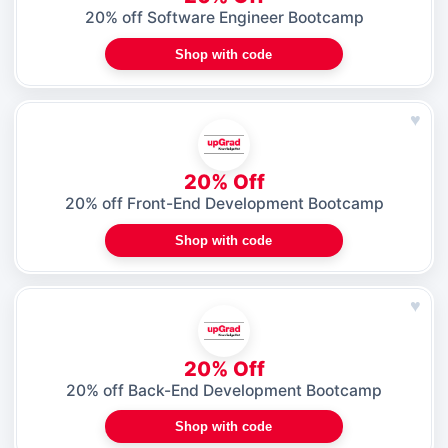
20% off Software Engineer Bootcamp
Shop with code
♥
20% Off
20% off Front-End Development Bootcamp
Shop with code
♥
20% Off
20% off Back-End Development Bootcamp
Shop with code