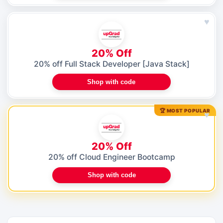
♥
20% Off
20% off Full Stack Developer [Java Stack]
Shop with code
🏆 MOST POPULAR
♥
20% Off
20% off Cloud Engineer Bootcamp
Shop with code