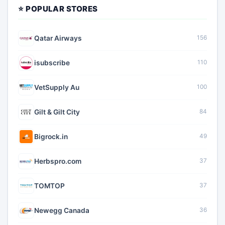
⭐ POPULAR STORES
Qatar Airways
156
isubscribe
110
VetSupply Au
100
Gilt & Gilt City
84
Bigrock.in
49
Herbspro.com
37
TOMTOP
37
Newegg Canada
36