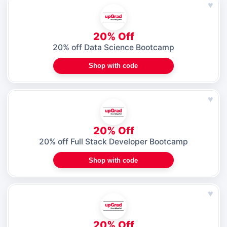
♥
20% Off
20% off Data Science Bootcamp
Shop with code
♥
20% Off
20% off Full Stack Developer Bootcamp
Shop with code
♥
20% Off