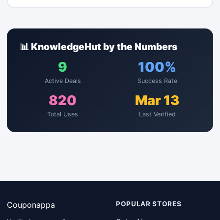
📊 KnowledgeHut by the Numbers
9
100%
Active Deals
Success Rate
820
Mar 13
Total Uses
Last Verified
Couponappa
POPULAR STORES