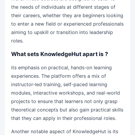
the needs of individuals at different stages of
their careers, whether they are beginners looking
to enter a new field or experienced professionals
aiming to upskill or transition into leadership
roles.
What sets KnowledgeHut apart is ?
its emphasis on practical, hands-on learning
experiences. The platform offers a mix of
instructor-led training, self-paced learning
modules, interactive workshops, and real-world
projects to ensure that learners not only grasp
theoretical concepts but also gain practical skills
that they can apply in their professional roles.
Another notable aspect of KnowledgeHut is its