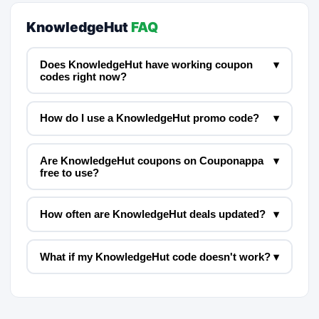
KnowledgeHut
FAQ
Does KnowledgeHut have working coupon
▾
codes right now?
How do I use a KnowledgeHut promo code?
▾
Are KnowledgeHut coupons on Couponappa
▾
free to use?
How often are KnowledgeHut deals updated?
▾
What if my KnowledgeHut code doesn't work?
▾