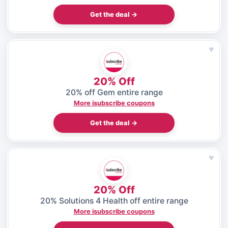
Get the deal →
♥
20% Off
20% off Gem entire range
More isubscribe coupons
Get the deal →
♥
20% Off
20% Solutions 4 Health off entire range
More isubscribe coupons