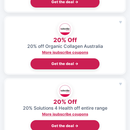
Get the deal →
♥
20% Off
20% off Organic Collagen Australia
More isubscribe coupons
Get the deal →
♥
20% Off
20% Solutions 4 Health off entire range
More isubscribe coupons
Get the deal →