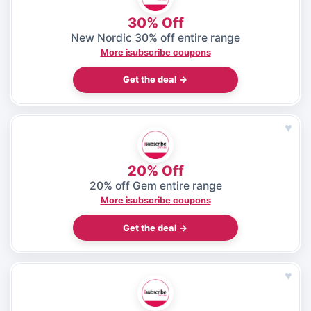
30% Off
New Nordic 30% off entire range
More isubscribe coupons
Get the deal →
♥
20% Off
20% off Gem entire range
More isubscribe coupons
Get the deal →
♥