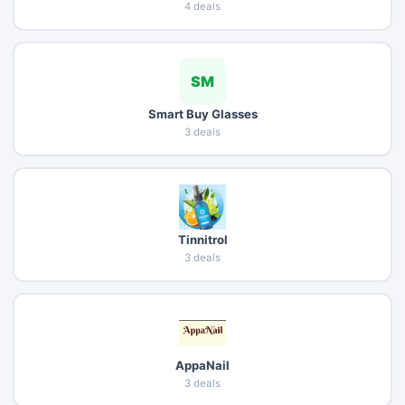
4 deals
SM
Smart Buy Glasses
3 deals
Tinnitrol
3 deals
AppaNail
3 deals