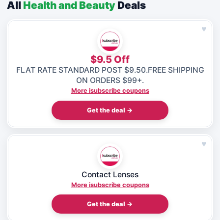
All
Health and Beauty
Deals
♥
$9.5 Off
FLAT RATE STANDARD POST $9.50.FREE SHIPPING
ON ORDERS $99+.
More isubscribe coupons
Get the deal →
♥
Contact Lenses
More isubscribe coupons
Get the deal →