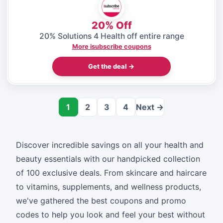
20% Off
20% Solutions 4 Health off entire range
More isubscribe coupons
Get the deal →
1
2
3
4
Next →
Discover incredible savings on all your health and
beauty essentials with our handpicked collection
of 100 exclusive deals. From skincare and haircare
to vitamins, supplements, and wellness products,
we've gathered the best coupons and promo
codes to help you look and feel your best without