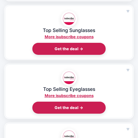
♥
Top Selling Sunglasses
More isubscribe coupons
Get the deal →
♥
Top Selling Eyeglasses
More isubscribe coupons
Get the deal →
♥