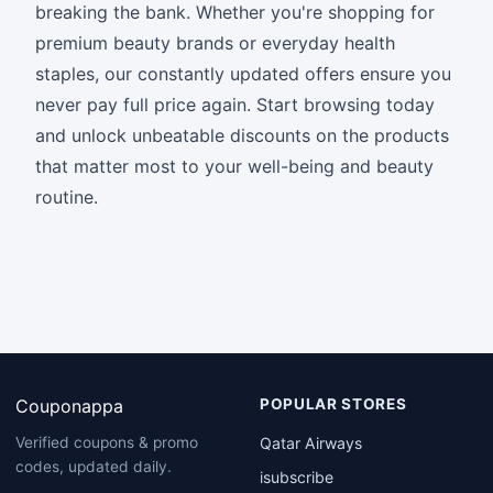
breaking the bank. Whether you're shopping for
premium beauty brands or everyday health
staples, our constantly updated offers ensure you
never pay full price again. Start browsing today
and unlock unbeatable discounts on the products
that matter most to your well-being and beauty
routine.
Couponappa
POPULAR STORES
Qatar Airways
Verified coupons & promo
codes, updated daily.
isubscribe