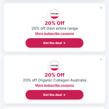
♥
20% Off
20% off Gem entire range
More isubscribe coupons
Get the deal →
♥
20% Off
20% off Organic Collagen Australia
More isubscribe coupons
Get the deal →