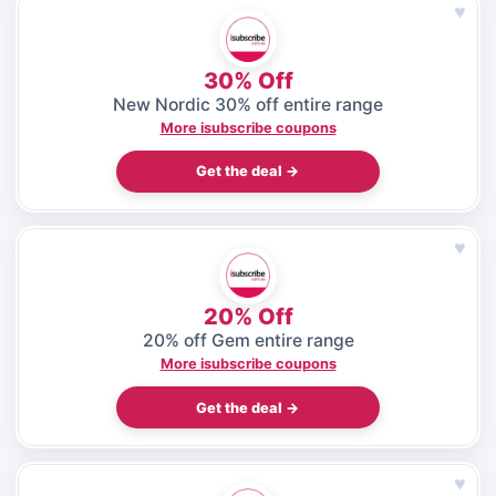
♥
30% Off
New Nordic 30% off entire range
More isubscribe coupons
Get the deal →
♥
20% Off
20% off Gem entire range
More isubscribe coupons
Get the deal →
♥