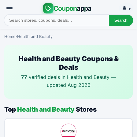
Coupon
appa
▾
Search
Home
›
Health and Beauty
Health and Beauty Coupons &
Deals
77
verified deals in Health and Beauty —
updated Aug 2026
Top
Health and Beauty
Stores