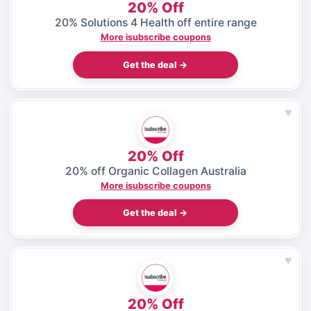
20% Off
20% Solutions 4 Health off entire range
More isubscribe coupons
Get the deal →
♥
20% Off
20% off Organic Collagen Australia
More isubscribe coupons
Get the deal →
♥
20% Off