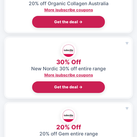
20% off Organic Collagen Australia
More isubscribe coupons
Get the deal →
♥
30% Off
New Nordic 30% off entire range
More isubscribe coupons
Get the deal →
♥
20% Off
20% off Gem entire range