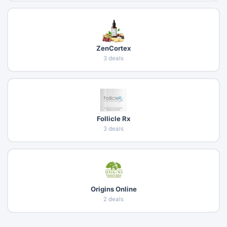
ZenCortex
3 deals
Follicle Rx
3 deals
Origins Online
2 deals