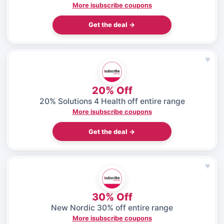
More isubscribe coupons
Get the deal →
♥
20% Off
20% Solutions 4 Health off entire range
More isubscribe coupons
Get the deal →
♥
30% Off
New Nordic 30% off entire range
More isubscribe coupons