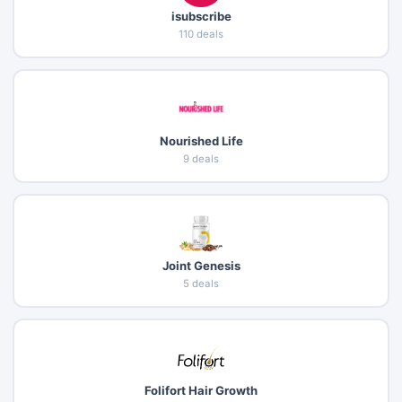
isubscribe
110 deals
Nourished Life
9 deals
Joint Genesis
5 deals
Folifort Hair Growth