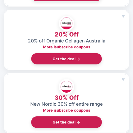
♥
20% Off
20% off Organic Collagen Australia
More isubscribe coupons
Get the deal →
♥
30% Off
New Nordic 30% off entire range
More isubscribe coupons
Get the deal →