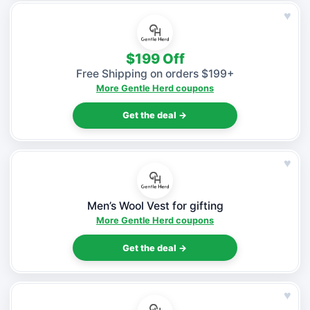
♥
$199 Off
Free Shipping on orders $199+
More Gentle Herd coupons
Get the deal →
♥
Men’s Wool Vest for gifting
More Gentle Herd coupons
Get the deal →
♥