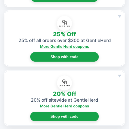
♥
25% Off
25% off all orders over $300 at GentleHerd
More Gentle Herd coupons
Shop with code
♥
20% Off
20% off sitewide at GentleHerd
More Gentle Herd coupons
Shop with code