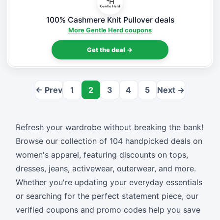
100% Cashmere Knit Pullover deals
More Gentle Herd coupons
Get the deal →
← Prev
1
2
3
4
5
Next →
Refresh your wardrobe without breaking the bank!
Browse our collection of 104 handpicked deals on
women's apparel, featuring discounts on tops,
dresses, jeans, activewear, outerwear, and more.
Whether you're updating your everyday essentials
or searching for the perfect statement piece, our
verified coupons and promo codes help you save