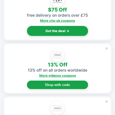
$75 Off
free delivery on orders over £75
More cho uk coupons
Get the deal →
♥
13% Off
13% off on all orders worldwide
More milanoo coupons
Shop with code
♥