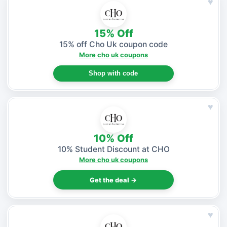
♥
15% Off
15% off Cho Uk coupon code
More cho uk coupons
Shop with code
♥
10% Off
10% Student Discount at CHO
More cho uk coupons
Get the deal →
♥