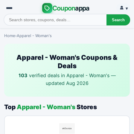
Coupon
appa
▾
Search
Home
›
Apparel - Woman's
Apparel - Woman's Coupons &
Deals
103
verified deals in Apparel - Woman's —
updated Aug 2026
Top
Apparel - Woman's
Stores