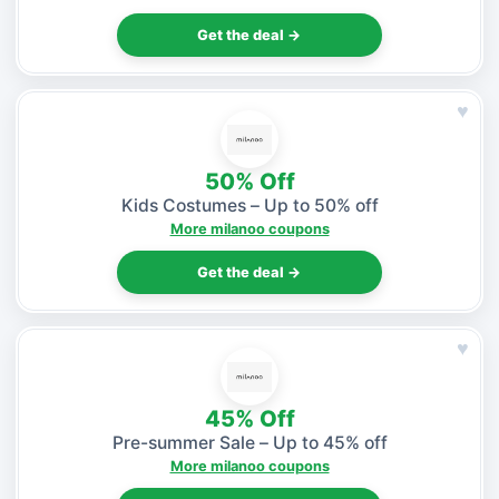
Get the deal →
♥
50% Off
Kids Costumes – Up to 50% off
More milanoo coupons
Get the deal →
♥
45% Off
Pre-summer Sale – Up to 45% off
More milanoo coupons