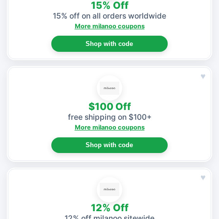
15% Off
15% off on all orders worldwide
More milanoo coupons
Shop with code
♥
$100 Off
free shipping on $100+
More milanoo coupons
Shop with code
♥
12% Off
12% off milanoo sitewide