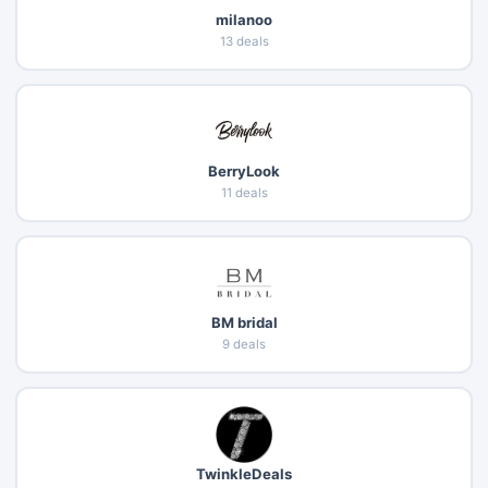
milanoo
13 deals
BerryLook
11 deals
BM bridal
9 deals
TwinkleDeals