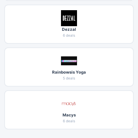
Dezzal
6 deals
Rainbowsis Yoga
5 deals
Macys
6 deals