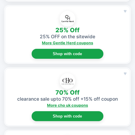
♥
25% Off
25% OFF on the sitewide
More Gentle Herd coupons
Shop with code
♥
70% Off
clearance sale upto 70% off +15% off coupon
More cho uk coupons
Shop with code