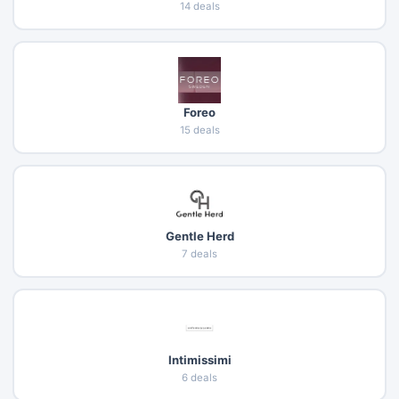
14 deals
Foreo
15 deals
Gentle Herd
7 deals
Intimissimi
6 deals