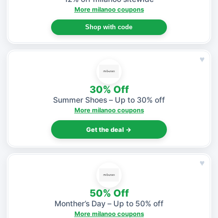
More milanoo coupons
Shop with code
♥
30% Off
Summer Shoes – Up to 30% off
More milanoo coupons
Get the deal →
♥
50% Off
Monther’s Day – Up to 50% off
More milanoo coupons