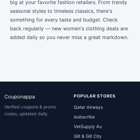
big at your favorite fashion retailers. From trendy
seasonal styles to timeless classics, there's
something for every taste and budget. Check
back regularly — new women's clothing deals are
added daily so you never miss a great markdown.
Couponappa
POPULAR STORES
Qatar Airways
Verified coupons & promo
codes, updated daily.
isubscribe
VetSupply Au
Gilt & Gilt City