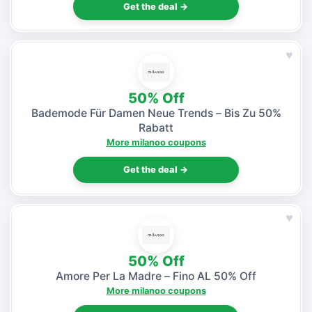
Get the deal →
♥
50% Off
Bademode Für Damen Neue Trends – Bis Zu 50%
Rabatt
More milanoo coupons
Get the deal →
♥
50% Off
Amore Per La Madre – Fino AL 50% Off
More milanoo coupons