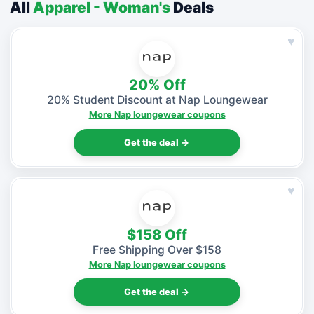
All
Apparel - Woman's
Deals
♥
20% Off
20% Student Discount at Nap Loungewear
More Nap loungewear coupons
Get the deal →
♥
$158 Off
Free Shipping Over $158
More Nap loungewear coupons
Get the deal →