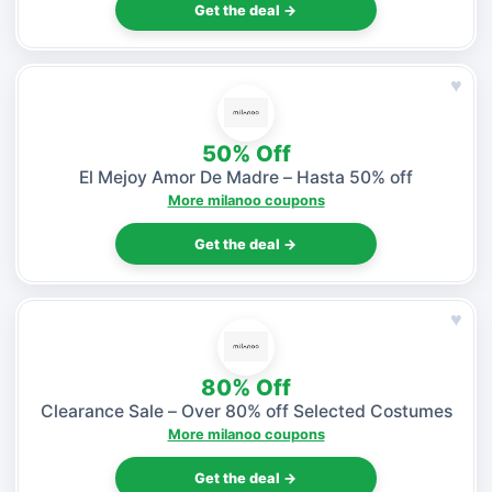
Get the deal →
♥
50% Off
El Mejoy Amor De Madre – Hasta 50% off
More milanoo coupons
Get the deal →
♥
80% Off
Clearance Sale – Over 80% off Selected Costumes
More milanoo coupons
Get the deal →